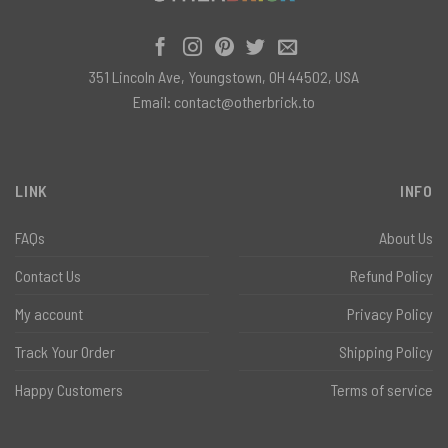
351 Lincoln Ave, Youngstown, OH 44502, USA
Email:
contact@otherbrick.to
LINK
INFO
FAQs
About Us
Contact Us
Refund Policy
My account
Privacy Policy
Track Your Order
Shipping Policy
Happy Customers
Terms of service