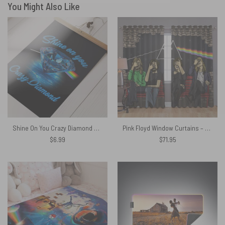
You Might Also Like
Shine On You Crazy Diamond Pink Floyd Poster
Pink Floyd Window Curtains – Facepalm
$
6.99
$
71.95