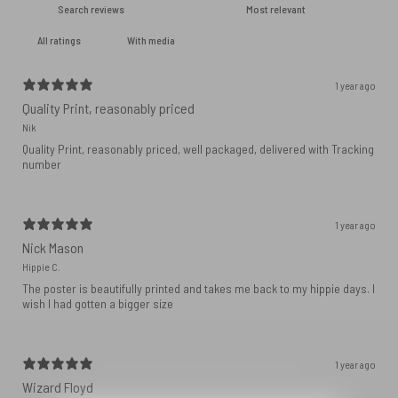
With media
1 year ago
Quality Print, reasonably priced
Nik
Quality Print, reasonably priced, well packaged, delivered with Tracking
number
1 year ago
Nick Mason
Hippie C.
The poster is beautifully printed and takes me back to my hippie days. I
wish I had gotten a bigger size
1 year ago
Wizard Floyd