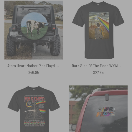
Atom Heart Mother Pink Floyd Spare Tire Cover
Dark Side Of The Moon WYWH Pink Floyd Shirt
$
46.95
$
27.95