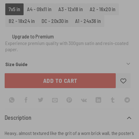
7x5 in
A4 - 09x11 in
A3 - 12x18 in
A2 - 16x20 in
B2 - 18x24 in
DC - 20x30 in
A1 - 24x36 in
Upgrade to Premium
Experience premium quality with 300gsm satin and resin-coated
paper.
Size Guide
ADD TO CART
Description
Heavy, almost textured like the grit of a worn brick wall, the poster’s