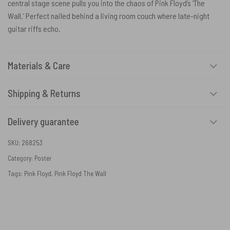
central stage scene pulls you into the chaos of Pink Floyd’s ‘The
Wall.’ Perfect nailed behind a living room couch where late-night
guitar riffs echo.
Materials & Care
Shipping & Returns
Delivery guarantee
SKU:
268253
Category:
Poster
Tags:
Pink Floyd
,
Pink Floyd The Wall