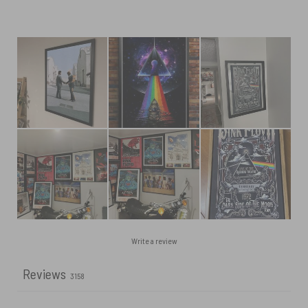
Write a review
Reviews
3158