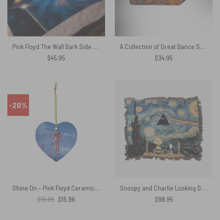
Pink Floyd The Wall Dark Side of The Moon Fine Art Velveteen Plush Blanket
A Collection of Great Dance Songs Album Cover 1981 Pink Floyd Mouse Pad Led
$
45.95
$
34.95
-20%
Shine On – Pink Floyd Ceramic Ornament
Snoopy and Charlie Looking Dark Side Of The Moon Van Gogh Woven Blanket
Original
Current
$
19.95
$
15.96
$
98.95
price
price
was:
is:
$19.95.
$15.96.