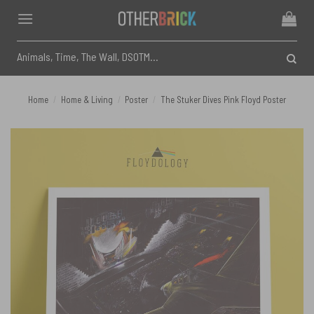
Skip
to
content
Search
for:
Home
/
Home & Living
/
Poster
/
The Stuker Dives Pink Floyd Poster