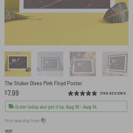
The Stuker Dives Pink Floyd Poster
7.99
$
3158 REVIEWS
Order today and get it by:
Aug 10 - Aug 14
Print and ship from
(REQUIRED)
SIZE
*