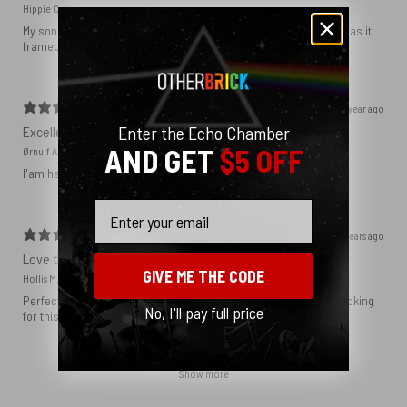
Hippie C.
My son loved the poster. The quality was great and now that he has it
framed and on his wall it looks even better!
1 year ago
Enter the Echo Chamber
Excellent!
AND GET
$5 OFF
Ørnulf A.
I'am happy with my poster
Email
2 years ago
Love this print
GIVE ME THE CODE
Hollis M.
Perfect addition that tied the whole room together. I had been looking
No, I'll pay full price
for this image blown up for a while and I’m glad I found it here!
Show more