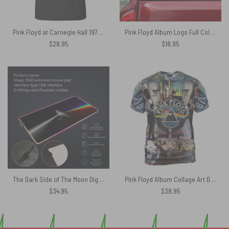
Pink Floyd at Carnegie Hall 1972 concert version 2 Shirt
Pink Floyd Album Logo Full Color Car Sticker
$
28.95
$
18.95
The Dark Side of The Moon Digital Painting Magic RGB Pink Floyd Luminous Mouse Pad Led
Pink Floyd Album Collage Art DSOTM WYWH Shirt
$
34.95
$
38.95