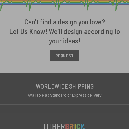
Can't find a design you love?
Let Us Know! We'll design according to
your ideas!
REQUEST
WORLDWIDE SHIPPING
Available as Standard or Express delivery