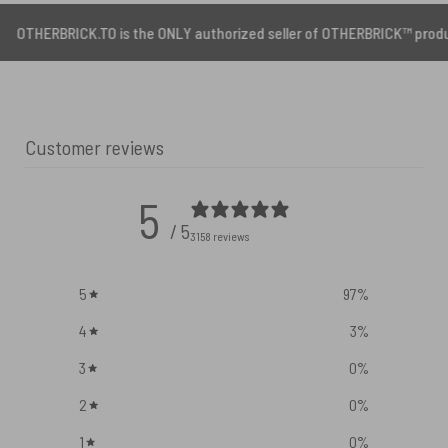
CK.TO is the ONLY authorized seller of OTHERBRICK™ products.
Customer reviews
5
/ 5
3158 reviews
5
97
%
4
3
%
3
0
%
2
0
%
1
0
%