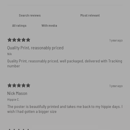
With media
1 year ago
Quality Print, reasonably priced
Nik
Quality Print, reasonably priced, well packaged, delivered with Tracking
number
1 year ago
Nick Mason
Hippie C.
The poster is beautifully printed and takes me back to my hippie days. I
wish I had gotten a bigger size