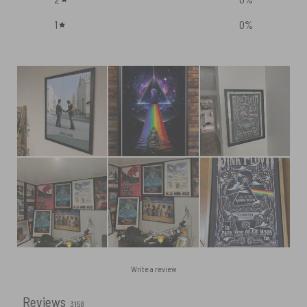
1
0
%
Write a review
Reviews
3158