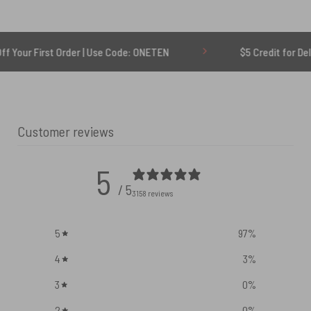
t Order | Use Code: ONETEN
$5 Credit for Delayed
Customer reviews
5
/ 5
3158 reviews
5
97
%
4
3
%
3
0
%
2
0
%