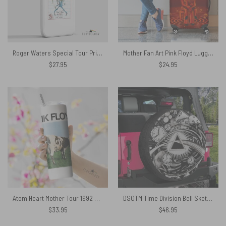
Roger Waters Special Tour Print – Pink Floyd Phone Case
Mother Fan Art Pink Floyd Luggage Cover
$
27.95
$
24.95
Atom Heart Mother Tour 1992 Vintage Skinny Stainless Steel Pink Floyd Tumbler
DSOTM Time Division Bell Sketch Artwork Pink Floyd Spare Tire Cover
$
33.95
$
46.95