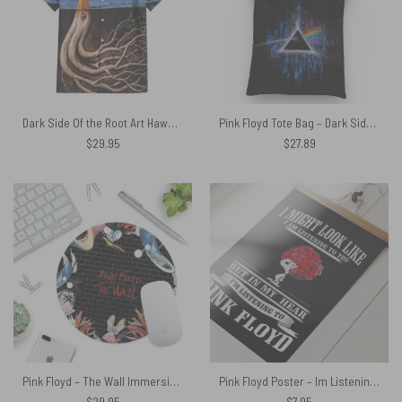
Dark Side Of the Root Art Hawaiian Pink Floyd Shirt
Pink Floyd Tote Bag – Dark Side Of Moon Art Blue9
$
29.95
$
27.89
Pink Floyd – The Wall Immersion – Pink Floyd Mouse Desk Pad
Pink Floyd Poster – Im Listening to Pink Floyd Snoopy
$
29.95
$
7.95