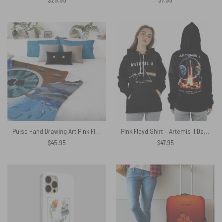
Pulse Hand Drawing Art Pink Floyd Velveteen Plush Blanket
Pink Floyd Shirt – Artemis II Dark Side Of The Moon Space Mission 2026
$
45.95
$
47.95