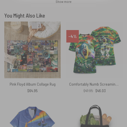
Show more
You Might Also Like
-4%
Pink Floyd Album Collage Rug
Comfortably Numb Screaming Face The Wall Green Pink Floyd Shirt
Original
Current
$
64.95
$
47.95
$
46.03
price
price
was:
is:
$47.95.
$46.03.