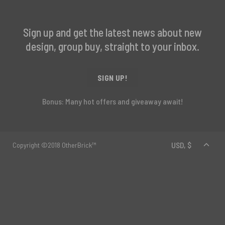
Sign up and get the latest news about new
design, group buy, straight to your inbox.
SIGN UP!
Bonus: Many hot offers and giveaway await!
Copyright ©2018 OtherBrick™