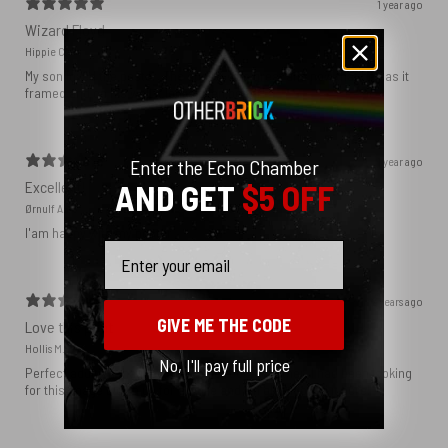
1 year ago
Wizard Floyd
Hippie C.
My son loved the poster. The quality was great and now that he has it
framed and on his wall it looks even better!
1 year ago
Enter the Echo Chamber
Excellent!
AND GET
$5 OFF
Ørnulf A.
I'am happy with my poster
Email
2 years ago
GIVE ME THE CODE
Love this print
Hollis M.
No, I'll pay full price
Perfect addition that tied the whole room together. I had been looking
for this image blown up for a while and I’m glad I found it here!