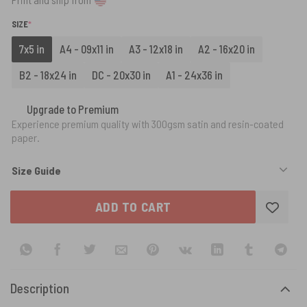
(REQUIRED)
SIZE
*
7x5 in
A4 - 09x11 in
A3 - 12x18 in
A2 - 16x20 in
B2 - 18x24 in
DC - 20x30 in
A1 - 24x36 in
Upgrade to Premium
Experience premium quality with 300gsm satin and resin-coated
paper.
Size Guide
ADD TO CART
Description