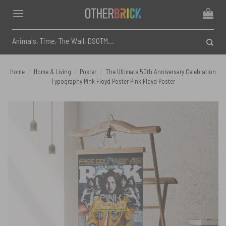
Skip
to
content
Search
for:
Home
/
Home & Living
/
Poster
/
The Ultimate 50th Anniversary Celebration
Typography Pink Floyd Poster Pink Floyd Poster