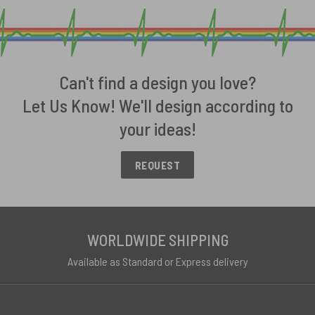
Can't find a design you love?
Let Us Know! We'll design according to
your ideas!
REQUEST
WORLDWIDE SHIPPING
Available as Standard or Express delivery