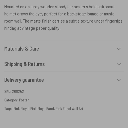
Mounted on a sturdy wooden stand, the poster’s bold astronaut
helmet draws the eye, perfect for a backstage lounge or music
room wall. The matte finish carries a subtle texture under fingertips,
hinting at vintage paper quality.
Materials & Care
Shipping & Returns
Delivery guarantee
SKU:
268252
Category:
Poster
Tags:
Pink Floyd
,
Pink Floyd Band
,
Pink Floyd Wall Art