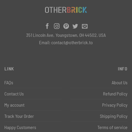
351 Lincoln Ave, Youngstown, OH 44502, USA
Email:
contact@otherbrick.to
LINK
INFO
FAQs
About Us
Contact Us
Refund Policy
My account
Privacy Policy
Track Your Order
Shipping Policy
Happy Customers
Terms of service