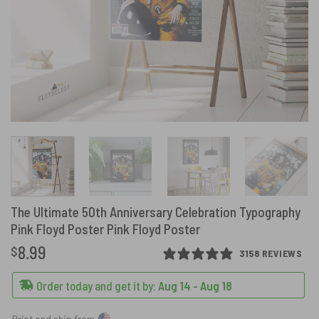
The Ultimate 50th Anniversary Celebration Typography
Pink Floyd Poster Pink Floyd Poster
8.99
$
3158 REVIEWS
Order today and get it by:
Aug 14 - Aug 18
Print and ship from