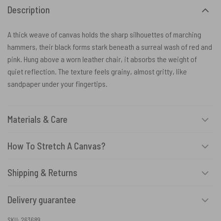
Description
A thick weave of canvas holds the sharp silhouettes of marching
hammers, their black forms stark beneath a surreal wash of red and
pink. Hung above a worn leather chair, it absorbs the weight of
quiet reflection. The texture feels grainy, almost gritty, like
sandpaper under your fingertips.
Materials & Care
How To Stretch A Canvas?
Shipping & Returns
Delivery guarantee
SKU:
263689