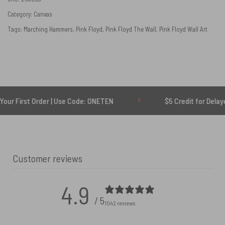
Category:
Canvas
Tags:
Marching Hammers
,
Pink Floyd
,
Pink Floyd The Wall
,
Pink Floyd Wall Art
rder | Use Code: ONETEN
$5 Credit for Delayed
Customer reviews
4.9
/ 5
1042 reviews