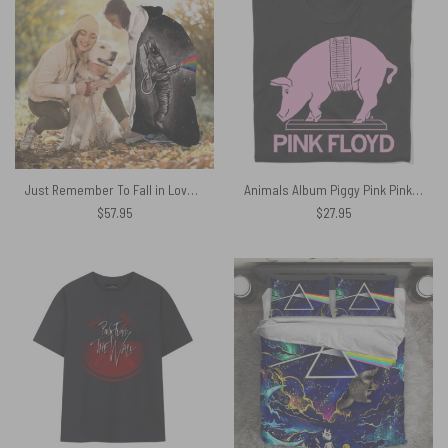
Just Remember To Fall in Love Pink Floyd Hooded Blanket
Animals Album Piggy Pink Pink Floyd Shirt
$
57.95
$
27.95