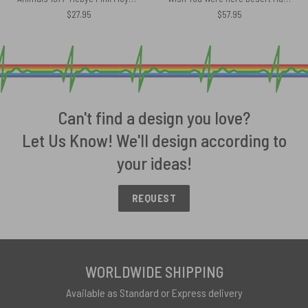
$
27.95
$
57.95
Can't find a design you love?
Let Us Know! We'll design according to
your ideas!
REQUEST
WORLDWIDE SHIPPING
Available as Standard or Express delivery