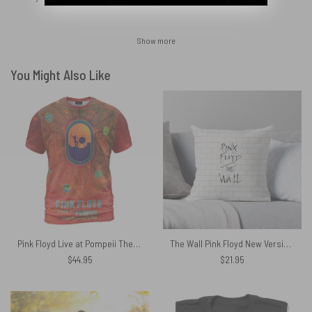
Show more
You Might Also Like
Pink Floyd Live at Pompeii The Directors Cut Shirt
The Wall Pink Floyd New Versions Cushion Pillow
$
44.95
$
21.95