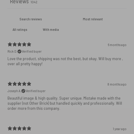
Reviews
1042
With media
6 months ago
Rick D.
Verified buyer
Love the product, shipping was not the best, but okay. Will buy more ,
over all pretty happy!
8 months ago
Joseph A.
Verified buyer
Beautiful image & high quality. Super unique. Mistake made with the
supplier (not Other Brick) but handled quickly and professionally. Will
order more from this company.
1 year ago