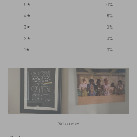
5
91
%
4
9
%
3
0
%
2
0
%
1
0
%
Write a review