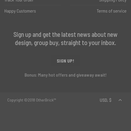
Happy Customers
Terms of service
Sign up and get the latest news about new
design, group buy, straight to your inbox.
SIGN UP!
Bonus: Many hot offers and giveaway await!
Copyright ©2018 OtherBrick™