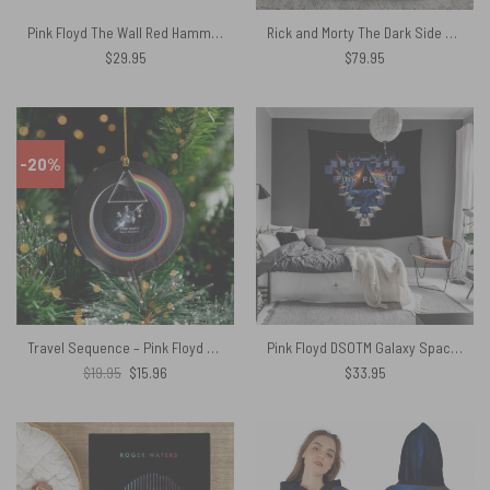
Pink Floyd The Wall Red Hammers Shirt
Rick and Morty The Dark Side Of The Moon Pink Floyd Bedding Set
$
29.95
$
79.95
-20%
Travel Sequence – Pink Floyd Vinyl Ceramic Ornament Prism Circle
Pink Floyd DSOTM Galaxy Space Window Tapestry
Original
Current
$
19.95
$
15.96
$
33.95
price
price
was:
is:
$19.95.
$15.96.