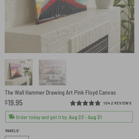
The Wall Hammer Drawing Art Pink Floyd Canvas
19.95
$
1042 REVIEWS
Order today and get it by:
Aug 23 - Aug 31
(REQUIRED)
PANELS
*