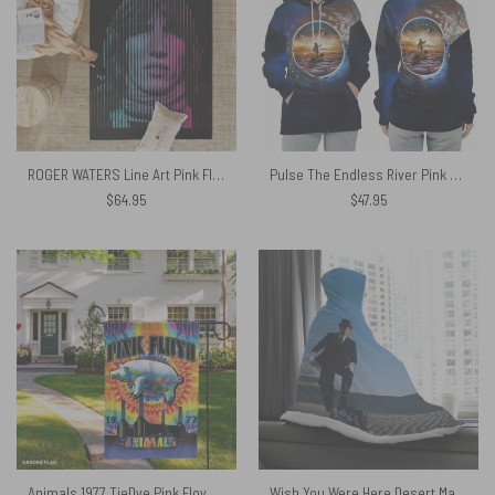
ROGER WATERS Line Art Pink Floyd Rug
Pulse The Endless River Pink Floyd Shirt
$
64.95
$
47.95
Animals 1977 TieDye Pink Floyd Vertical House Flag
Wish You Were Here Desert Man in Bowler Pink Floyd Hooded Blanket