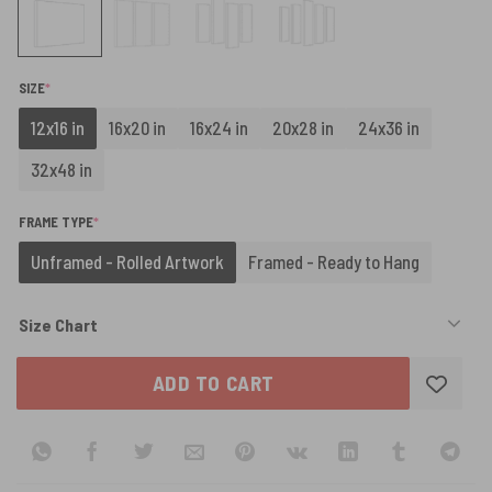
(REQUIRED)
SIZE
*
12x16 in
16x20 in
16x24 in
20x28 in
24x36 in
32x48 in
(REQUIRED)
FRAME TYPE
*
Unframed - Rolled Artwork
Framed - Ready to Hang
Size Chart
ADD TO CART