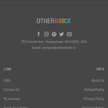
351 Lincoln Ave, Youngstown, OH 44502, USA
Email:
contact@otherbrick.to
LINK
INFO
FAQs
About Us
Contact Us
Refund Policy
My account
Privacy Policy
Track Your Order
Shipping Policy