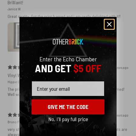
Brilliant!
Janice W.
Great quality. Got the print framed and I am really delighted with it!!
Enter the Echo Chamber
AND GET
$5 OFF
2 years ago
Vinyl Wall
Hippie C.
Email
The print is perfect and I know it will be amazing when I get it framed!
Well worth the money.
GIVE ME THE CODE
2 years ago
No, I'll pay full price
Bruno F.
very sharp print!! You rarely get something like that. Most art prints are
always blurry.