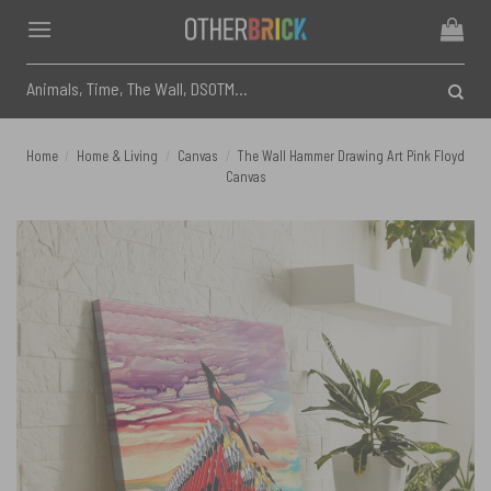
Skip
to
content
Search
for:
Home
/
Home & Living
/
Canvas
/
The Wall Hammer Drawing Art Pink Floyd
Canvas