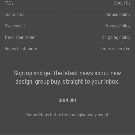
FAQs
About Us
Contact Us
Refund Policy
My account
Privacy Policy
Track Your Order
Shipping Policy
Happy Customers
Terms of service
Sign up and get the latest news about new
design, group buy, straight to your inbox.
SIGN UP!
Bonus: Many hot offers and giveaway await!