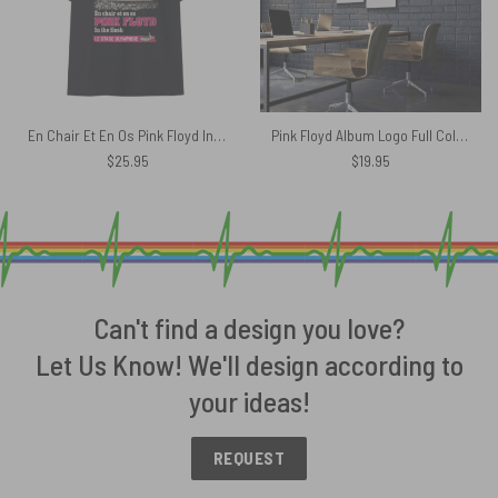
En Chair Et En Os Pink Floyd In The Flesh Concert Shirt
Pink Floyd Album Logo Full Color Canvas
$
25.95
$
19.95
Can't find a design you love?
Let Us Know! We'll design according to
your ideas!
REQUEST