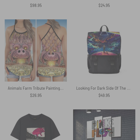
$
98.95
$
24.95
Animals Farm Tribute Painting Pink Floyd Criss Cross Tank Top
Looking For Dark Side Of The Moon Pink Floyd Black Shoulder Backpack
$
26.95
$
49.95