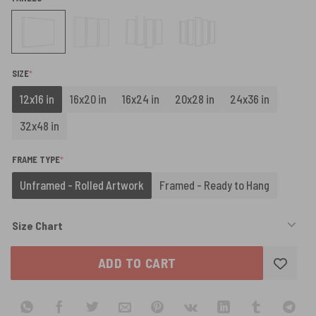
(REQUIRED)
SIZE
*
12x16 in
16x20 in
16x24 in
20x28 in
24x36 in
32x48 in
(REQUIRED)
FRAME TYPE
*
Unframed - Rolled Artwork
Framed - Ready to Hang
Size Chart
ADD TO CART