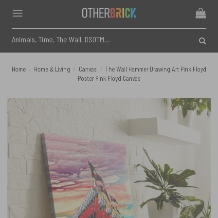
Skip
to
content
Search
for:
Home
/
Home & Living
/
Canvas
/
The Wall Hammer Drawing Art Pink Floyd
Poster Pink Floyd Canvas