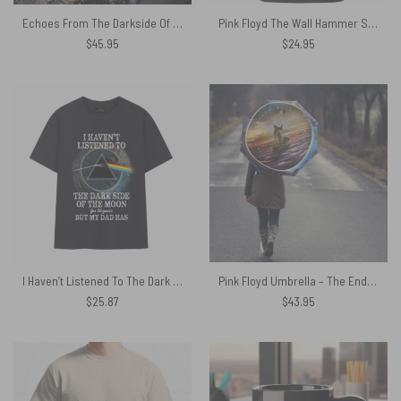
Echoes From The Darkside Of The Moon Pink Floyd Velveteen Plush Blanket
Pink Floyd The Wall Hammer Shirt
$
45.95
$
24.95
I Haven’t Listened To The Dark Side of The Moon for 50 years But My Dad Has Pink Floyd Shirt
Pink Floyd Umbrella – The Endless River
$
25.87
$
43.95