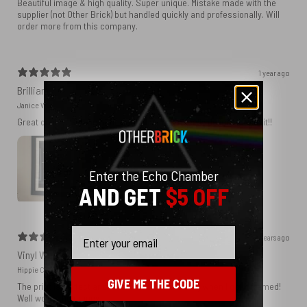
Beautiful image & high quality. Super unique. Mistake made with the
supplier (not Other Brick) but handled quickly and professionally. Will
order more from this company.
1 year ago
Brilliant!
Janice W.
Great quality. Got the print framed and I am really delighted with it!!
Enter the Echo Chamber
AND GET
$5 OFF
Email
2 years ago
Vinyl Wall
Hippie C.
GIVE ME THE CODE
The print is perfect and I know it will be amazing when I get it framed!
Well worth the money.