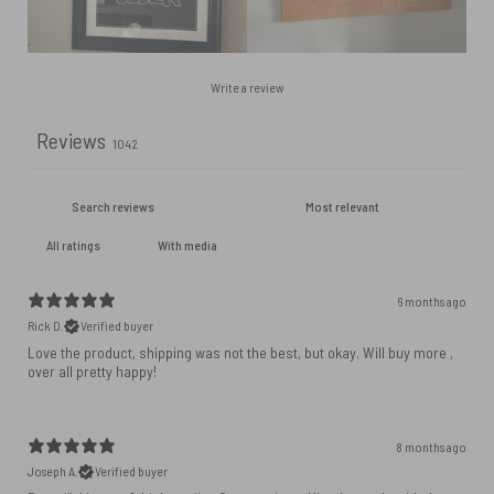
Write a review
Reviews
1042
With media
6 months ago
Rick D.
Verified buyer
Love the product, shipping was not the best, but okay. Will buy more ,
over all pretty happy!
8 months ago
Joseph A.
Verified buyer