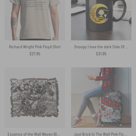
Richard Wright Pink Floyd Shirt
Snoopy I love the dark Side Of the Moon Mug
$
27.95
$
31.95
Essence of the Wall Woven Blanket
Just Brick In The Wall Pink Floyd Luggage Cover