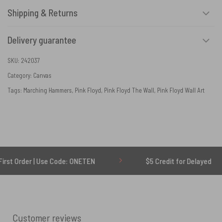
Shipping & Returns
Delivery guarantee
SKU:
242037
Category:
Canvas
Tags:
Marching Hammers
,
Pink Floyd
,
Pink Floyd The Wall
,
Pink Floyd Wall Art
| Use Code: ONETEN
$5 Credit for Delayed
Customer reviews