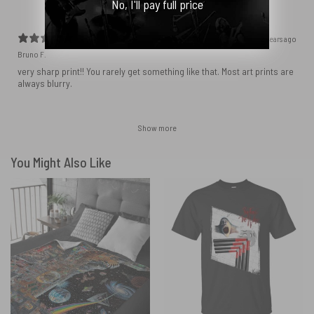
No, I'll pay full price
2 years ago
Bruno F.
very sharp print!! You rarely get something like that. Most art prints are
always blurry.
Show more
You Might Also Like