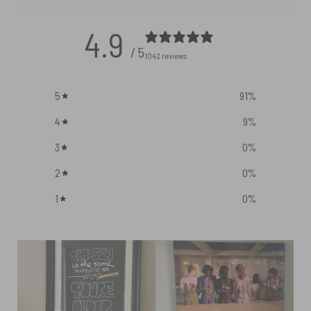
4.9
/ 5
1042 reviews
5
91
%
4
9
%
3
0
%
2
0
%
1
0
%