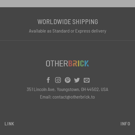
WORLDWIDE SHIPPING
Available as Standard or Express delivery
351 Lincoln Ave, Youngstown, OH 44502, USA
Email:
contact@otherbrick.to
LINK
INFO