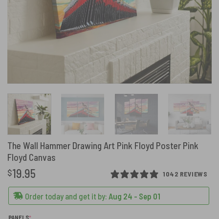
The Wall Hammer Drawing Art Pink Floyd Poster Pink
Floyd Canvas
19.95
$
1042 REVIEWS
Order today and get it by:
Aug 24 - Sep 01
(REQUIRED)
PANELS
*