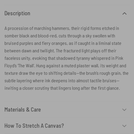
Description
A procession of marching hammers, their rigid forms etched in
somber black and blood-red, cuts through a sky swollen with
bruised purples and fiery oranges, as if caught in a liminal state
between dawn and twilight. The fractured light plays off their
faceless unity, evoking that shadowed tyranny whispered in Pink
Floyd’s ‘The Wall’. Hung against a muted plaster wall, its weight and
texture draw the eye to shifting details—the brush’s rough grain, the
subtle layering where ink deepens into almost tactile bruises—
inviting a closer scrutiny that lingers long after the first glance.
Materials & Care
How To Stretch A Canvas?