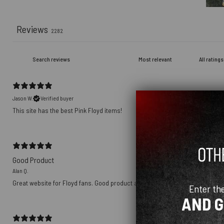
Reviews
2282
Jason W.
Verified buyer
This site has the best Pink Floyd items!
Good Product
Alan Q.
Great website for Floyd fans. Good product and great price?!
Enter th
AND 