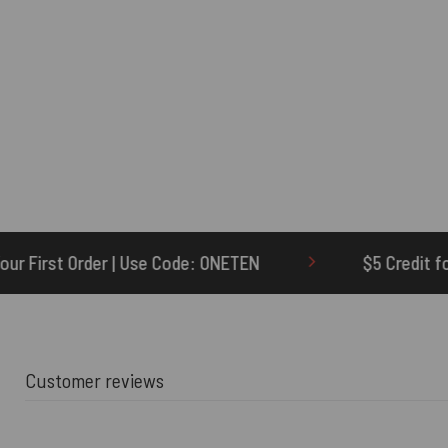
 ONETEN
$5 Credit for Delayed
60-D
Customer reviews