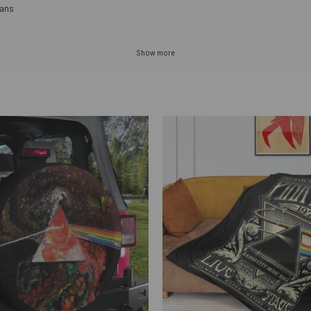
fans
Show more