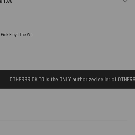
rantee
,
Pink Floyd The Wall
NLY authorized seller of OTHERBRICK™ products.