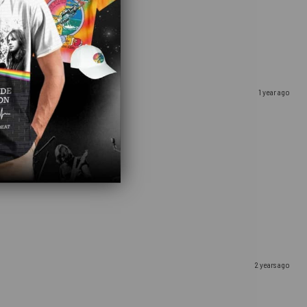
1 year ago
2 years ago