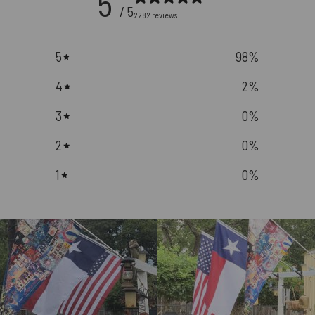
5
/ 5
2282 reviews
5
98
%
4
2
%
3
0
%
2
0
%
1
0
%