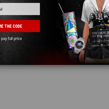
ME THE CODE
l pay full price
y birthday. Thank you.