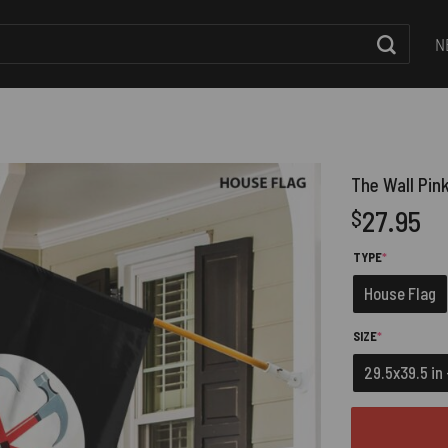
N
The Wall Pink
27.95
$
(REQUIRED)
TYPE
*
House Flag
(REQUIRED)
SIZE
*
29.5x39.5 in