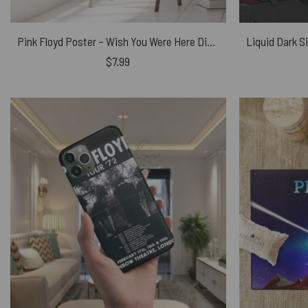
Pink Floyd Poster – Wish You Were Here Digital Art
$
7.99