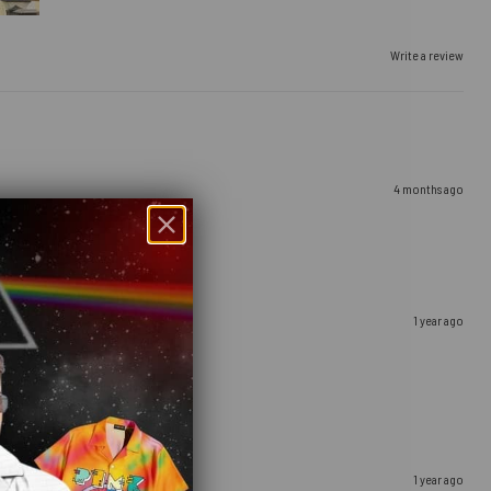
Write a review
4 months ago
1 year ago
1 year ago