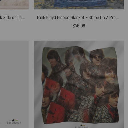
Pink Floyd Fleece Blanket – Dark Side of The Moon Tour 1973
Pink Floyd Fleece Blanket – Shine On 2 Premium
$
76.96