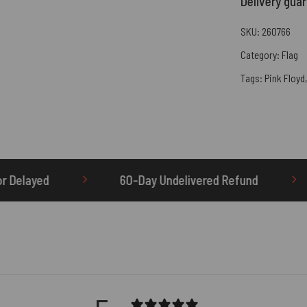
Delivery gua
SKU:
260766
Category:
Flag
Tags:
Pink Floyd
ay Undelivered Refund
OTHERBRICK.TO is the O