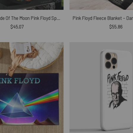
Liquid Dark Side Of The Moon Pink Floyd Spare Tire Cover
$
45.07
$
55.86