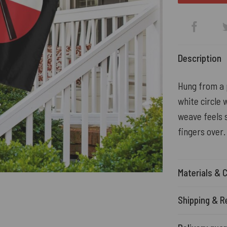
Description
Hung from a p
white circle 
weave feels s
fingers over.
Materials & 
Shipping & R