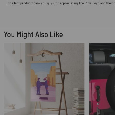
Excellent product thank you guys for appreciating The Pink Floyd and their 
You Might Also Like