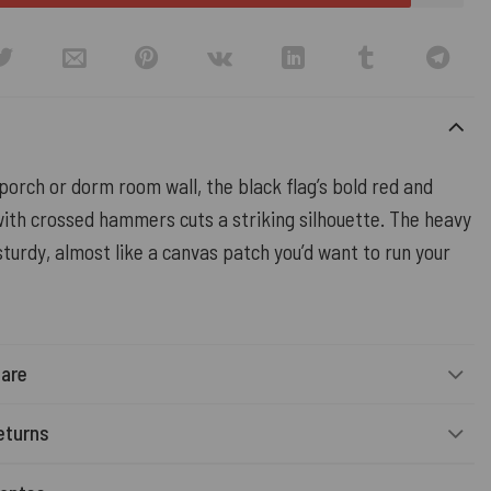
orch or dorm room wall, the black flag’s bold red and
with crossed hammers cuts a striking silhouette. The heavy
turdy, almost like a canvas patch you’d want to run your
Care
eturns