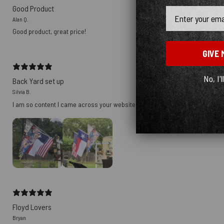
Good Product
Email
Alan Q.
Good product, great price!
GIVE 
No, I'l
Back Yard set up
Silvia B.
I am so content I came across your website. ❤️😉 bought it for myself for m
Floyd Lovers
Bryan