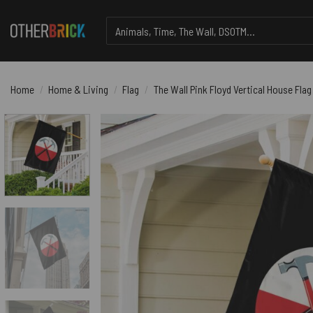
Skip
Search
to
for:
content
Home
/
Home & Living
/
Flag
/
The Wall Pink Floyd Vertical House Flag