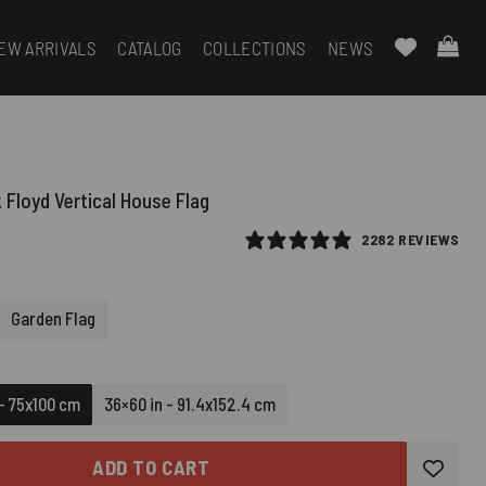
EW ARRIVALS
CATALOG
COLLECTIONS
NEWS
 Floyd Vertical House Flag
2282 REVIEWS
Garden Flag
 - 75x100 cm
36×60 in - 91.4x152.4 cm
ADD TO CART