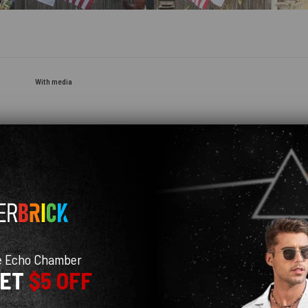
With media
e Echo Chamber
GET
$5 OFF