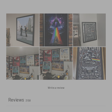
Write a review
Reviews
3158