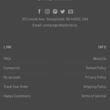
351 Lincoln Ave, Youngstown, OH 44502, USA
Email:
contact@otherbrick.to
LINK
INFO
FAQs
About Us
Contact Us
Refund Policy
My account
Privacy Policy
Track Your Order
Shipping Policy
Happy Customers
Terms of service