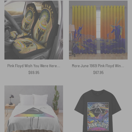
Pink Floyd Wish You Were Here DSOTM Car Seat Cover
More June 1969 Pink Floyd Window Curtains
$
69.95
$
67.95