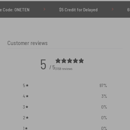
ETEN
$5 Credit for Delayed
60-Day Undel
Customer reviews
5
/ 5
3158 reviews
5
97
%
4
3
%
3
0
%
2
0
%
1
0
%