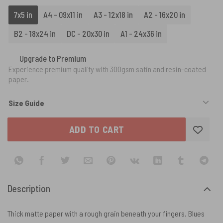
7x5 in
A4 - 09x11 in
A3 - 12x18 in
A2 - 16x20 in
B2 - 18x24 in
DC - 20x30 in
A1 - 24x36 in
Upgrade to Premium
Experience premium quality with 300gsm satin and resin-coated
paper.
Size Guide
ADD TO CART
Description
Thick matte paper with a rough grain beneath your fingers. Blues