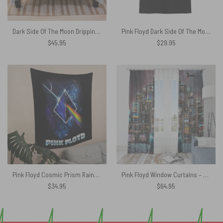
Dark Side Of The Moon Dripping Rainbow Prism Velveteen Plush Blanket
Pink Floyd Dark Side Of The Moon Brick in Space Art Shirt
$
45.95
$
29.95
Pink Floyd Cosmic Prism Rainbow Galaxy Tapestry
Pink Floyd Window Curtains – Boy Watching Pink Floyd Show
$
34.95
$
64.95