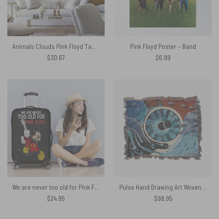
Animals Clouds Pink Floyd Tapestry
Pink Floyd Poster – Band
$
30.67
$
6.99
We are never too old for Pink Floyd Luggage Cover
Pulse Hand Drawing Art Woven Blanket
$
24.95
$
98.95