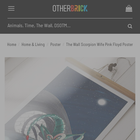
Skip
to
content
Search
for:
Home
/
Home & Living
/
Poster
/
The Wall Scorpion Wife Pink Floyd Poster