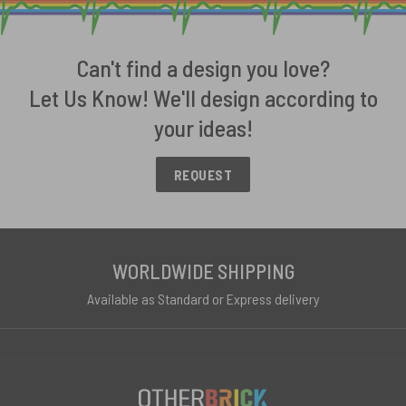
Can't find a design you love?
Let Us Know! We'll design according to
your ideas!
REQUEST
WORLDWIDE SHIPPING
Available as Standard or Express delivery