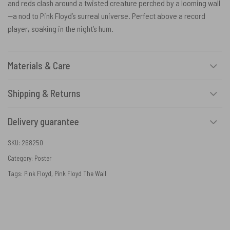
and reds clash around a twisted creature perched by a looming wall
—a nod to Pink Floyd’s surreal universe. Perfect above a record
player, soaking in the night’s hum.
Materials & Care
Shipping & Returns
Delivery guarantee
SKU:
268250
Category:
Poster
Tags:
Pink Floyd
,
Pink Floyd The Wall