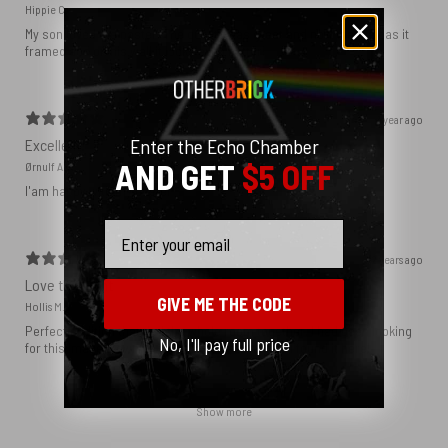
Hippie C.
My son loved the poster. The quality was great and now that he has it
framed and on his wall it looks even better!
1 year ago
Enter the Echo Chamber
Excellent!
AND GET
$5 OFF
Ørnulf A.
I'am happy with my poster
Email
2 years ago
Love this print
GIVE ME THE CODE
Hollis M.
Perfect addition that tied the whole room together. I had been looking
No, I'll pay full price
for this image blown up for a while and I’m glad I found it here!
Show more