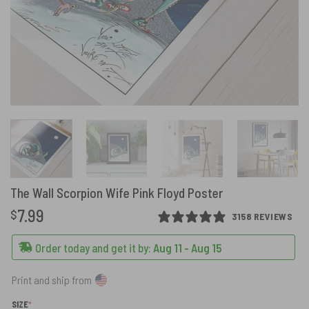
The Wall Scorpion Wife Pink Floyd Poster
7.99
$
3158 REVIEWS
Order today and get it by:
Aug 11 - Aug 15
Print and ship from
(REQUIRED)
SIZE
*