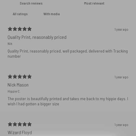
With media
1 year ago
Quality Print, reasonably priced
Nik
Quality Print, reasonably priced, well packaged, delivered with Tracking
number
1 year ago
Nick Mason
Hippie C.
The poster is beautifully printed and takes me back to my hippie days. I
wish I had gotten a bigger size
1 year ago
Wizard Floyd