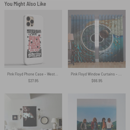
You Might Also Like
Pink Floyd Phone Case – Westfield College Hampstead Concert 1968
Pink Floyd Window Curtains – Pulse
$
27.95
$
66.95