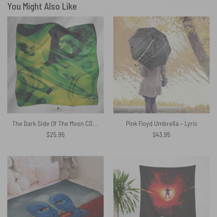
You Might Also Like
The Dark Side Of The Moon CD 1993 Pink Floyd Poly Scarf
Pink Floyd Umbrella – Lyric
$
25.95
$
43.95