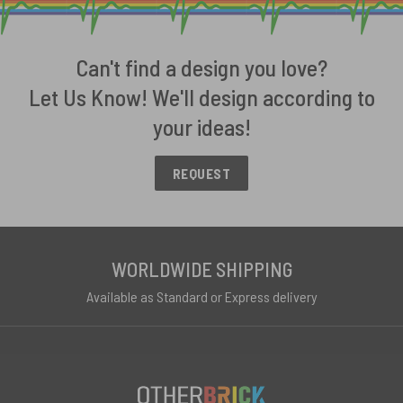
Can't find a design you love?
Let Us Know! We'll design according to
your ideas!
REQUEST
WORLDWIDE SHIPPING
Available as Standard or Express delivery