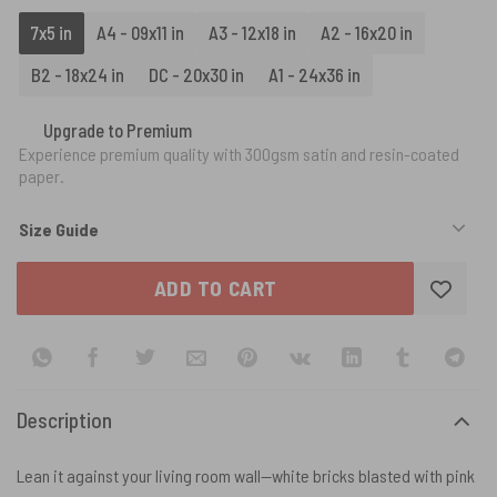
7x5 in
A4 - 09x11 in
A3 - 12x18 in
A2 - 16x20 in
B2 - 18x24 in
DC - 20x30 in
A1 - 24x36 in
Upgrade to Premium
Experience premium quality with 300gsm satin and resin-coated
paper.
Size Guide
ADD TO CART
Description
Lean it against your living room wall—white bricks blasted with pink