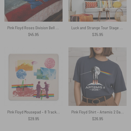
Pink Floyd Roses Division Bell Velveteen Plush Blanket
Luck and Strange Tour Stage Shot Tapestry
$
45.95
$
35.95
Pink Floyd Mousepad – 8 Tracks Album 2026
Pink Floyd Shirt – Artemis 2 Dark Side Of The Moon NASA Moon Mission 2026
$
29.95
$
26.95