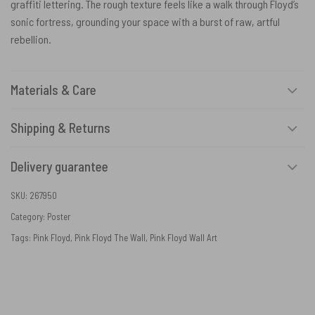
graffiti lettering. The rough texture feels like a walk through Floyd’s
sonic fortress, grounding your space with a burst of raw, artful
rebellion.
Materials & Care
Shipping & Returns
Delivery guarantee
SKU:
267950
Category:
Poster
Tags:
Pink Floyd
,
Pink Floyd The Wall
,
Pink Floyd Wall Art