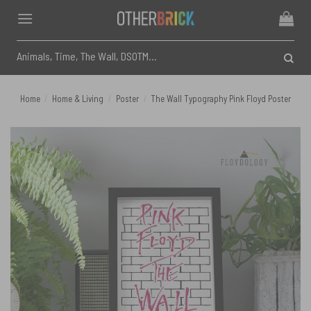
Skip
to
content
Search
for:
Home
/
Home & Living
/
Poster
/
The Wall Typography Pink Floyd Poster