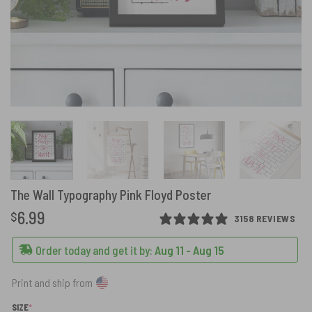
The Wall Typography Pink Floyd Poster
6.99
$
3158 REVIEWS
Order today and get it by:
Aug 11 - Aug 15
Print and ship from
(REQUIRED)
SIZE
*