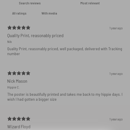
With media
1 year ago
Quality Print, reasonably priced
Nik
Quality Print, reasonably priced, well packaged, delivered with Tracking
number
1 year ago
Nick Mason
Hippie C.
The poster is beautifully printed and takes me back to my hippie days. I
wish I had gotten a bigger size
1 year ago
Wizard Floyd