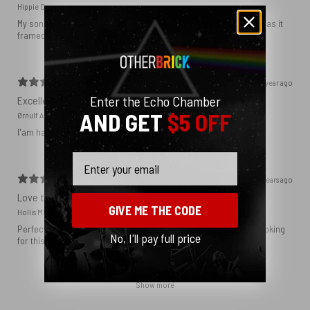
Hippie C.
My son loved the poster. The quality was great and now that he has it
framed and on his wall it looks even better!
1 year ago
Enter the Echo Chamber
Excellent!
AND GET
$5 OFF
Ørnulf A.
I'am happy with my poster
Email
2 years ago
Love this print
GIVE ME THE CODE
Hollis M.
Perfect addition that tied the whole room together. I had been looking
No, I'll pay full price
for this image blown up for a while and I’m glad I found it here!
Show more