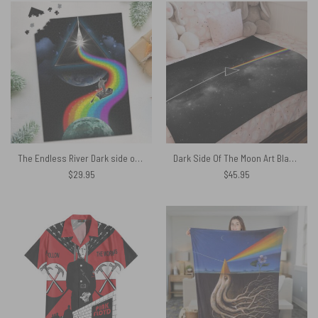
The Endless River Dark side of the moon Puzzle
Dark Side Of The Moon Art Black Pink Floyd Velveteen Plush Blanket
$
29.95
$
45.95