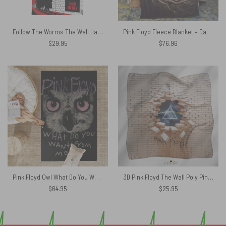
Follow The Worms The Wall Hawaiian Pink Floyd Shirt
Pink Floyd Fleece Blanket – Dark Side Of the Root Art Premium
$
29.95
$
76.96
Pink Floyd Owl What Do You Want From Me Rug
3D Pink Floyd The Wall Poly Pink Floyd Poly Scarf
$
64.95
$
25.95