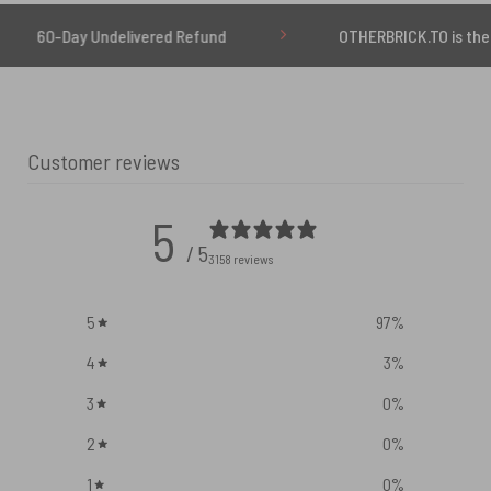
Undelivered Refund
OTHERBRICK.TO is the ONLY authori
Customer reviews
5
/ 5
3158 reviews
5
97
%
4
3
%
3
0
%
2
0
%
1
0
%