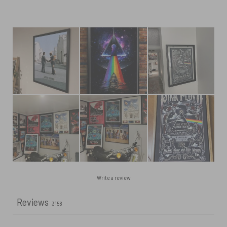
Write a review
Reviews
3158