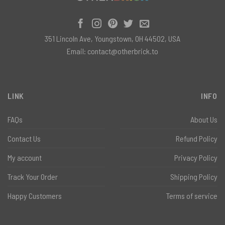
351 Lincoln Ave, Youngstown, OH 44502, USA
Email:
contact@otherbrick.to
LINK
INFO
FAQs
About Us
Contact Us
Refund Policy
My account
Privacy Policy
Track Your Order
Shipping Policy
Happy Customers
Terms of service