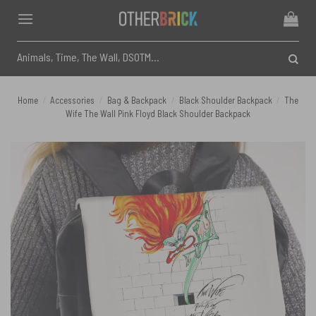
Skip
to
content
Search
for:
Home
/
Accessories
/
Bag & Backpack
/
Black Shoulder Backpack
/
The
Wife The Wall Pink Floyd Black Shoulder Backpack