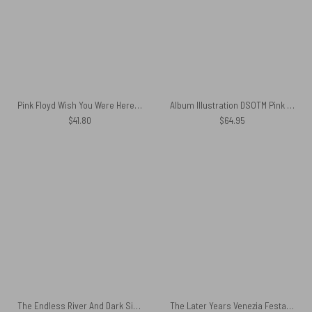
Pink Floyd Wish You Were Here Animals Pig Fly Shirt
Album Illustration DSOTM Pink Floyd Rug
$
41.80
$
64.95
The Endless River And Dark Side Of The Moon Cushion Pillow
The Later Years Venezia Festa Del Redentore Glass Pink Floyd Black Shoulder Backpack