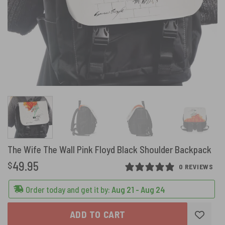
The Wife The Wall Pink Floyd Black Shoulder Backpack
49.95
$
0 REVIEWS
Order today and get it by:
Aug 21 - Aug 24
ADD TO CART