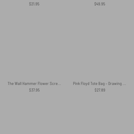
$
21.95
$
49.95
The Wall Hammer Flower Screaming Face Pink Floyd Shirt
Pink Floyd Tote Bag – Drawing Fan Art
$
37.95
$
27.89