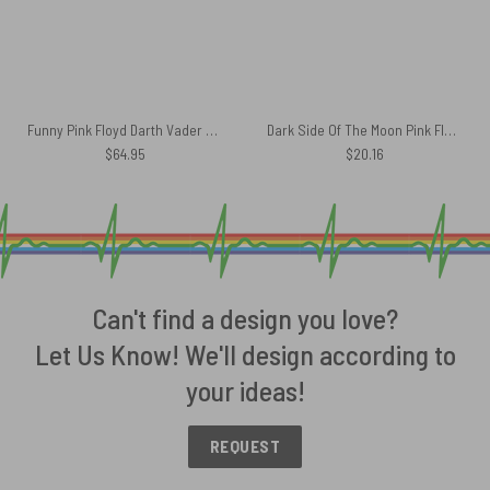
Funny Pink Floyd Darth Vader The Dark Side of the Death Star Rug
Dark Side Of The Moon Pink Floyd Mug
$
64.95
$
20.16
Can't find a design you love?
Let Us Know! We'll design according to
your ideas!
REQUEST