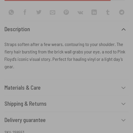
Description
Straps soften after a few wears, contouring to your shoulder. The
fiery hair bursting from the brick wall grabs your eye, a nod to Pink
Floyd’s iconic visual story. Perfect for hauling vinyl or a light day’s
gear.
Materials & Care
Shipping & Returns
Delivery guarantee
SKU:
259553