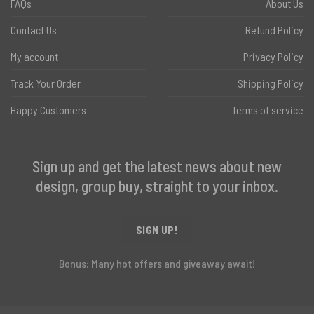
FAQs
About Us
Contact Us
Refund Policy
My account
Privacy Policy
Track Your Order
Shipping Policy
Happy Customers
Terms of service
Sign up and get the latest news about new
design, group buy, straight to your inbox.
SIGN UP!
Bonus: Many hot offers and giveaway await!