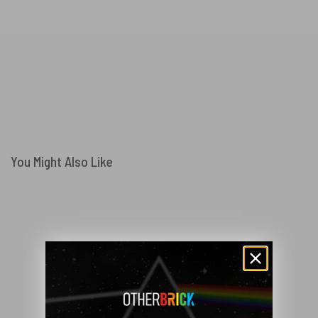
You Might Also Like