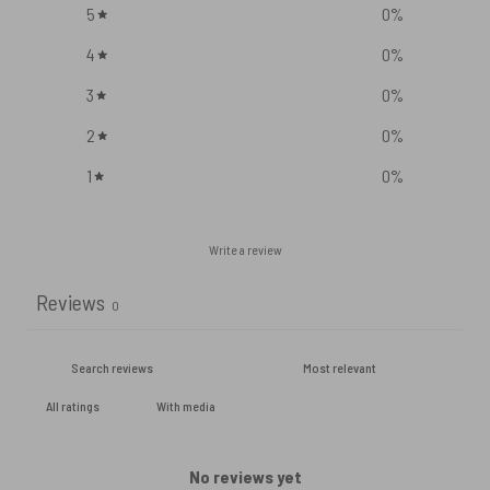
5
0
%
4
0
%
3
0
%
2
0
%
1
0
%
Write a review
Reviews
0
With media
No reviews yet