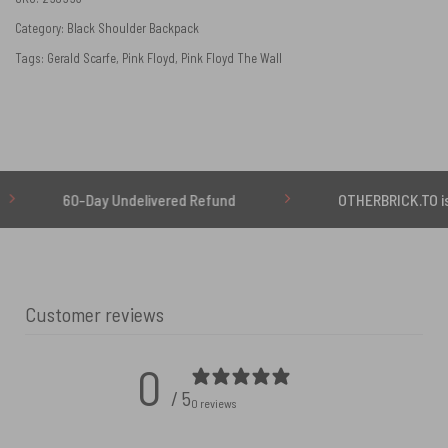
Category:
Black Shoulder Backpack
Tags:
Gerald Scarfe
,
Pink Floyd
,
Pink Floyd The Wall
60-Day Undelivered Refund
OTHERBRICK.TO is the ON
Customer reviews
0
/ 5
0 reviews