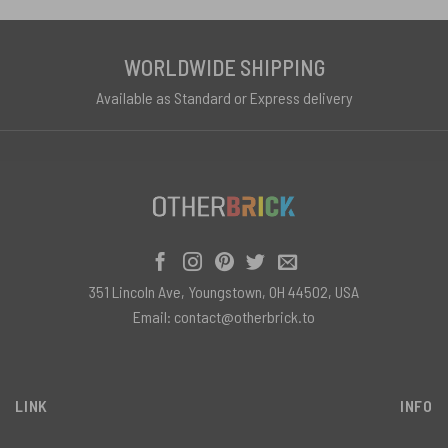
WORLDWIDE SHIPPING
Available as Standard or Express delivery
351 Lincoln Ave, Youngstown, OH 44502, USA
Email:
contact@otherbrick.to
LINK
INFO