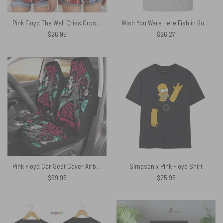
Pink Floyd The Wall Criss Cross Tank Top
Wish You Were Here Fish in Bowl Pink Floyd Shirt
$
26.95
$
26.27
Pink Floyd Car Seat Cover Airbag Compatible – Is there anybody out there Fan Art
Simpson x Pink Floyd Shirt
$
69.95
$
25.95