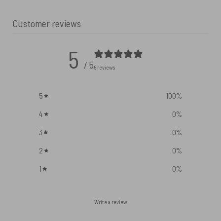
Customer reviews
5
/ 5
6 reviews
5
100
%
4
0
%
3
0
%
2
0
%
1
0
%
Write a review