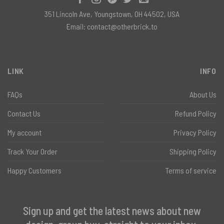
351 Lincoln Ave, Youngstown, OH 44502, USA
Email:
contact@otherbrick.to
LINK
INFO
FAQs
About Us
Contact Us
Refund Policy
My account
Privacy Policy
Track Your Order
Shipping Policy
Happy Customers
Terms of service
Sign up and get the latest news about new