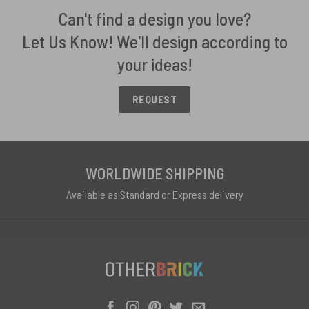
Can't find a design you love?
Let Us Know! We'll design according to
your ideas!
REQUEST
WORLDWIDE SHIPPING
Available as Standard or Express delivery