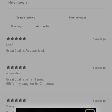
Reviews
6
With media
3 years ago
Lisa J.
Great Quality. As described.
3 years ago
rc.bracelets
Great quality t-shirt & print.
Gift for my daughter for Christmas
6 years ago
Stacey