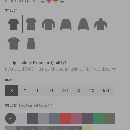
(REQUIRED)
STYLE
*
Upgrade to Premium Quality?
Next Level 3600—lightweight, breathable comfort you deserve.
(REQUIRED)
SIZE
*
S
M
L
XL
2XL
3XL
4XL
5XL
(required)
COLOR
*
New Comfort Color ⓘ