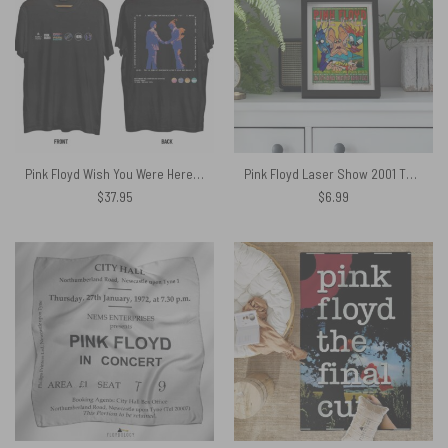
Pink Floyd Wish You Were Here 50th Anniversary Logo Shirt
Pink Floyd Laser Show 2001 The Wall Jermaine Rogers Handbill Edition Poster
$
37.95
$
6.99