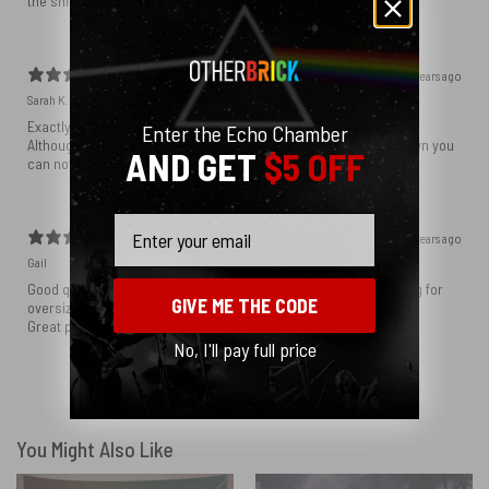
the shirt was very lovely
7 years ago
Sarah K.
Exactly how I expected it to be
Enter the Echo Chamber
Although the writing was a little close to the hud so when it’s down you
AND GET
$5 OFF
can not really read the sayings
Email
7 years ago
Gail
Good quality item, screen print came out great, if you are looking for
GIVE ME THE CODE
oversized look go 2 sizes bigger.
Great product, very happy with it!
No, I'll pay full price
Show more
You Might Also Like