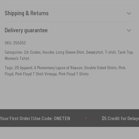
Shipping & Returns
Delivery guarantee
SKU:
255053
Categories:
2d-2sides
,
Hoodie
,
Long Sleeve Shirt
,
Sweatshirt
,
T-shirt
,
Tank Top
,
Women's Tshirt
Tags:
2D Apparel
,
A Momentary Lapse of Reason
,
Double Sided Shirts
,
Pink
Floyd
,
Pink Floyd T Shirt Vintage
,
Pink Floyd T Shirts
 Order | Use Code: ONETEN
$5 Credit for Delayed