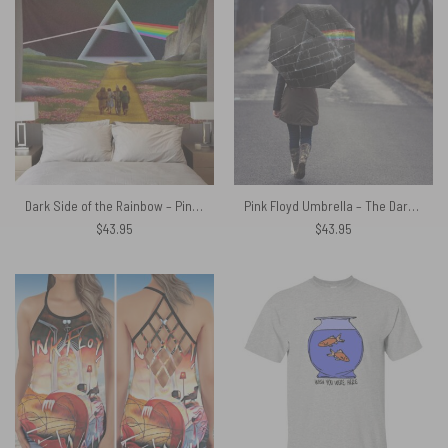
Dark Side of the Rainbow – Pink Floyd + Wizard of Oz at The Logan Theatre Tapestry
Pink Floyd Umbrella – The Dark Side Of The Moon In The Wall Art
$
43.95
$
43.95