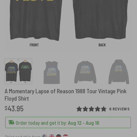
A Momentary Lapse of Reason 1988 Tour Vintage Pink
Floyd Shirt
43.95
$
6 REVIEWS
Order today and get it by:
Aug 12 - Aug 16
Print and ship from