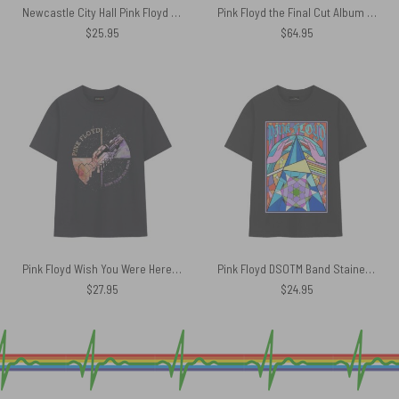
Newcastle City Hall Pink Floyd in Concert Poly Scarf
Pink Floyd the Final Cut Album Art Rug
$
25.95
$
64.95
Pink Floyd Wish You Were Here Machine Greeting Orange Shirt
Pink Floyd DSOTM Band Stained Glass Colorful Shirt
$
27.95
$
24.95