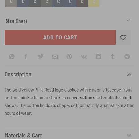
Size Chart
ADD TO CART
Description
The bold yellow Pink Floyd logo clashes with a neon cityscape front
and cosmic Earth on the back—a conversation starter at late-night
shows. The cotton holds its shape, soft but sturdy against skin after
hours of wear.
Materials & Care