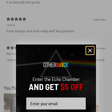
It arrived with the goods
2 years ago
Laura D.
Great designs and stick really well! Very pleased.
2 years ago
MajorSynchro
I expected a slightly different material but got the product I purchased.
Show more
Enter the Echo Chamber
AND GET
$5 OFF
You Might Also Like
Email