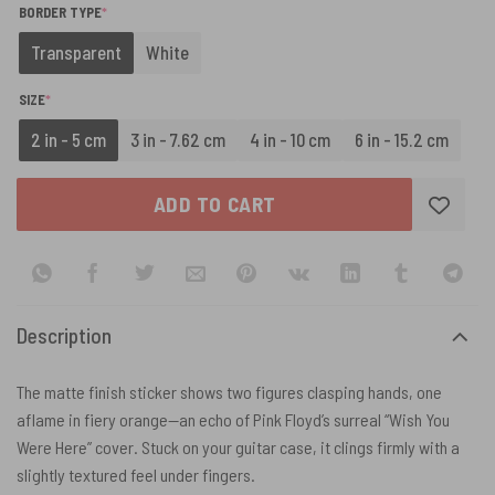
(REQUIRED)
BORDER TYPE
*
Transparent
White
(REQUIRED)
SIZE
*
2 in - 5 cm
3 in - 7.62 cm
4 in - 10 cm
6 in - 15.2 cm
ADD TO CART
Description
The matte finish sticker shows two figures clasping hands, one
aflame in fiery orange—an echo of Pink Floyd’s surreal “Wish You
Were Here” cover. Stuck on your guitar case, it clings firmly with a
slightly textured feel under fingers.