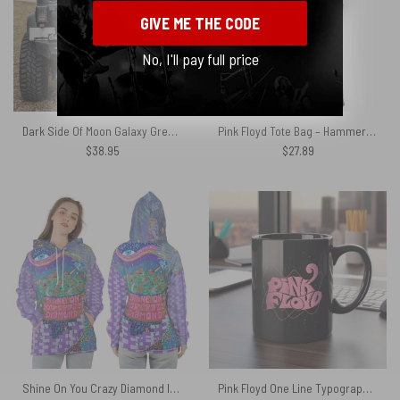
GIVE ME THE CODE
No, I'll pay full price
Dark Side Of Moon Galaxy Green Pink Floyd Spare Tire Cover
Pink Floyd Tote Bag – Hammer March
$
38.95
$
27.89
Shine On You Crazy Diamond Inspired Pink Floyd Shirt
Pink Floyd One Line Typography Art Mug