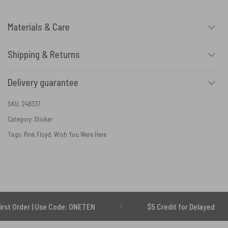
Materials & Care
Shipping & Returns
Delivery guarantee
SKU:
248337
Category:
Sticker
Tags:
Pink Floyd
,
Wish You Were Here
 | Use Code: ONETEN
$5 Credit for Delayed