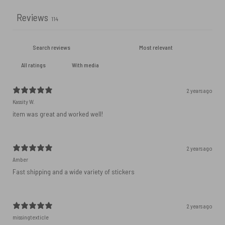
Reviews
114
With media
2 years ago
Kassity W.
item was great and worked well!
2 years ago
Amber
Fast shipping and a wide variety of stickers
2 years ago
missingtexticle