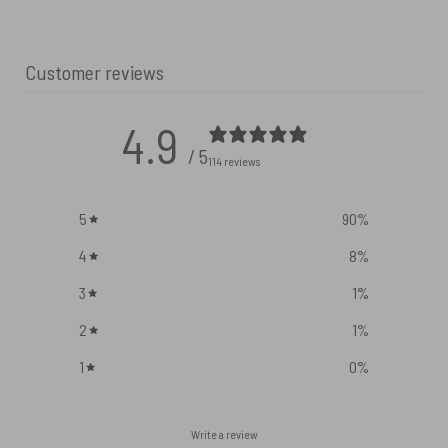
Customer reviews
4.9
/ 5
114 reviews
5
90
%
4
8
%
3
1
%
2
1
%
1
0
%
Write a review