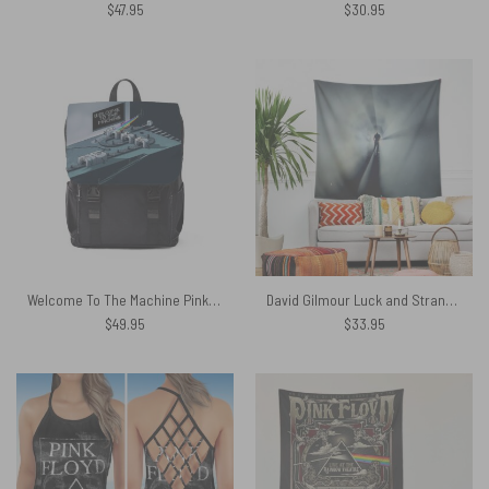
$
47.95
$
30.95
Welcome To The Machine Pink Floyd Black Shoulder Backpack
David Gilmour Luck and Strange Show Tapestry
$
49.95
$
33.95