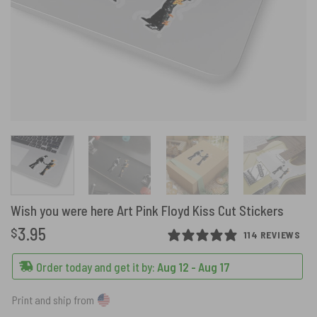
Wish you were here Art Pink Floyd Kiss Cut Stickers
3.95
$
114 REVIEWS
Order today and get it by:
Aug 12 - Aug 17
Print and ship from