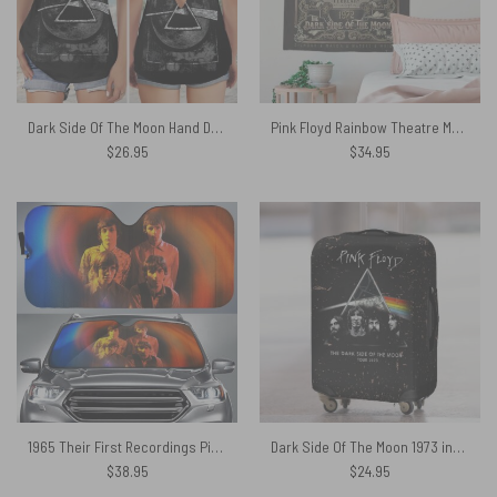
Dark Side Of The Moon Hand Drawing Art Pink Floyd Criss Cross Tank Top
Pink Floyd Rainbow Theatre Maxi Tapestry
$
26.95
$
34.95
1965 Their First Recordings Pink Floyd Auto Sun Shade
Dark Side Of The Moon 1973 inspired Acid Wash Pink Floyd Luggage Cover
$
38.95
$
24.95