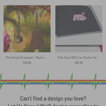
Pink Floyd Ornament – Martin D12-28 David Gilmour Acoustic Guitar
Pink Floyd 1974 Car Sticker Decal
$
16.95
$
18.95
Can't find a design you love?
Let Us Know! We'll design according to