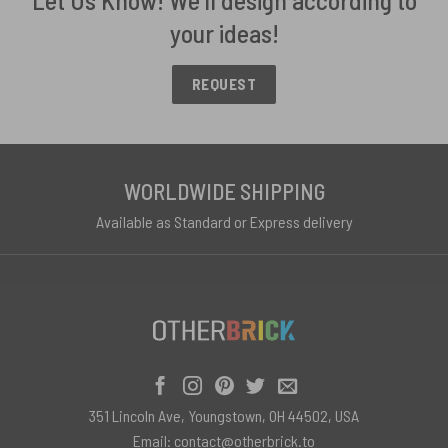
your ideas!
REQUEST
WORLDWIDE SHIPPING
Available as Standard or Express delivery
351 Lincoln Ave, Youngstown, OH 44502, USA
Email:
contact@otherbrick.to