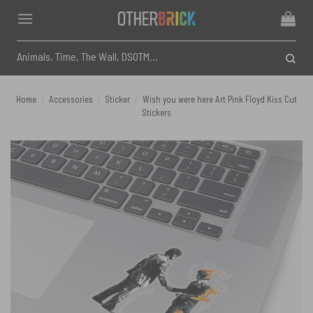
Skip
to
content
Search
for:
Home
/
Accessories
/
Sticker
/
Wish you were here Art Pink Floyd Kiss Cut
Stickers