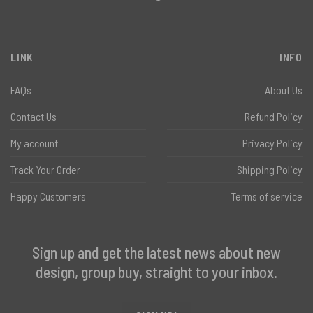
LINK
INFO
FAQs
About Us
Contact Us
Refund Policy
My account
Privacy Policy
Track Your Order
Shipping Policy
Happy Customers
Terms of service
Sign up and get the latest news about new
design, group buy, straight to your inbox.