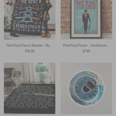
Pink Floyd Fleece Blanket – Merry Christmas Dark Side Of The Moon Premium
Pink Floyd Poster – Gentleman Wish You Were Here 1975 Albums
$
76.96
$
7.99