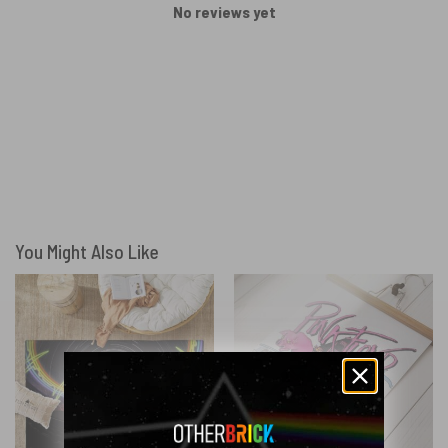
No reviews yet
You Might Also Like