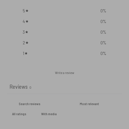
5
0
%
4
0
%
3
0
%
2
0
%
1
0
%
Write a review
Reviews
0
With media