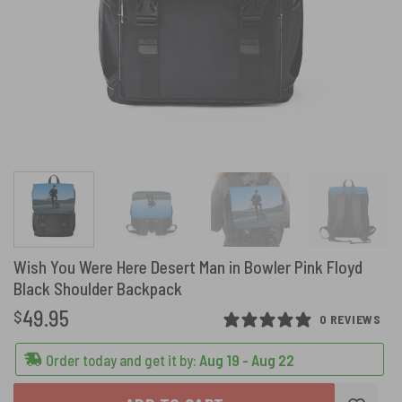
Wish You Were Here Desert Man in Bowler Pink Floyd
Black Shoulder Backpack
49.95
$
0 REVIEWS
Order today and get it by:
Aug 19 - Aug 22