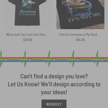
We’re Just Two Lost Soul Swimming Fish Bowl Skull DSOTM Pink Floyd Shirt
There’s Someone in My Head But It’s Not Me Pink Floyd Velveteen Plush Blanket
$
28.95
$
45.95
Can't find a design you love?
Let Us Know! We'll design according to
your ideas!
REQUEST