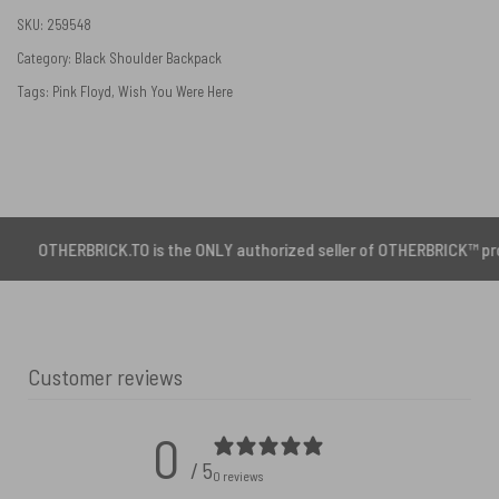
SKU:
259548
Category:
Black Shoulder Backpack
Tags:
Pink Floyd
,
Wish You Were Here
RBRICK.TO is the ONLY authorized seller of OTHERBRICK™ products.
Customer reviews
0
/ 5
0 reviews