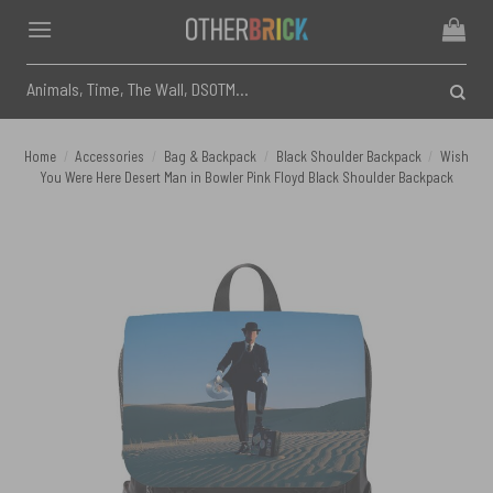
Skip
to
content
Search
for:
Home
/
Accessories
/
Bag & Backpack
/
Black Shoulder Backpack
/
Wish
You Were Here Desert Man in Bowler Pink Floyd Black Shoulder Backpack