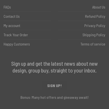
FAQs
About Us
Contact Us
Refund Policy
My account
Privacy Policy
Track Your Order
Shipping Policy
Happy Customers
Terms of service
Sign up and get the latest news about new
design, group buy, straight to your inbox.
SIGN UP!
Bonus: Many hot offers and giveaway await!