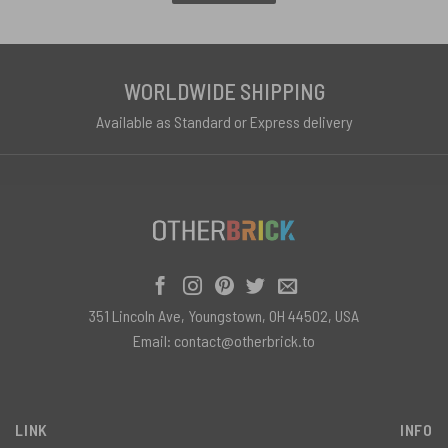
WORLDWIDE SHIPPING
Available as Standard or Express delivery
351 Lincoln Ave, Youngstown, OH 44502, USA
Email:
contact@otherbrick.to
LINK
INFO