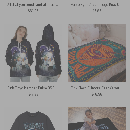
All that you touch and all that you see – Eclipse Lyrics Pink Floyd Rug
Pulse Eyes Album Logo Kiss Cut Sticker
$
64.95
$
3.95
Pink Floyd Member Pulse DSOTM Earth Shirt
Pink Floyd Fillmore East Velveteen Plush Blanket
$
47.95
$
45.95