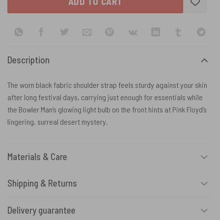
ADD TO CART
Description
The worn black fabric shoulder strap feels sturdy against your skin
after long festival days, carrying just enough for essentials while
the Bowler Man’s glowing light bulb on the front hints at Pink Floyd’s
lingering, surreal desert mystery.
Materials & Care
Shipping & Returns
Delivery guarantee