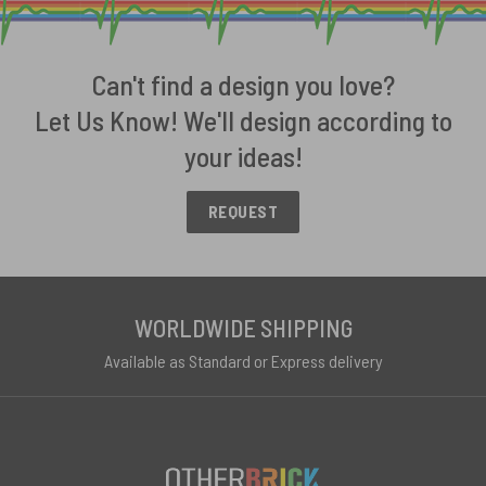
Can't find a design you love?
Let Us Know! We'll design according to
your ideas!
REQUEST
WORLDWIDE SHIPPING
Available as Standard or Express delivery