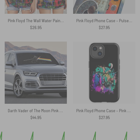
Pink Floyd The Wall Water Painting Criss Cross Tank Top
Pink Floyd Phone Case – Pulse Poster
$
26.95
$
27.95
Darth Vader of The Moon Pink Floyd Auto Sun Shade
Pink Floyd Phone Case – Pink Floyd Band
$
44.95
$
27.95