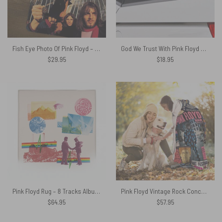
Fish Eye Photo Of Pink Floyd – Pink Floyd Mouse Desk Pad
God We Trust With Pink Floyd Car Sticker Decal
$
29.95
$
18.95
Pink Floyd Rug – 8 Tracks Album 2026
Pink Floyd Vintage Rock Concert Hooded Blanket
$
64.95
$
57.95