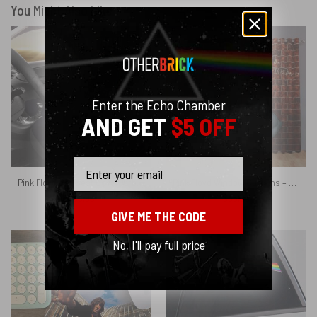
You Might Also Like
Enter the Echo Chamber
AND GET
$5 OFF
Email
Pink Floyd Car Seat Cover Airbag Compatible – Dark Side Of The Moon 1972 1973
Pink Floyd Window Curtains – Shine on You Crazy Diamond Illustration
$
69.95
$
65.95
GIVE ME THE CODE
No, I'll pay full price