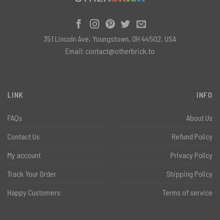
351 Lincoln Ave, Youngstown, OH 44502, USA
Email:
contact@otherbrick.to
LINK
INFO
FAQs
About Us
Contact Us
Refund Policy
My account
Privacy Policy
Track Your Order
Shipping Policy
Happy Customers
Terms of service