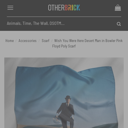
Skip
to
content
Search
for:
Home
/
Accessories
/
Scarf
/
Wish You Were Here Desert Man in Bowler Pink
Floyd Poly Scarf