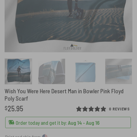
Wish You Were Here Desert Man in Bowler Pink Floyd
Poly Scarf
25.95
$
0 REVIEWS
Order today and get it by:
Aug 14 - Aug 16
Print and ship from