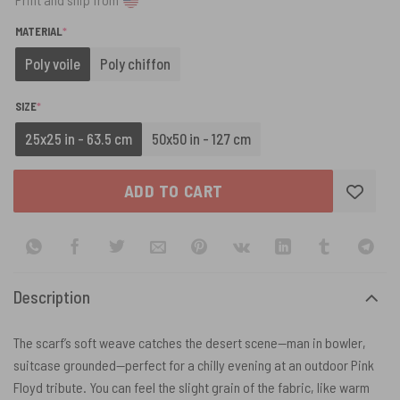
(REQUIRED)
MATERIAL
*
Poly voile
Poly chiffon
(REQUIRED)
SIZE
*
25x25 in - 63.5 cm
50x50 in - 127 cm
ADD TO CART
Description
The scarf’s soft weave catches the desert scene—man in bowler,
suitcase grounded—perfect for a chilly evening at an outdoor Pink
Floyd tribute. You can feel the slight grain of the fabric, like warm