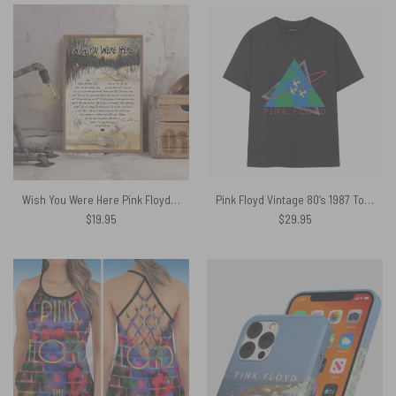
Wish You Were Here Pink Floyd Lyrics Guitar Canvas
Pink Floyd Vintage 80’s 1987 Tour Y2k Shirt
$
19.95
$
29.95