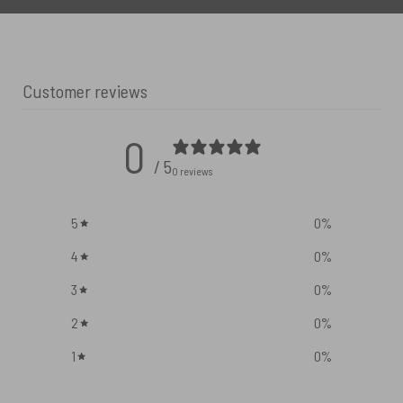
Customer reviews
0
/ 5
0 reviews
5
0
%
4
0
%
3
0
%
2
0
%
1
0
%