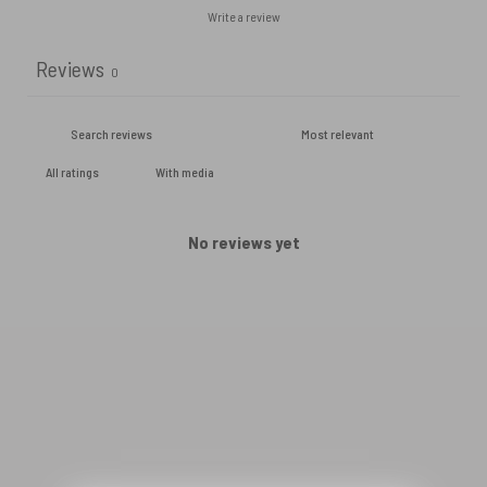
Write a review
Reviews
0
With media
No reviews yet