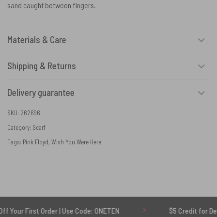
sand caught between fingers.
Materials & Care
Shipping & Returns
Delivery guarantee
SKU:
262696
Category:
Scarf
Tags:
Pink Floyd
,
Wish You Were Here
rst Order | Use Code: ONETEN
$5 Credit for Delayed