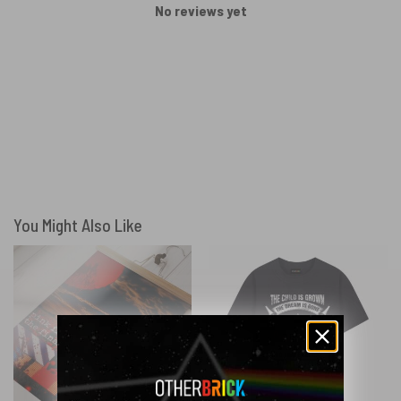
No reviews yet
You Might Also Like