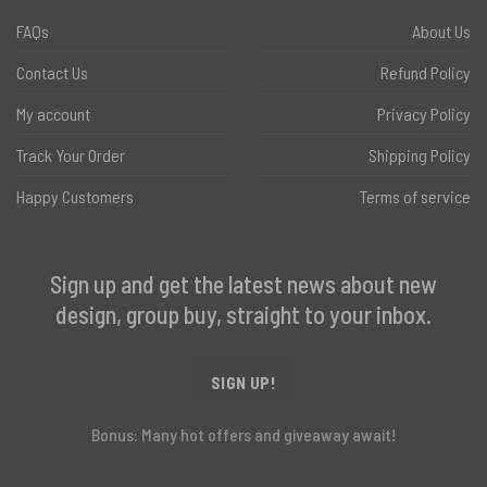
FAQs
About Us
Contact Us
Refund Policy
My account
Privacy Policy
Track Your Order
Shipping Policy
Happy Customers
Terms of service
Sign up and get the latest news about new
design, group buy, straight to your inbox.
SIGN UP!
Bonus: Many hot offers and giveaway await!