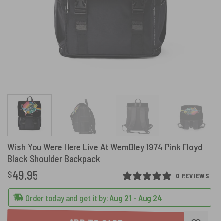
Wish You Were Here Live At WemBley 1974 Pink Floyd
Black Shoulder Backpack
49.95
$
0 REVIEWS
Order today and get it by:
Aug 21 - Aug 24