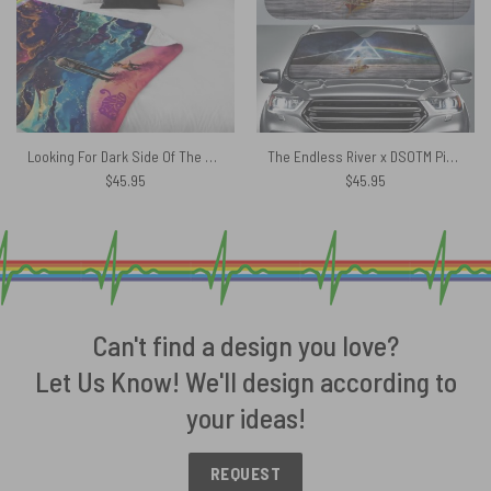
Looking For Dark Side Of The Moon Pink Floyd Velveteen Plush Blanket
The Endless River x DSOTM Pink Floyd Auto Sun Shade
$
45.95
$
45.95
Can't find a design you love?
Let Us Know! We'll design according to
your ideas!
REQUEST