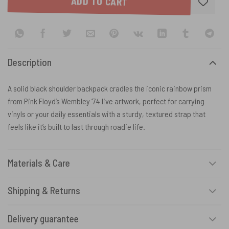
ADD TO CART
Description
A solid black shoulder backpack cradles the iconic rainbow prism
from Pink Floyd’s Wembley ’74 live artwork, perfect for carrying
vinyls or your daily essentials with a sturdy, textured strap that
feels like it’s built to last through roadie life.
Materials & Care
Shipping & Returns
Delivery guarantee