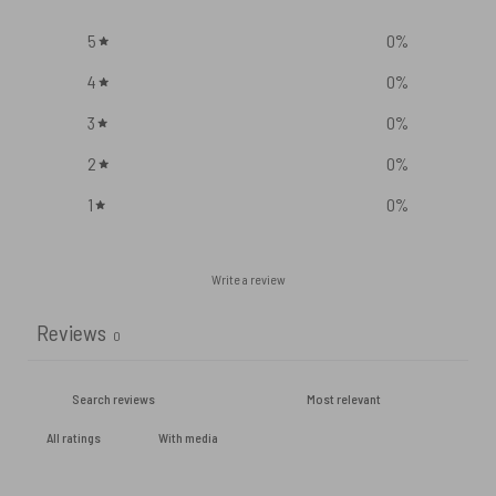
5
0
%
4
0
%
3
0
%
2
0
%
1
0
%
Write a review
Reviews
0
With media