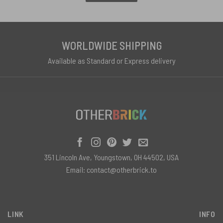
WORLDWIDE SHIPPING
Available as Standard or Express delivery
351 Lincoln Ave, Youngstown, OH 44502, USA
Email:
contact@otherbrick.to
LINK
INFO