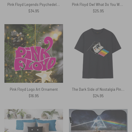
Pink Floyd Legends Psychedelic Rock Black Shirt
Pink Floyd Owl What Do You Want From Me Poly Scarf
$
34.95
$
25.95
Pink Floyd Logo Art Ornament
The Dark Side of Nostalgia Pink Floyd Shirt
$
16.95
$
24.95