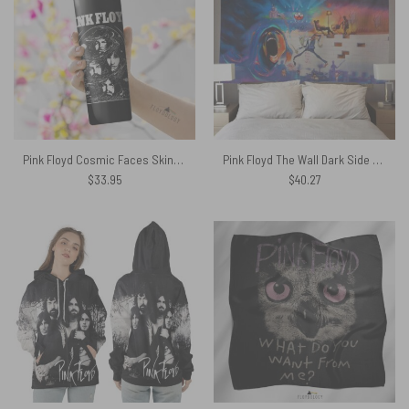
Pink Floyd Cosmic Faces Skinny Stainless Steel Tumbler
Pink Floyd The Wall Dark Side of The Moon Fine Art Tapestry
$
33.95
$
40.27