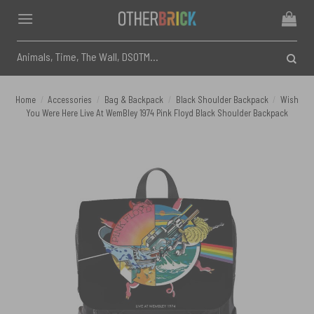
Skip
to
content
Search
for:
Home
/
Accessories
/
Bag & Backpack
/
Black Shoulder Backpack
/
Wish
You Were Here Live At WemBley 1974 Pink Floyd Black Shoulder Backpack