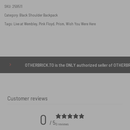
SKU:
259511
Category:
Black Shoulder Backpack
Tags:
Live at Wembley
,
Pink Floyd
,
Prism
,
Wish You Were Here
OTHERBRICK.TO is the ONLY authorized seller of OTHERBRICK™ pro
Customer reviews
0
/ 5
0 reviews