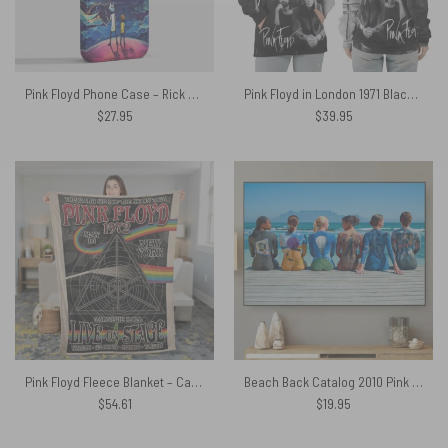
Pink Floyd Phone Case – Rick and Morty Looking to DSOTM
Pink Floyd in London 1971 Black Shirt
$
27.95
$
39.95
Pink Floyd Fleece Blanket – Carnegie Hall Dark Side Of The Moon Tour Poster Premium
Beach Back Catalog 2010 Pink Floyd Canvas
$
54.61
$
19.95