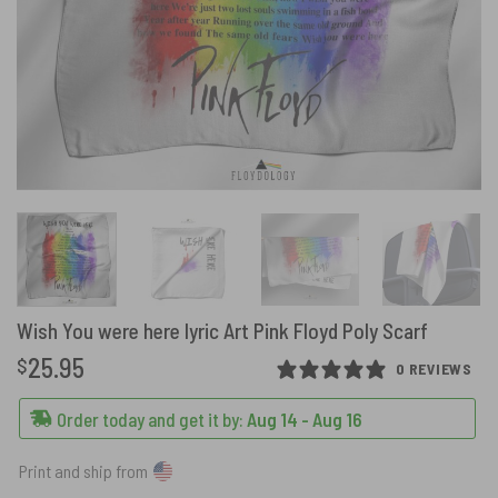
Wish You were here lyric Art Pink Floyd Poly Scarf
25.95
$
0 REVIEWS
Order today and get it by:
Aug 14 - Aug 16
Print and ship from