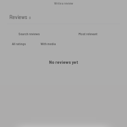
Write a review
Reviews
0
With media
No reviews yet