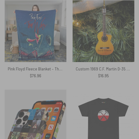
Pink Floyd Fleece Blanket – The Wall Hammer Flower Screaming Face Premium
Custom 1969 C.F. Martin D-35 Guitar Pink Floyd Ornament
$
76.96
$
16.95