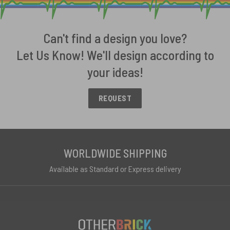
Can't find a design you love?
Let Us Know! We'll design according to
your ideas!
REQUEST
WORLDWIDE SHIPPING
Available as Standard or Express delivery