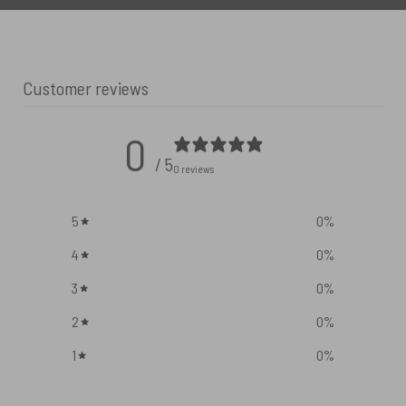
Customer reviews
0
/ 5
0 reviews
5
0
%
4
0
%
3
0
%
2
0
%
1
0
%