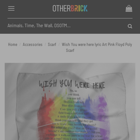
Skip
to
content
Search
for:
Home
/
Accessories
/
Scarf
/
Wish You were here lyric Art Pink Floyd Poly
Scarf