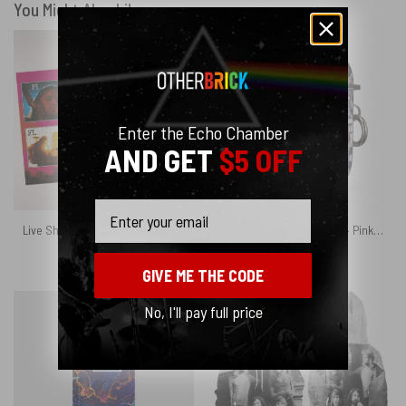
You Might Also Like
Enter the Echo Chamber
AND GET
$5 OFF
Email
Live Show Memories Tour Digital Art Puzzle
Pink Floyd Airpods Case – Pink Floyd Member and Album WYWH DSOTM
$
29.95
$
24.95
GIVE ME THE CODE
No, I'll pay full price