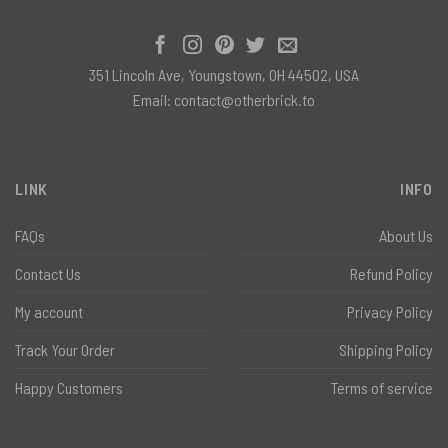
351 Lincoln Ave, Youngstown, OH 44502, USA
Email:
contact@otherbrick.to
LINK
INFO
FAQs
About Us
Contact Us
Refund Policy
My account
Privacy Policy
Track Your Order
Shipping Policy
Happy Customers
Terms of service