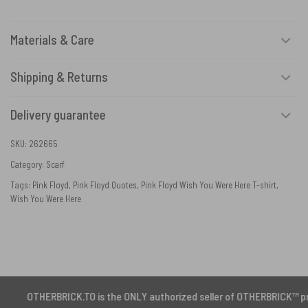
Materials & Care
Shipping & Returns
Delivery guarantee
SKU:
262665
Category:
Scarf
Tags:
Pink Floyd
,
Pink Floyd Quotes
,
Pink Floyd Wish You Were Here T-shirt
,
Wish You Were Here
ERBRICK.TO is the ONLY authorized seller of OTHERBRICK™ products.