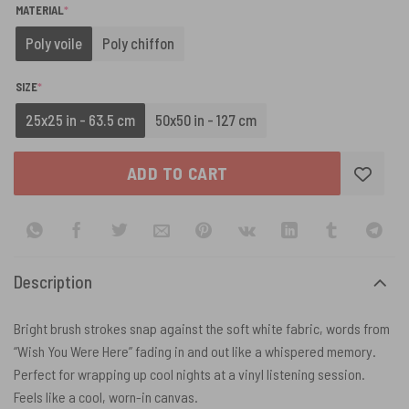
(REQUIRED)
MATERIAL
*
Poly voile
Poly chiffon
(REQUIRED)
SIZE
*
25x25 in - 63.5 cm
50x50 in - 127 cm
ADD TO CART
Description
Bright brush strokes snap against the soft white fabric, words from
“Wish You Were Here” fading in and out like a whispered memory.
Perfect for wrapping up cool nights at a vinyl listening session.
Feels like a cool, worn-in canvas.