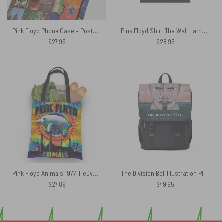
Pink Floyd Phone Case – Poster Collage
Pink Floyd Shirt The Wall Hammer
$
27.95
$
28.95
Pink Floyd Animals 1977 TieDye Tote Bag
The Division Bell Illustration Pink Floyd Black Shoulder Backpack
$
27.89
$
49.95