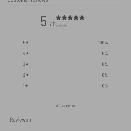
5
/ 5
1 review
5
100
%
4
0
%
3
0
%
2
0
%
1
0
%
Write a review
Reviews
1