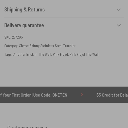
Shipping & Returns
Delivery guarantee
SKU:
277265
Category:
Sleeve Skinny Stainless Steel Tumbler
Tags:
Another Brick In The Wall
,
Pink Floyd
,
Pink Floyd The Wall
st Order | Use Code: ONETEN
$5 Credit for Delayed
Customer reviews