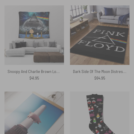
Snoopy And Charlie Brown Looking Dark Side Of The Moon Pink Floyd Tapestry Limited Edition
Dark Side Of The Moon Distressed – Pink Floyd Rug
$
41.95
$
64.95