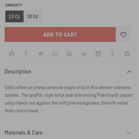
(REQUIRED)
CAPACITY
*
20 Oz
30 Oz
ADD TO CART
Description
Cold coffee on a long commute stays crisp in this slender stainless
tumbler. The graffiti-style brick wall referencing Pink Floyd’s classic
song stands out against the soft pink background. Smooth metal
feels cool in hand.
Materials & Care