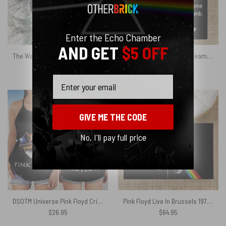
Enter the Echo Chamber
AND GET
$5 OFF
The Wall Typographic Pink Floyd Vinyl Disk Ceramic Ornament
The child is grown The dream is gone I have become comfortably numb Pink Floyd Rug
$
19.95
$
64.95
Email
GIVE ME THE CODE
No, I'll pay full price
DSOTM Universe Pink Floyd Criss Cross Tank Top
Pink Floyd Live In Brussels 1972 Rug
$
26.95
$
64.95