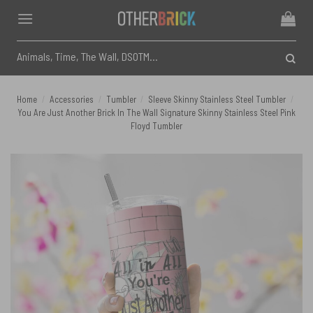
Skip
to
content
Search
for:
Home
/
Accessories
/
Tumbler
/
Sleeve Skinny Stainless Steel Tumbler
/
You Are Just Another Brick In The Wall Signature Skinny Stainless Steel Pink
Floyd Tumbler