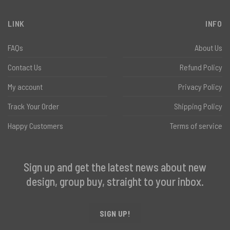
LINK
INFO
FAQs
About Us
Contact Us
Refund Policy
My account
Privacy Policy
Track Your Order
Shipping Policy
Happy Customers
Terms of service
Sign up and get the latest news about new
design, group buy, straight to your inbox.
SIGN UP!