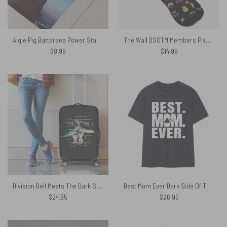
Algie Pig Battersea Power Station – Pink Floyd Poster
The Wall DSOTM Members Pixel Pink Floyd Socks
$
8.99
$
14.99
Division Bell Meets The Dark Side Of The Wall Pink Floyd Luggage Cover
Best Mom Ever Dark Side Of The Moon Pink Floyd Shirt
$
24.95
$
26.95