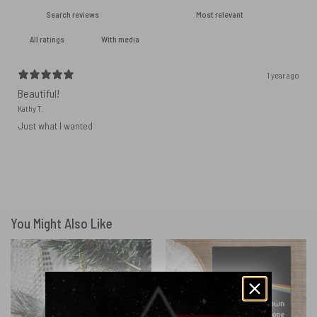
With media
1 year ago
Beautiful!
Kathy T.
Just what I wanted
You Might Also Like