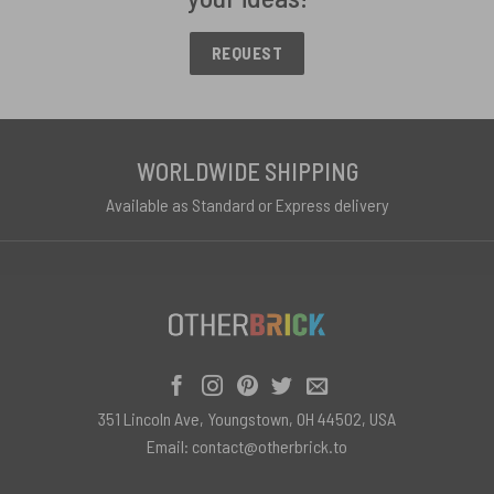
REQUEST
WORLDWIDE SHIPPING
Available as Standard or Express delivery
351 Lincoln Ave, Youngstown, OH 44502, USA
Email:
contact@otherbrick.to