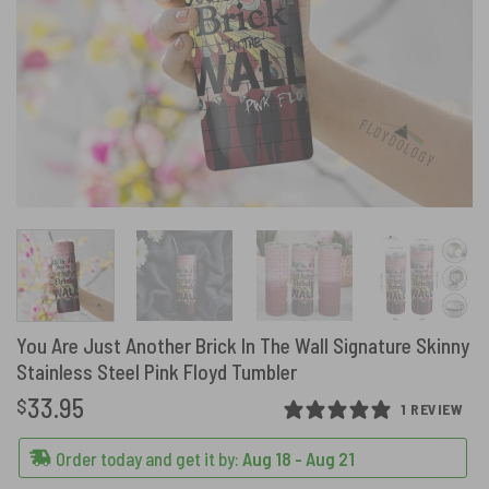
You Are Just Another Brick In The Wall Signature Skinny
Stainless Steel Pink Floyd Tumbler
33.95
$
1 REVIEW
Order today and get it by:
Aug 18 - Aug 21