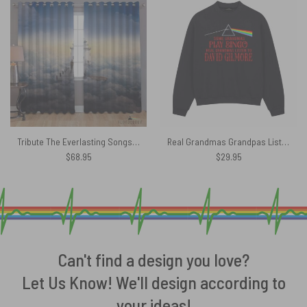
Tribute The Everlasting Songs – Pink Floyd Window Curtains
Real Grandmas Grandpas Listen To David Gilmour Pink Floyd Shirt
$
68.95
$
29.95
Can't find a design you love?
Let Us Know! We'll design according to
your ideas!