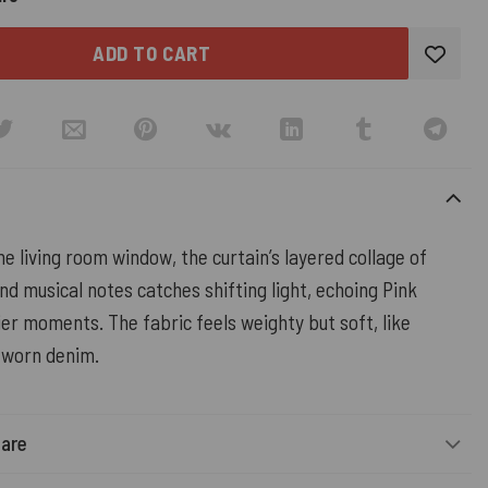
ADD TO CART
e living room window, the curtain’s layered collage of
nd musical notes catches shifting light, echoing Pink
er moments. The fabric feels weighty but soft, like
l-worn denim.
Care