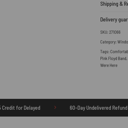
Shipping & R
Delivery gua
SKU:
271066
Category:
Windo
Tags:
Comfortab
Pink Floyd Band
,
Were Here
60-Day Undelivered Refund
OTHERBRIC