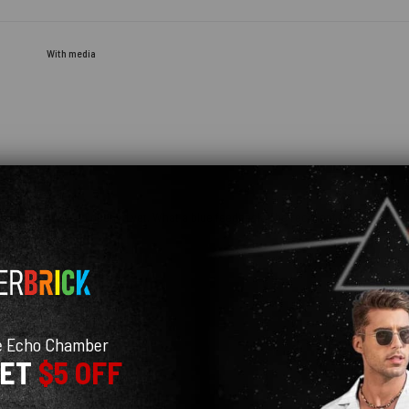
With media
e you haven't even opened yet. What a blue feedback! The recipient will be so happ
e Echo Chamber
GET
$5 OFF