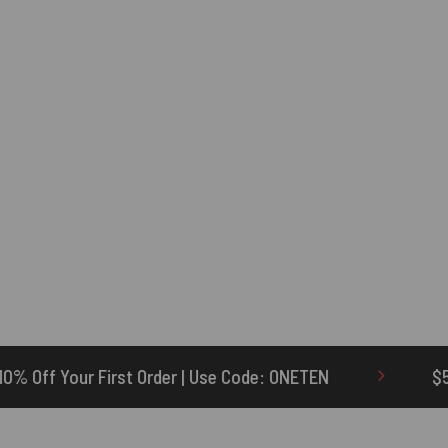
r | Use Code: ONETEN
$5 Credit for Delayed