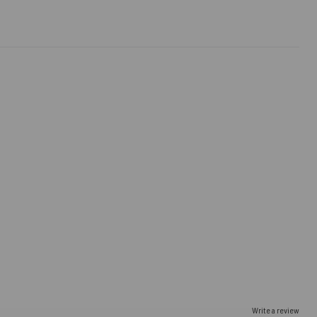
Write a review