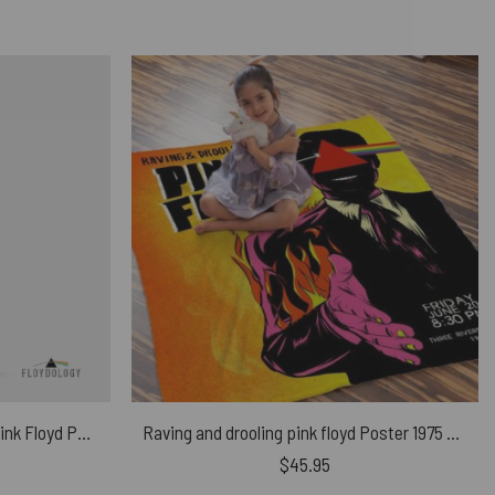
Band Stained Glass Colorful – Pink Floyd Phone Case
Raving and drooling pink floyd Poster 1975 Velveteen Plush Blanket
$
45.95