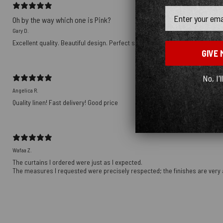
Email
Oh by the way which one is Pink?
Gary D.
Excellent quality. Beautiful design. Perfect size. Will make more purchases i
GIVE 
No, I'l
Angelica R.
Quality linen! Fast delivery! Good price
Wafaa Z.
The curtains I ordered were just as I expected.
The measures I requested were precisely respected; the finishes are very 