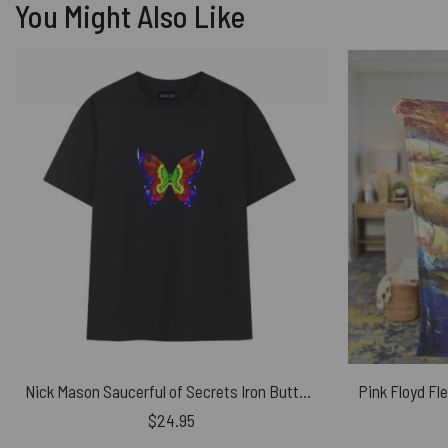
You Might Also Like
Nick Mason Saucerful of Secrets Iron Butterfly Pink Floyd Shirt
$
24.95