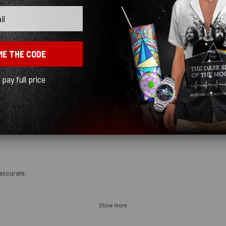
n the future.
ME THE CODE
l pay full price
accurate.
Show more