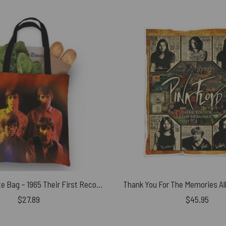
Pink Floyd Tote Bag – 1965 Their First Recordings
$
27.89
$
45.95