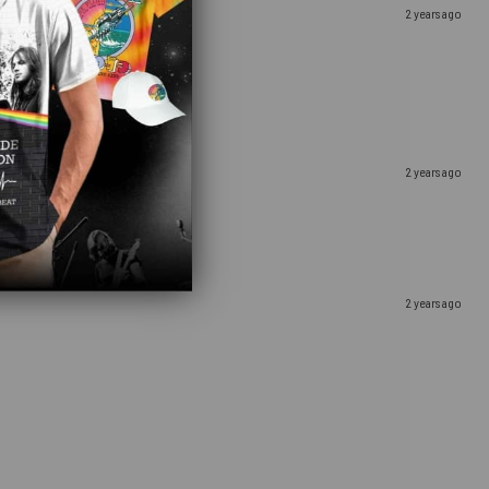
2 years ago
2 years ago
2 years ago