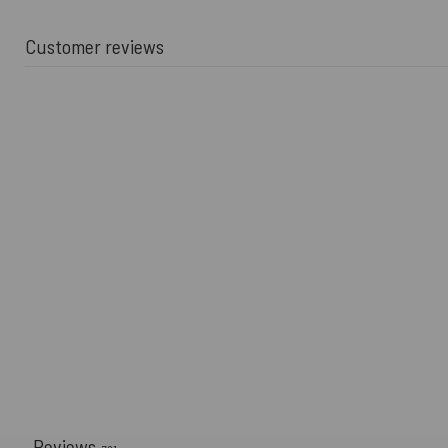
Customer reviews
Reviews