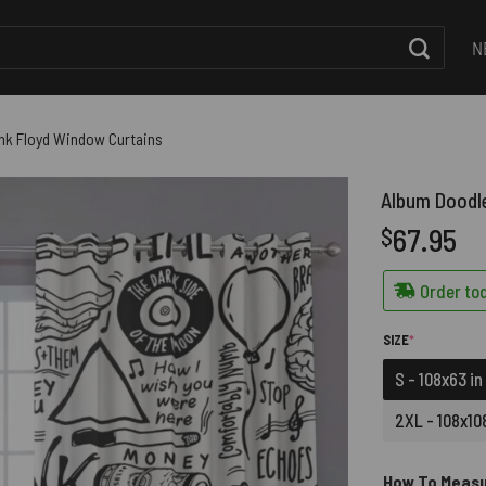
N
ink Floyd Window Curtains
Album Doodle
67.95
$
Order tod
(REQUIRED)
SIZE
*
S - 108x63 in
2XL - 108x108
How To Meas