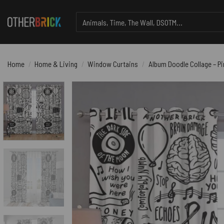
Skip
Search
to
for:
content
Home
/
Home & Living
/
Window Curtains
/
Album Doodle Collage – P