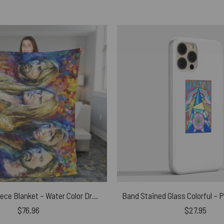
Pink Floyd Fleece Blanket – Water Color Drawing Art Premium
$
76.96
$
27.95