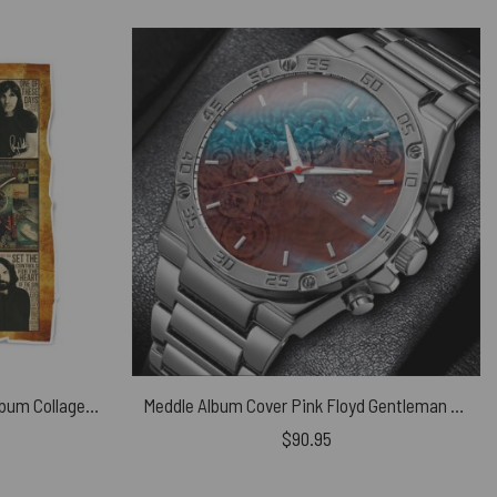
Thank You For The Memories Album Collage Pink Floyd Velveteen Plush Blanket
Meddle Album Cover Pink Floyd Gentleman Powermatic Silver Watch
$
90.95