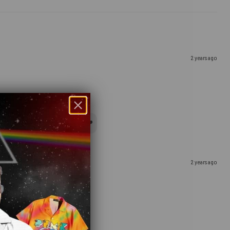
2 years ago
y to receive your gift, indeed ❤️
2 years ago