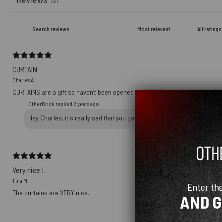
721
CURTAIN
Charles A.
CURTAINS are a gift so haven’t been opened yet
OtherBrick replied
2 years ago
Hey Charles, it's really sad that you gave a 1-star review on a packag
Very nice !
Tina M.
Enter th
The curtains are VERY nice.
AND 