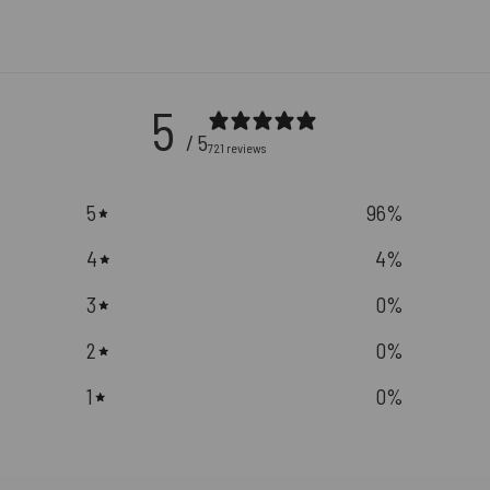
5
/ 5
721 reviews
5
96
%
4
4
%
3
0
%
2
0
%
1
0
%