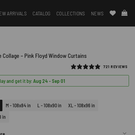
EW ARRIVALS
CATALOG
COLLECTIONS
NEWS
 Collage – Pink Floyd Window Curtains
721 REVIEWS
ay and get it by:
Aug 24 - Sep 01
M - 108x84 in
L - 108x90 in
XL - 108x96 in
 in
ure