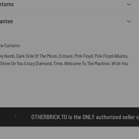
eturns
rantee
w Curtains
ly Numb
,
Dark Side Of The Moon
,
Echoes
,
Pink Floyd
,
Pink Floyd Albums
,
Shine On You Crazy Diamond
,
Time
,
Welcome To The Machine
,
Wish You
K.TO is the ONLY authorized seller of OTHERBRICK™ produc