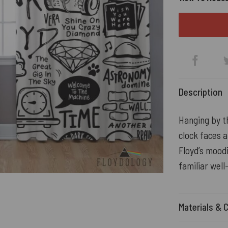
Description
Hanging by th
clock faces a
Floyd’s moodi
familiar wel
Materials & 