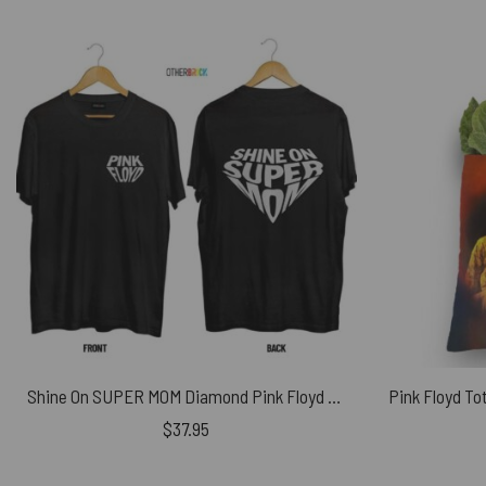
Shine On SUPER MOM Diamond Pink Floyd Shirt
$
37.95