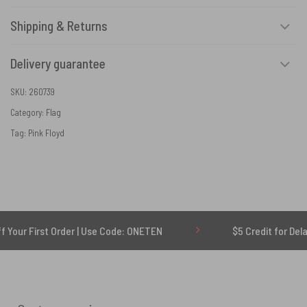
Shipping & Returns
Delivery guarantee
SKU:
260739
Category:
Flag
Tag:
Pink Floyd
 Order | Use Code: ONETEN
$5 Credit for Delayed