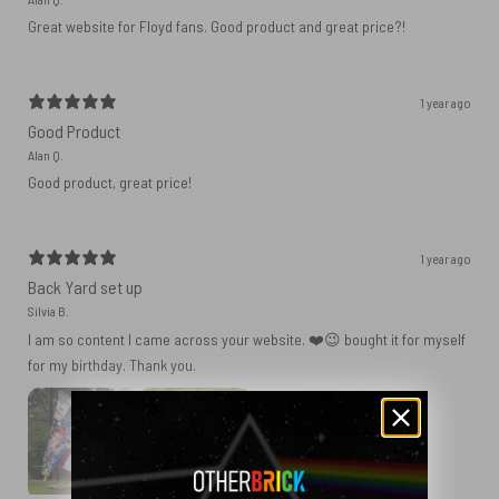
Great website for Floyd fans. Good product and great price?!
1 year ago
Good Product
Alan Q.
Good product, great price!
1 year ago
Back Yard set up
Silvia B.
I am so content I came across your website. ❤️😉 bought it for myself
for my birthday. Thank you.