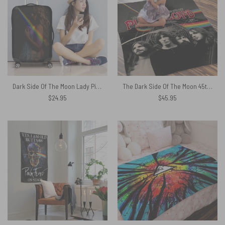
Dark Side Of The Moon Lady Pink Floyd Luggage Cover
The Dark Side Of The Moon 45th Anniversary Pink Floyd Velveteen Plush Blanket
$
24.95
$
45.95