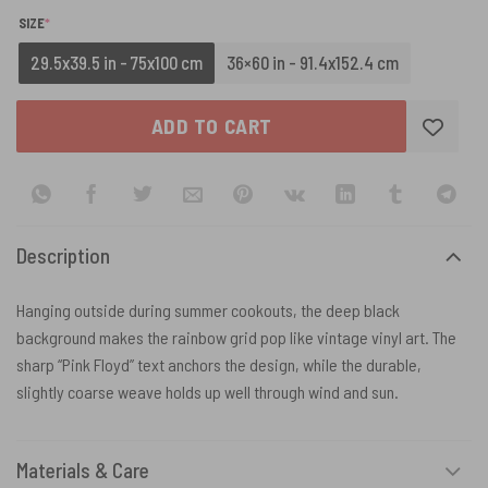
(REQUIRED)
SIZE
*
29.5x39.5 in - 75x100 cm
36×60 in - 91.4x152.4 cm
ADD TO CART
Description
Hanging outside during summer cookouts, the deep black
background makes the rainbow grid pop like vintage vinyl art. The
sharp “Pink Floyd” text anchors the design, while the durable,
slightly coarse weave holds up well through wind and sun.
Materials & Care