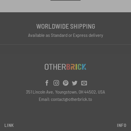
WORLDWIDE SHIPPING
Available as Standard or Express delivery
351 Lincoln Ave, Youngstown, OH 44502, USA
Email:
contact@otherbrick.to
LINK
INFO