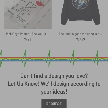
Pink Floyd Poster – The Wall Original Vintage Tour Poster for Dortmund Germany 1981
The time is gone the song is over Lyric Pink Floyd Shirt
$
7.99
$
27.99
Can't find a design you love?
Let Us Know! We'll design according to
your ideas!
REQUEST