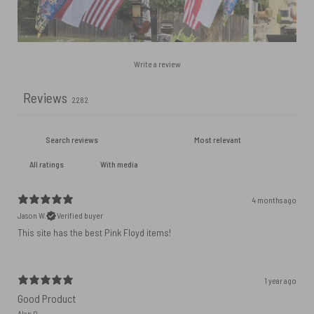
Write a review
Reviews
2282
With media
4 months ago
Jason W.
Verified buyer
This site has the best Pink Floyd items!
1 year ago
Good Product
Alan Q.