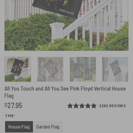
All You Touch and All You See Pink Floyd Vertical House
Flag
27.95
$
2282 REVIEWS
(REQUIRED)
TYPE
*
House Flag
Garden Flag