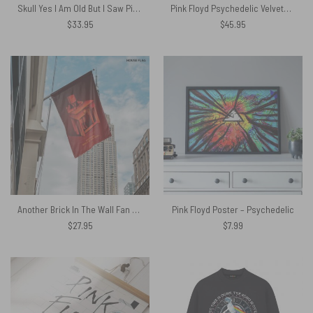
Skull Yes I Am Old But I Saw Pink Floyd On Stage Tapestry
Pink Floyd Psychedelic Velveteen Plush Blanket
$
33.95
$
45.95
Another Brick In The Wall Fan Art Pink Floyd Flag
Pink Floyd Poster – Psychedelic
$
27.95
$
7.99