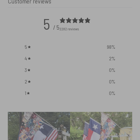
Customer reviews
5
/ 5
2282 reviews
5
98
%
4
2
%
3
0
%
2
0
%
1
0
%