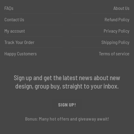
FAQs
About Us
Contact Us
Refund Policy
My account
Privacy Policy
Track Your Order
Shipping Policy
Happy Customers
Terms of service
Sign up and get the latest news about new
design, group buy, straight to your inbox.
SIGN UP!
Bonus: Many hot offers and giveaway await!