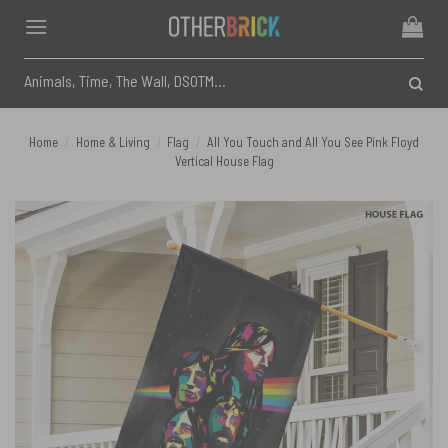
Skip
to
content
Search
for:
Home
/
Home & Living
/
Flag
/
All You Touch and All You See Pink Floyd
Vertical House Flag