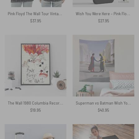
Pink Floyd The Wall Tour Vintage 1982 Rare Shirt
Wish You Were Here – Pink Floyd Phone Case
$
37.95
$
27.95
The Wall 1980 Columbia Records Pink Floyd Canvas
Superman vs Batman Wish You Were Here Pink Floyd Tapestry
$
19.95
$
40.95