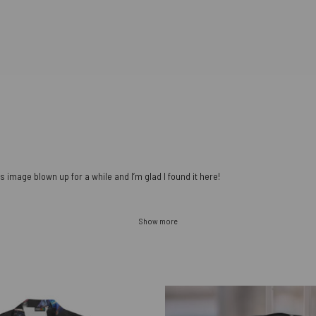
s image blown up for a while and I’m glad I found it here!
Show more