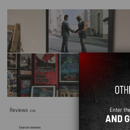
Enter th
Reviews
3158
AND 