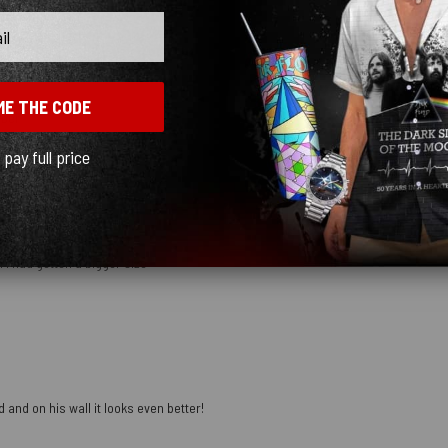
ME THE CODE
mber
l pay full price
 I had gotten a bigger size
 and on his wall it looks even better!