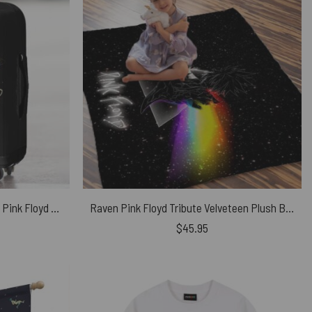
GALAXY Dark Side Of The Moon Pink Floyd Luggage Cover
Raven Pink Floyd Tribute Velveteen Plush Blanket
$
45.95