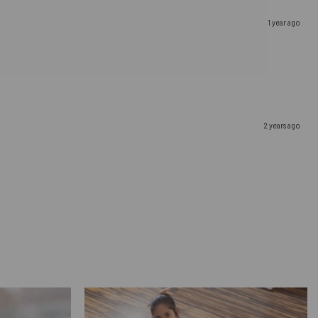
1 year ago
2 years ago