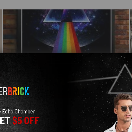
e Echo Chamber
GET
$5 OFF
With media