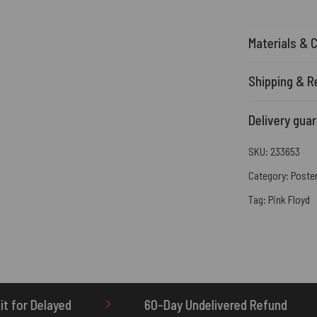
Materials & 
Shipping & R
Delivery gua
SKU:
233653
Category:
Poste
Tag:
Pink Floyd
60-Day Undelivered Refund
OTHERBRICK.TO is 