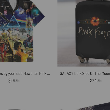
Music is always by your side Hawaiian Pink Floyd Shirt
$
29.95
$
24.95