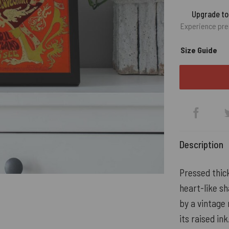
Upgrade t
Experience pre
Size Guide
Description
Pressed thick
heart-like s
by a vintage 
its raised ink