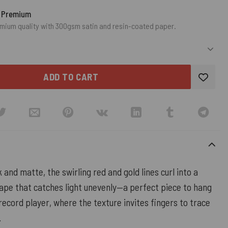
o Premium
mium quality with 300gsm satin and resin-coated paper.
ADD TO CART
 and matte, the swirling red and gold lines curl into a
hape that catches light unevenly—a perfect piece to hang
record player, where the texture invites fingers to trace
.