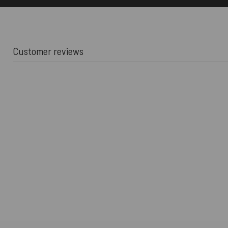
Customer reviews