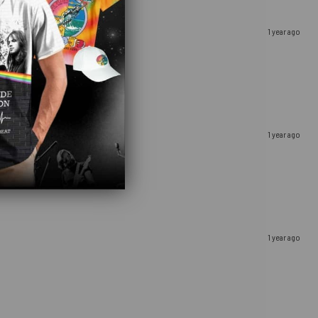
1 year ago
1 year ago
1 year ago