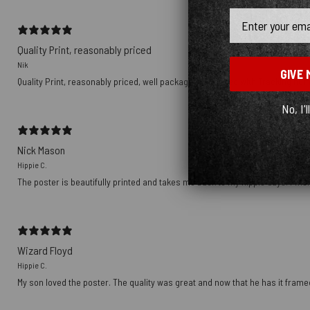
Email
Quality Print, reasonably priced
Nik
GIVE 
Quality Print, reasonably priced, well packaged, delivered with Tracking nu
No, I'l
Nick Mason
Hippie C.
The poster is beautifully printed and takes me back to my hippie days. I wish
Wizard Floyd
Hippie C.
My son loved the poster. The quality was great and now that he has it framed