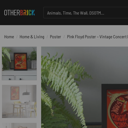
Skip
Search
to
for:
content
Home
/
Home & Living
/
Poster
/
Pink Floyd Poster – Vintage Concert