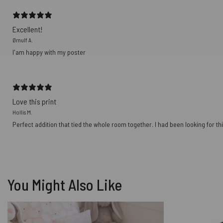
Excellent!
Ørnulf A.
I'am happy with my poster
Love this print
Hollis M.
Perfect addition that tied the whole room together. I had been looking for thi
You Might Also Like