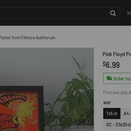
N
 Poster from Fillmore Auditorium
Pink Floyd P
6.99
$
Order tod
Print and ship 
(REQUIRED)
SIZE
*
7x5 in
A4 -
DC - 20x30 i