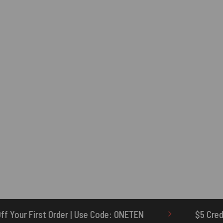
Code: ONETEN
$5 Credit for Delayed