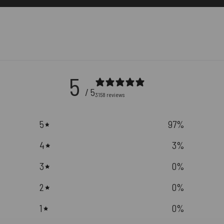
5
/ 5
3158 reviews
5
97
%
4
3
%
3
0
%
2
0
%
1
0
%