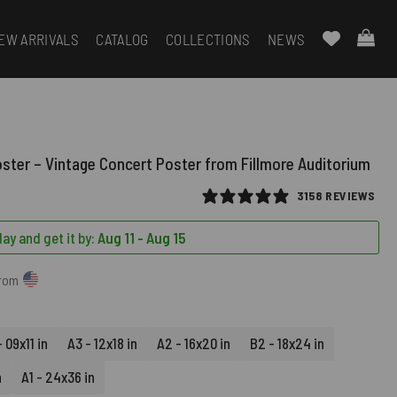
EW ARRIVALS
CATALOG
COLLECTIONS
NEWS
oster – Vintage Concert Poster from Fillmore Auditorium
3158 REVIEWS
ay and get it by:
Aug 11 - Aug 15
from
 09x11 in
A3 - 12x18 in
A2 - 16x20 in
B2 - 18x24 in
n
A1 - 24x36 in