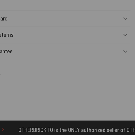
Care
eturns
rantee
r
the ONLY authorized seller of OTHERBRICK™ products.