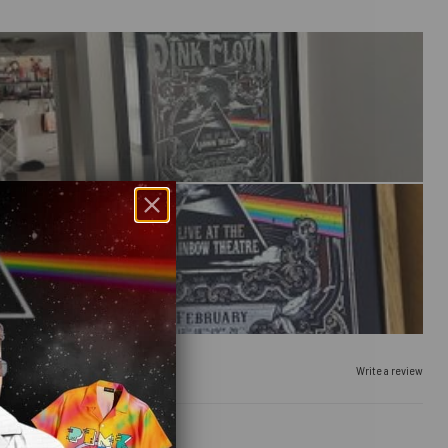
Write a review