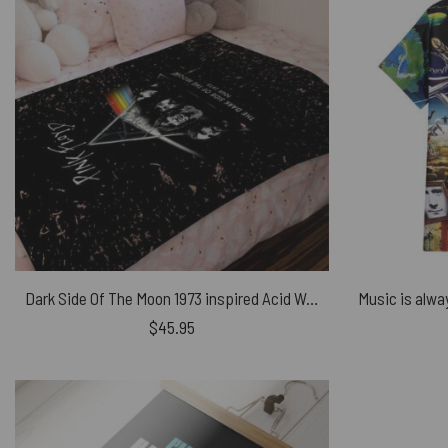
Dark Side Of The Moon 1973 inspired Acid Wash Pink Floyd Velveteen Plush Blanket
$
45.95