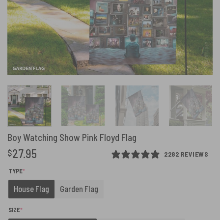
Boy Watching Show Pink Floyd Flag
27.95
$
2282 REVIEWS
(REQUIRED)
TYPE
*
House Flag
Garden Flag
(REQUIRED)
SIZE
*