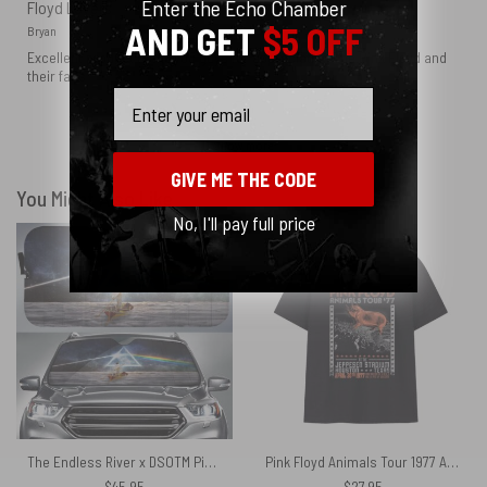
Enter the Echo Chamber
Floyd Lovers
AND GET
$5 OFF
Bryan
Excellent product thank you guys for appreciating The Pink Floyd and
their fans
Email
Show more
GIVE ME THE CODE
You Might Also Like
No, I'll pay full price
The Endless River x DSOTM Pink Floyd Auto Sun Shade
Pink Floyd Animals Tour 1977 At The Jeppesen Stadium Texas Shirt
$
45.95
$
27.95