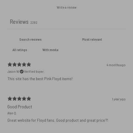
Write a review
Reviews
2282
With media
4 months ago
Jason W.
Verified buyer
This site has the best Pink Floyd items!
1 year ago
Good Product
Alan Q.
Great website for Floyd fans. Good product and great price?!