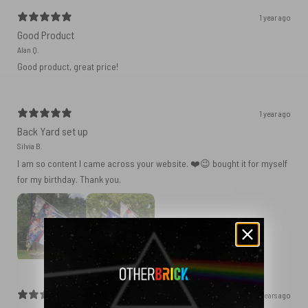
1 year ago
Good Product
Alan Q.
Good product, great price!
1 year ago
Back Yard set up
Silvia B.
I am so content I came across your website. ❤️😉 bought it for myself
for my birthday. Thank you.
2 years ago