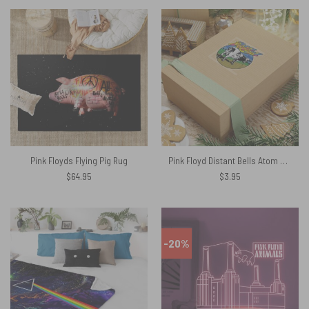
Pink Floyds Flying Pig Rug
Pink Floyd Distant Bells Atom Heart Mother Shirt Kiss Cut Stickers
$
64.95
$
3.95
-20%