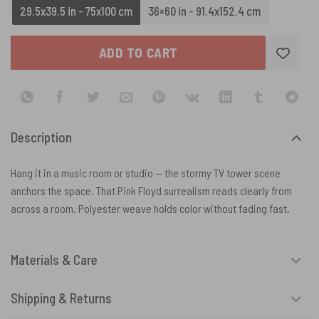
29.5x39.5 in - 75x100 cm
36×60 in - 91.4x152.4 cm
ADD TO CART
Description
Hang it in a music room or studio — the stormy TV tower scene
anchors the space. That Pink Floyd surrealism reads clearly from
across a room. Polyester weave holds color without fading fast.
Materials & Care
Shipping & Returns