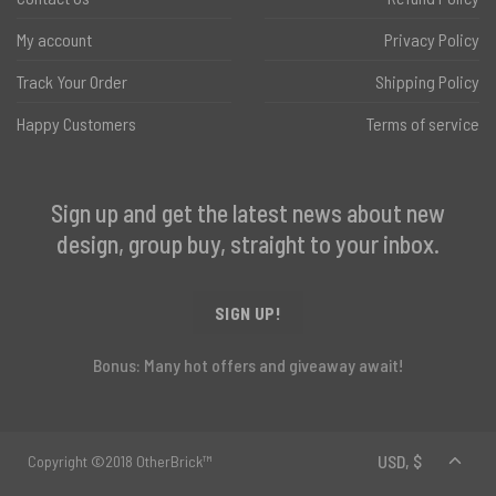
My account
Privacy Policy
Track Your Order
Shipping Policy
Happy Customers
Terms of service
Sign up and get the latest news about new
design, group buy, straight to your inbox.
SIGN UP!
Bonus: Many hot offers and giveaway await!
Copyright ©2018 OtherBrick™