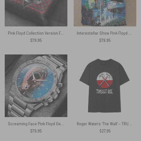
Pink Floyd Collection Version Fiery Red Bedding Sets
Interestellar Show Pink Floyd Colorful Bedding Set
$
79.95
$
79.95
Screaming Face Pink Floyd Gentleman Powermatic Silver Watch
Roger Waters ‘The Wall’ – TRUST US Pink Floyd Shirt
$
79.95
$
27.95