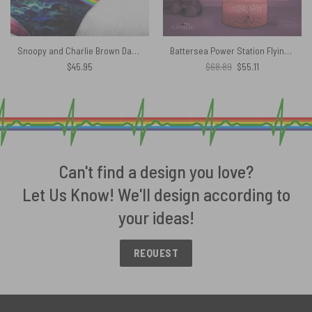
Snoopy and Charlie Brown Dark Side Of The Moon Pink Floyd Velveteen Plush Blanket
Battersea Power Station Flying Pig Animals Album Pink Floyd Night Lamp
Original
Current
$
45.95
$
68.89
$
55.11
price
price
was:
is:
$68.89.
$55.11.
Can't find a design you love?
Let Us Know! We'll design according to
your ideas!
REQUEST