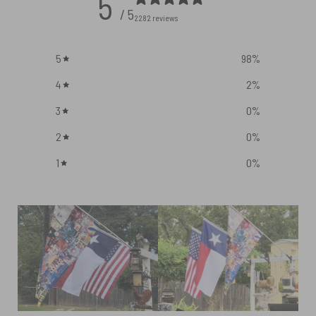
5
/ 5
2282 reviews
5
98
%
4
2
%
3
0
%
2
0
%
1
0
%