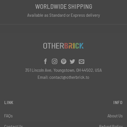
WORLDWIDE SHIPPING
Available as Standard or Express delivery
351 Lincoln Ave, Youngstown, OH 44502, USA
Email:
contact@otherbrick.to
LINK
INFO
FAQs
About Us
Contact Us
Refund Policy