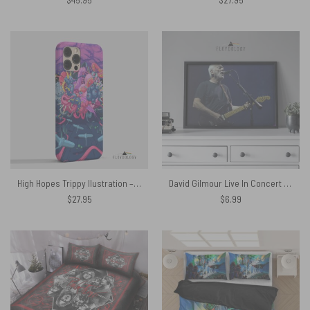
High Hopes Trippy Ilustration – Pink Floyd Phone Case
David Gilmour Live In Concert – Pink Floyd Poster
$
27.95
$
6.99