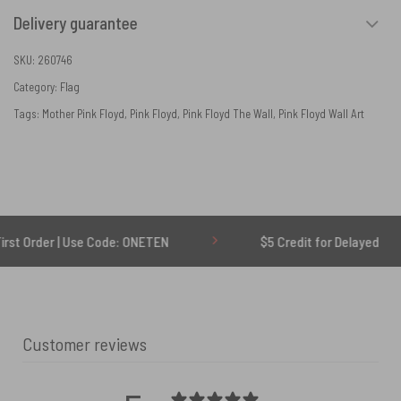
Delivery guarantee
SKU:
260746
Category:
Flag
Tags:
Mother Pink Floyd
,
Pink Floyd
,
Pink Floyd The Wall
,
Pink Floyd Wall Art
 Use Code: ONETEN
$5 Credit for Delayed
Customer reviews