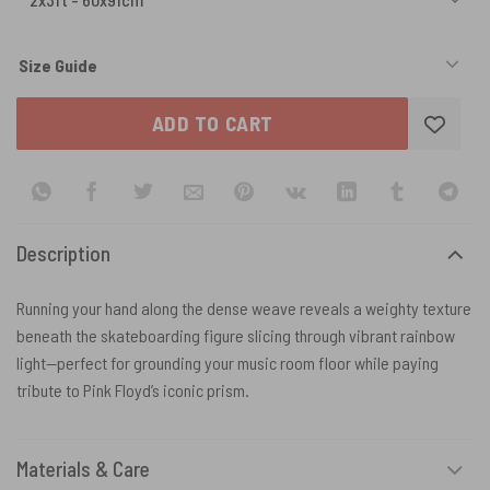
Size Guide
ADD TO CART
Description
Running your hand along the dense weave reveals a weighty texture
beneath the skateboarding figure slicing through vibrant rainbow
light—perfect for grounding your music room floor while paying
tribute to Pink Floyd’s iconic prism.
Materials & Care