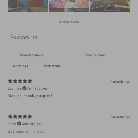
Write a review
Reviews
1318
With media
4 months ago
vladimir r.
Verified buyer
Nice job , thank you guys !
5 months ago
Eric R.
Verified buyer