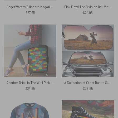
RogerWaters Billboard Magazine – Pink Floyd Phone Case
Pink Floyd The Division Bell Vintage Shirt
$
27.95
$
24.95
Another Brick In The Wall Pink Floyd Luggage Cover
A Collection of Great Dance Songs Album Cover 1981 Auto Sun Shade
$
24.95
$
39.95