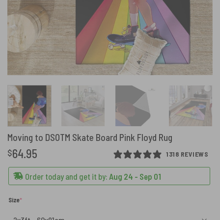
Moving to DSOTM Skate Board Pink Floyd Rug
64.95
$
1318 REVIEWS
Order today and get it by:
Aug 24 - Sep 01
(required)
Size
*