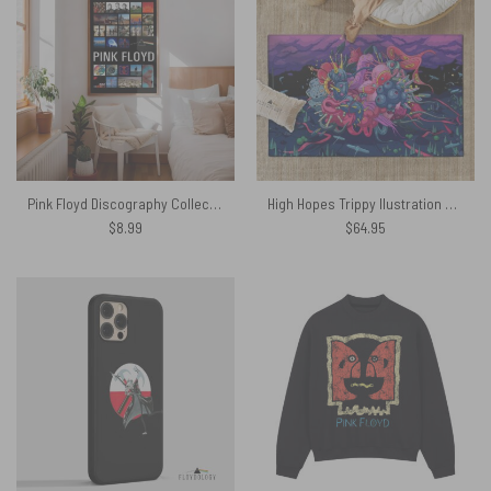
Pink Floyd Discography Collection Poster
High Hopes Trippy Ilustration Pink Floyd Rug
$
8.99
$
64.95