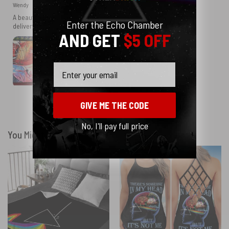
Wendy
A beautifully made rug. Excellent quality at a good price. Speedy
Enter the Echo Chamber
delivery and a great seller
AND GET
$5 OFF
Email
GIVE ME THE CODE
Show more
No, I'll pay full price
You Might Also Like