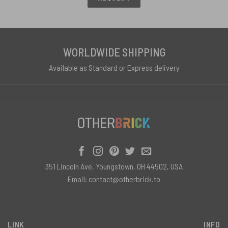
WORLDWIDE SHIPPING
Available as Standard or Express delivery
351 Lincoln Ave, Youngstown, OH 44502, USA
Email:
contact@otherbrick.to
LINK
INFO