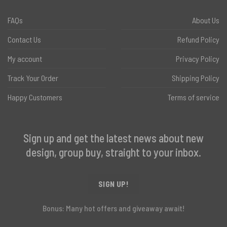
FAQs
About Us
Contact Us
Refund Policy
My account
Privacy Policy
Track Your Order
Shipping Policy
Happy Customers
Terms of service
Sign up and get the latest news about new
design, group buy, straight to your inbox.
SIGN UP!
Bonus: Many hot offers and giveaway await!