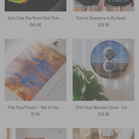
Dark Side The Moon Shot Pink Floyd Velveteen Plush Blanket
There’s Someone in My Head But It’s Not Me Pink Floyd Criss Cross Tank Top
$
45.95
$
26.95
Pink Floyd Poster – Not of this earth by Christos Lampria
Pink Floyd Wooden Clock – Pulse in Reallife beach
$
7.95
$
36.95