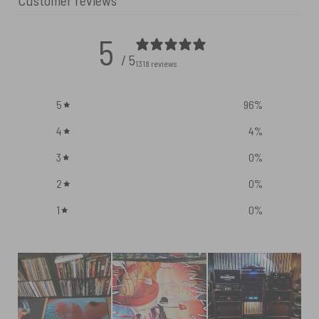
Customer reviews
5
/ 5
1318 reviews
5
96
%
4
4
%
3
0
%
2
0
%
1
0
%