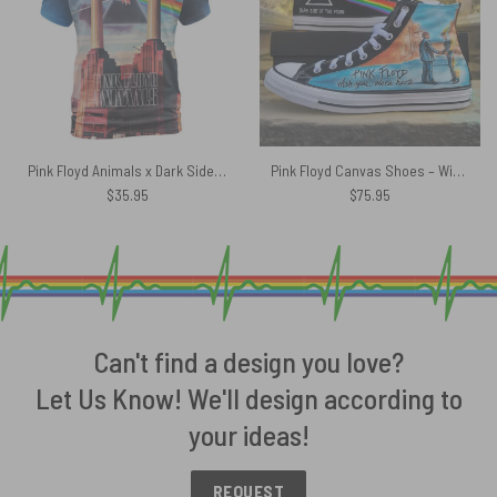
Pink Floyd Animals x Dark Side Of The Moon Shirt
Pink Floyd Canvas Shoes – Wish You Were Here Dark Side Of The Moon Draw
$
35.95
$
75.95
Can't find a design you love?
Let Us Know! We'll design according to
your ideas!
REQUEST