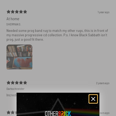
1 year ago
At home
SHERMAN S.
Needed some prog band rug to match my other rugs, this is in front of
my massive progressive cd collection. P.s. I know Black Sabbath isn't
prog, just a good fit there.
2 years ago
Darkschneider
Incredible fast delivery, product matches the specifications.
2 years ago