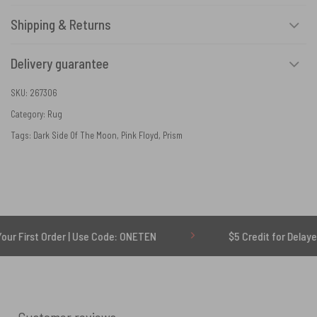
Shipping & Returns
Delivery guarantee
SKU:
267306
Category:
Rug
Tags:
Dark Side Of The Moon
,
Pink Floyd
,
Prism
der | Use Code: ONETEN
$5 Credit for Delayed