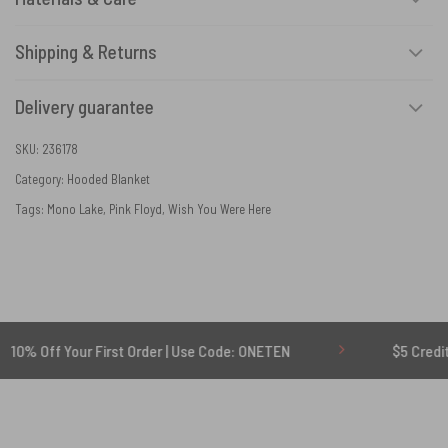
Shipping & Returns
Delivery guarantee
SKU:
236178
Category:
Hooded Blanket
Tags:
Mono Lake
,
Pink Floyd
,
Wish You Were Here
Your First Order | Use Code: ONETEN
$5 Credit for Delay