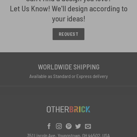
Let Us Know! We'll design according to
your ideas!
REQUEST
WORLDWIDE SHIPPING
Available as Standard or Express delivery
351 Lincoln Ave, Youngstown, OH 44502, USA