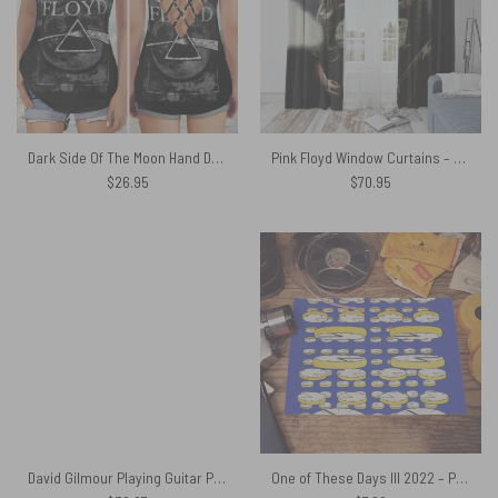
Dark Side Of The Moon Hand Drawing Art Pink Floyd Criss Cross Tank Top
Pink Floyd Window Curtains – Dawid Gilmour fan art
$
26.95
$
70.95
David Gilmour Playing Guitar Pink Floyd Shirt
One of These Days III 2022 – Pink Floyd Poster