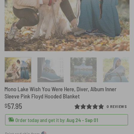
Mono Lake Wish You Were Here, Diver, Album Inner
Sleeve Pink Floyd Hooded Blanket
57.95
$
0 REVIEWS
Order today and get it by:
Aug 24 - Sep 01
Print and ship from