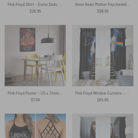
Pink Floyd Shirt – Some Dads Give Advice Mine Gave Me Pink Floyd Father’s Day
Atom Heart Mother Psychedelic Painting Woven Blanket
$
26.95
$
98.95
Pink Floyd Poster – US x Them American Tour
Pink Floyd Window Curtains – Stairway To The Moon
$
7.99
$
65.95