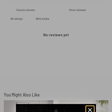
With media
No reviews yet
You Might Also Like