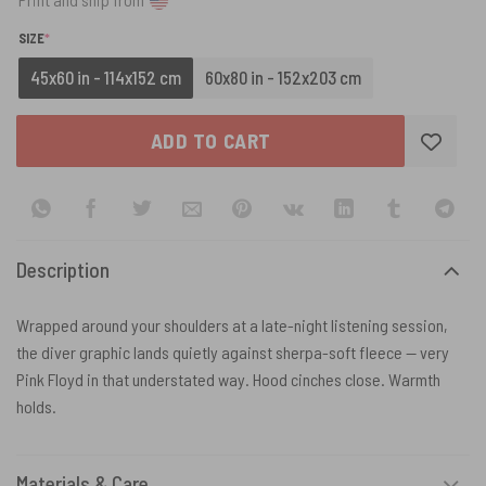
(REQUIRED)
SIZE
*
45x60 in - 114x152 cm
60x80 in - 152x203 cm
ADD TO CART
Description
Wrapped around your shoulders at a late-night listening session,
the diver graphic lands quietly against sherpa-soft fleece — very
Pink Floyd in that understated way. Hood cinches close. Warmth
holds.
Materials & Care