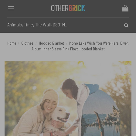
Skip
to
content
Search
for:
Home
/
Clothes
/
Hooded Blanket
/
Mono Lake Wish You Were Here, Diver,
Album Inner Sleeve Pink Floyd Hooded Blanket