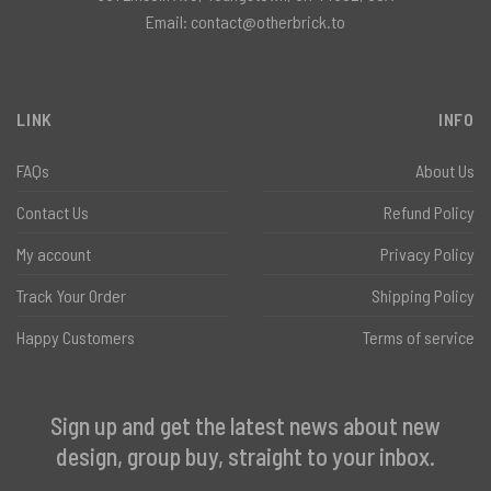
Email:
contact@otherbrick.to
LINK
INFO
FAQs
About Us
Contact Us
Refund Policy
My account
Privacy Policy
Track Your Order
Shipping Policy
Happy Customers
Terms of service
Sign up and get the latest news about new
design, group buy, straight to your inbox.