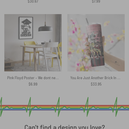
$
30.67
$
7.99
Pink Floyd Poster – We dont need education
You Are Just Another Brick In The Wall Signature Skinny Stainless Steel Pink Floyd Tumbler
$
6.99
$
33.95
Can't find a design you love?