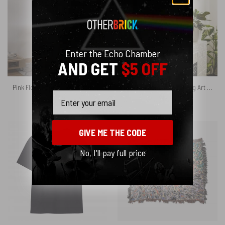
Enter the Echo Chamber
AND GET
$5 OFF
Pink Floyd Poster – Wish You Were Here Line Art
The Wall Hammer Drawing Art Pink Floyd Canvas
Email
$
6.99
$
19.95
GIVE ME THE CODE
No, I'll pay full price