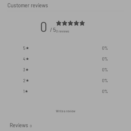
Customer reviews
0
/ 5
0 reviews
5
0
%
4
0
%
3
0
%
2
0
%
1
0
%
Write a review
Reviews
0