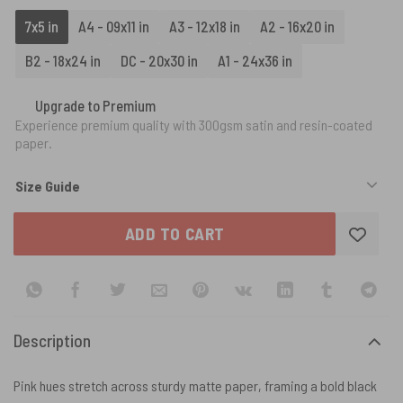
7x5 in
A4 - 09x11 in
A3 - 12x18 in
A2 - 16x20 in
B2 - 18x24 in
DC - 20x30 in
A1 - 24x36 in
Upgrade to Premium
Experience premium quality with 300gsm satin and resin-coated
paper.
Size Guide
ADD TO CART
Description
Pink hues stretch across sturdy matte paper, framing a bold black