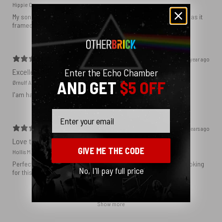
Hippie C.
My son loved the poster. The quality was great and now that he has it
framed and on his wall it looks even better!
1 year ago
Enter the Echo Chamber
Excellent!
AND GET
$5 OFF
Ørnulf A.
I'am happy with my poster
Email
2 years ago
Love this print
GIVE ME THE CODE
Hollis M.
Perfect addition that tied the whole room together. I had been looking
No, I'll pay full price
for this image blown up for a while and I’m glad I found it here!
Show more