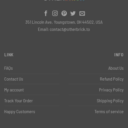
351 Lincoln Ave, Youngstown, OH 44502, USA
Email:
contact@otherbrick.to
LINK
INFO
FAQs
About Us
Contact Us
Refund Policy
My account
Privacy Policy
Track Your Order
Shipping Policy
Happy Customers
Terms of service