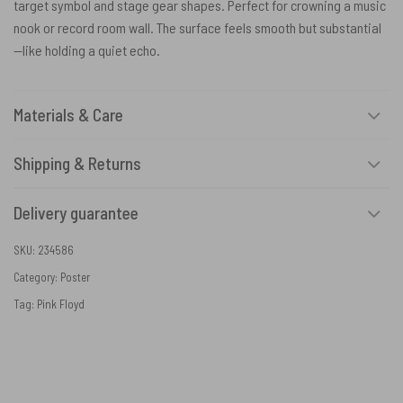
target symbol and stage gear shapes. Perfect for crowning a music
nook or record room wall. The surface feels smooth but substantial
—like holding a quiet echo.
Materials & Care
Shipping & Returns
Delivery guarantee
SKU:
234586
Category:
Poster
Tag:
Pink Floyd