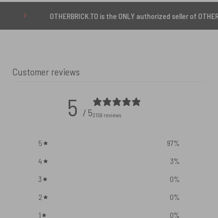
OTHERBRICK.TO is the ONLY authorized seller of OTHERBRICK™ pro
Customer reviews
5
/ 5
3158 reviews
5
97
%
4
3
%
3
0
%
2
0
%
1
0
%