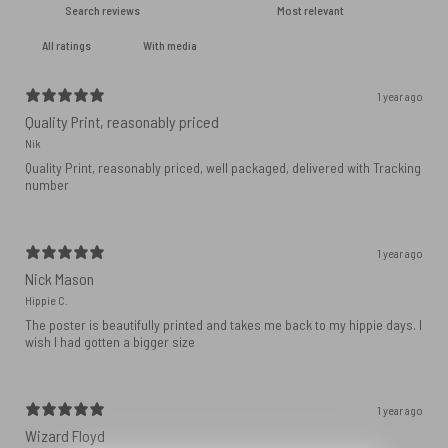
With media
1 year ago
Quality Print, reasonably priced
Nik
Quality Print, reasonably priced, well packaged, delivered with Tracking
number
1 year ago
Nick Mason
Hippie C.
The poster is beautifully printed and takes me back to my hippie days. I
wish I had gotten a bigger size
1 year ago
Wizard Floyd