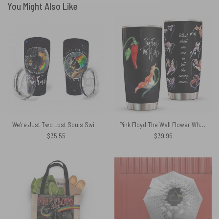
You Might Also Like
We’re Just Two Lost Souls Swimming In A Fish Bowl Pink Floyd Tumbler
Pink Floyd The Wall Flower What Shall We Use To Fill The Empty Spaces Tumbler
$
35.55
$
39.95