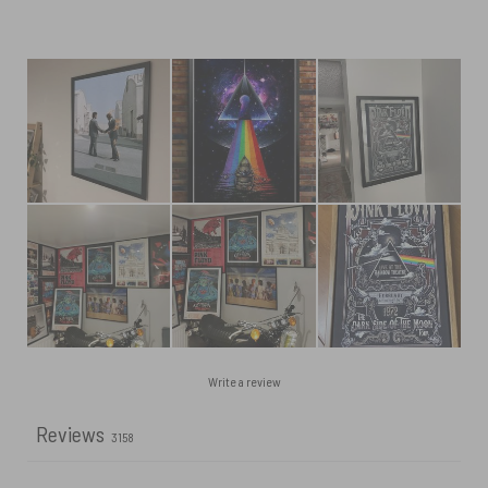
Write a review
Reviews
3158