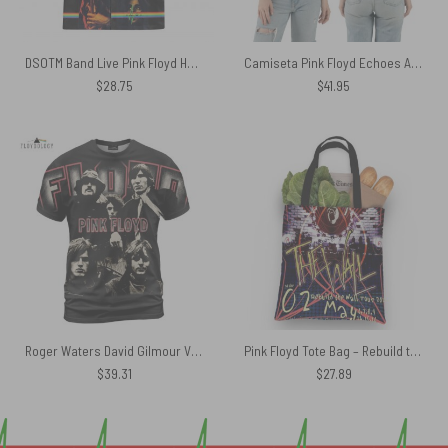
DSOTM Band Live Pink Floyd Hawaiian Shirt
Camiseta Pink Floyd Echoes Album Montage Member Polo Shirt
$
28.75
$
41.95
Roger Waters David Gilmour Vintage DSOTM Pink Floyd Shirt
Pink Floyd Tote Bag – Rebuild the Wall Tour 2011
$
39.31
$
27.89