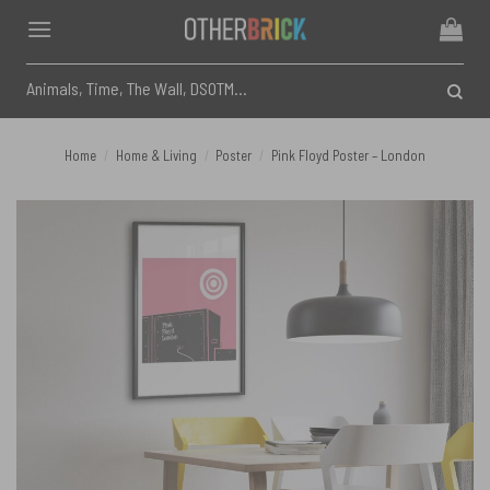
Skip
to
content
Search
for:
Home
/
Home & Living
/
Poster
/
Pink Floyd Poster – London