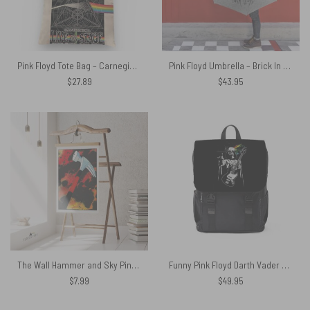
Pink Floyd Tote Bag – Carnegie Hall Dark Side Of The Moon Tour Poster
Pink Floyd Umbrella – Brick In The Wall 3D
$
27.89
$
43.95
The Wall Hammer and Sky Pink Floyd Poster
Funny Pink Floyd Darth Vader The Dark Side of the Death Star Simple Black Shoulder Backpack
$
7.99
$
49.95