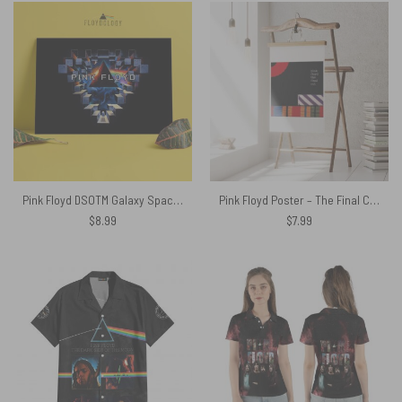
Pink Floyd DSOTM Galaxy Space Window Poster
Pink Floyd Poster – The Final Cut Remastered
$
8.99
$
7.99