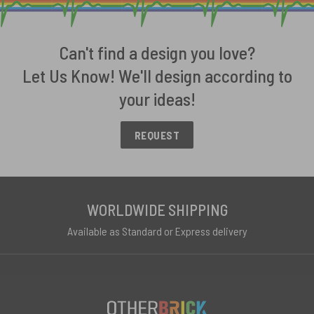
Can't find a design you love?
Let Us Know! We'll design according to
your ideas!
REQUEST
WORLDWIDE SHIPPING
Available as Standard or Express delivery