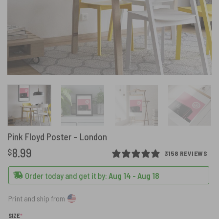
Pink Floyd Poster – London
8.99
$
3158 REVIEWS
Order today and get it by:
Aug 14 - Aug 18
Print and ship from
(REQUIRED)
SIZE
*