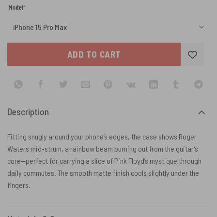
(required)
Model
*
ADD TO CART
Description
Fitting snugly around your phone’s edges, the case shows Roger
Waters mid-strum, a rainbow beam burning out from the guitar’s
core—perfect for carrying a slice of Pink Floyd’s mystique through
daily commutes. The smooth matte finish cools slightly under the
fingers.