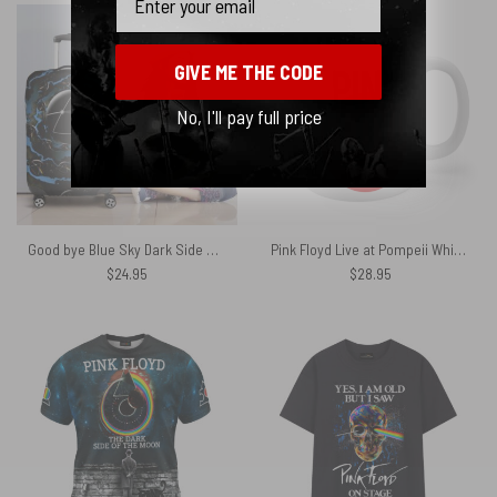
GIVE ME THE CODE
No, I'll pay full price
Good bye Blue Sky Dark Side Of the Moon Pink Floyd Luggage Cover
Pink Floyd Live at Pompeii White Mug
$
24.95
$
28.95