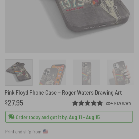
Pink Floyd Phone Case – Roger Waters Drawing Art
27.95
$
224 REVIEWS
Order today and get it by:
Aug 11 - Aug 15
Print and ship from