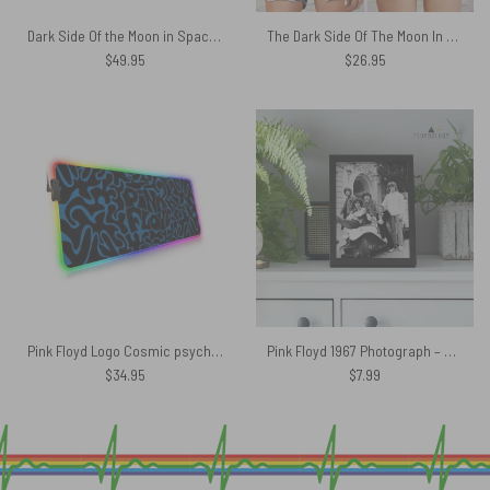
Dark Side Of the Moon in Space Pink Floyd Black Shoulder Backpack
The Dark Side Of The Moon In The Wall Art Pink Floyd Criss Cross Tank Top
$
49.95
$
26.95
Pink Floyd Logo Cosmic psychedelic Art Magic RGB Luminous Mouse Pad Led
Pink Floyd 1967 Photograph – Pink Floyd Poster
$
34.95
$
7.99