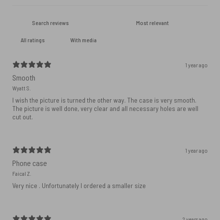
With media
1 year ago
Smooth
Wyatt S.
I wish the picture is turned the other way. The case is very smooth.
The picture is well done, very clear and all necessary holes are well
cut out.
1 year ago
Phone case
Faical Z.
Very nice . Unfortunately I ordered a smaller size
2 years ago