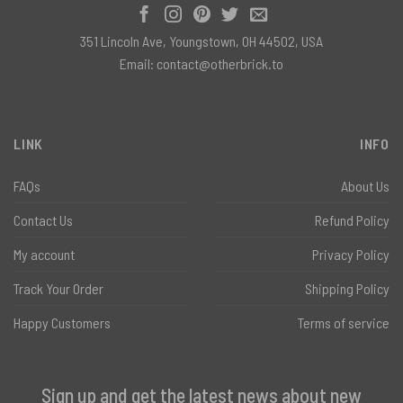
351 Lincoln Ave, Youngstown, OH 44502, USA
Email:
contact@otherbrick.to
LINK
INFO
FAQs
About Us
Contact Us
Refund Policy
My account
Privacy Policy
Track Your Order
Shipping Policy
Happy Customers
Terms of service
Sign up and get the latest news about new