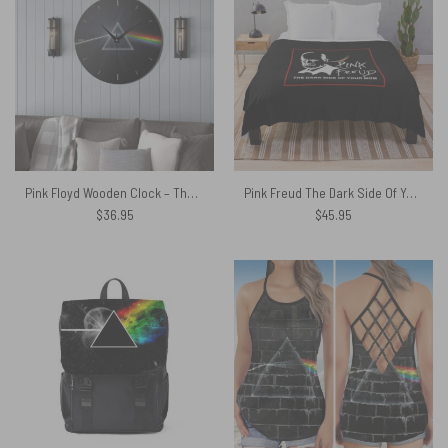
Pink Floyd Wooden Clock – The Dark Side of the Moon Remastered
Pink Freud The Dark Side Of Your Mom New Versions Pink Floyd Velveteen Plush Blanket
$
36.95
$
45.95