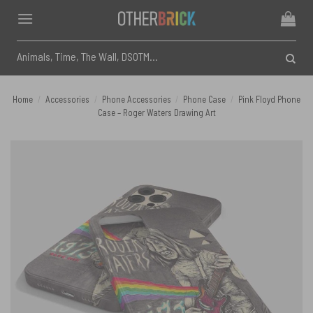
Skip
to
content
Search
for:
Home
/
Accessories
/
Phone Accessories
/
Phone Case
/
Pink Floyd Phone
Case – Roger Waters Drawing Art