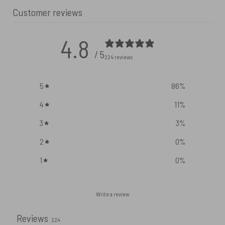
Customer reviews
4.8
/ 5
224 reviews
5
86
%
4
11
%
3
3
%
2
0
%
1
0
%
Write a review
Reviews
224