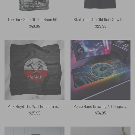
The Dark Side Of The Moon 50th Pulse The Wall Pink Floyd Shirt
Skull Yes I Am Old But I Saw Pink Floyd On Stage Shirt
$
40.95
$
29.95
Pink Floyd The Wall Emblem on Brick Background Poly Scarf
Pulse Hand Drawing Art Magic RGB Pink Floyd Luminous Mouse Pad Led
$
25.95
$
34.95