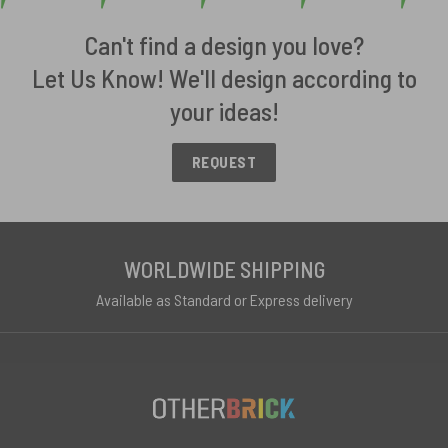
Can't find a design you love?
Let Us Know! We'll design according to
your ideas!
REQUEST
WORLDWIDE SHIPPING
Available as Standard or Express delivery