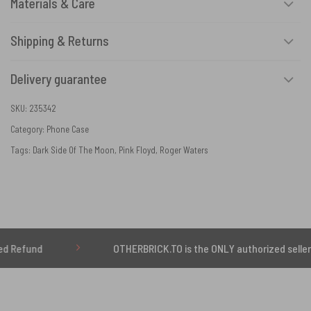
Materials & Care
Shipping & Returns
Delivery guarantee
SKU:
235342
Category:
Phone Case
Tags:
Dark Side Of The Moon
,
Pink Floyd
,
Roger Waters
OTHERBRICK.TO is the ONLY authorized seller of OTHE