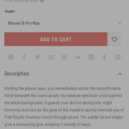
(required)
Model
*
ADD TO CART
Description
Holding the phone case, you immediately notice the smooth matte
finish beneath the iconic prism, its rainbow spectrum vivid against
the black background. It guards your device during late-night
listening sessions as the glow of the tracklist quietly reminds you of
Pink Floyd’s timeless march through sound. The subtle raised edges
give a reassuring grip, keeping it steady in hand.