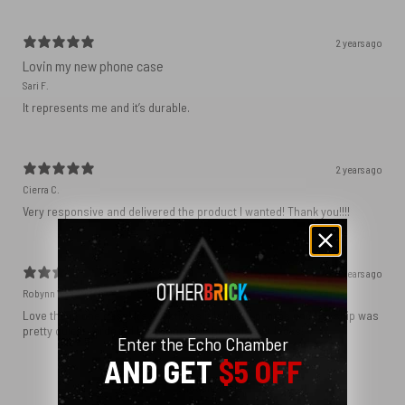
2 years ago
Lovin my new phone case
Sari F.
It represents me and it’s durable.
2 years ago
Cierra C.
Very responsive and delivered the product I wanted! Thank you!!!!
2 years ago
Robynn W.
Love the phone case! It’s exactly as it looks in photos and the ship was
pretty quick! I ordered black and love how sleek it looks! ♥️
Enter the Echo Chamber
AND GET
$5 OFF
Show more