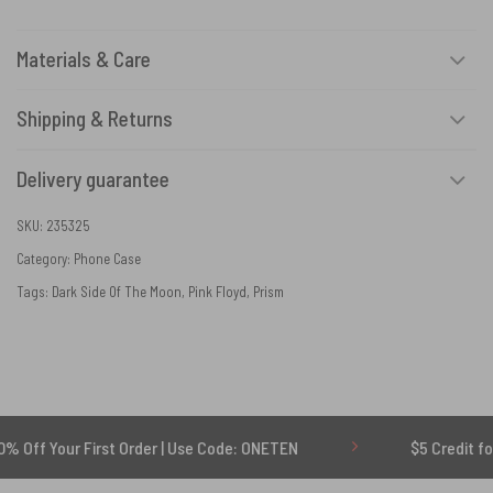
Materials & Care
Shipping & Returns
Delivery guarantee
SKU:
235325
Category:
Phone Case
Tags:
Dark Side Of The Moon
,
Pink Floyd
,
Prism
ur First Order | Use Code: ONETEN
$5 Credit for Delayed