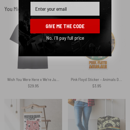
Email
You Might Also Like
GIVE ME THE CODE
No, I'll pay full price
Wish You Were Here x We’re Just Two Lost Souls Pink Floyd Shirt
Pink Floyd Sticker – Animals Dog Sheep Pig trippy
$
29.95
$
3.95