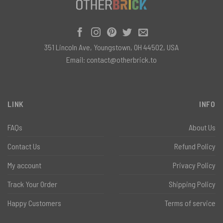
351 Lincoln Ave, Youngstown, OH 44502, USA
Email:
contact@otherbrick.to
LINK
INFO
FAQs
About Us
Contact Us
Refund Policy
My account
Privacy Policy
Track Your Order
Shipping Policy
Happy Customers
Terms of service