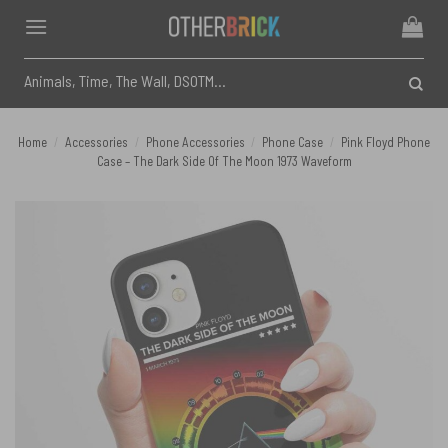
Skip
to
content
Search
for:
Home
/
Accessories
/
Phone Accessories
/
Phone Case
/
Pink Floyd Phone
Case – The Dark Side Of The Moon 1973 Waveform