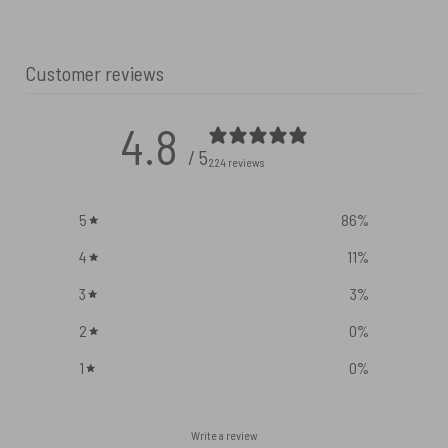
Customer reviews
4.8
/ 5
224 reviews
5
86
%
4
11
%
3
3
%
2
0
%
1
0
%
Write a review