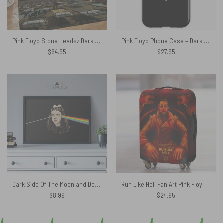
Pink Floyd Stone Headsz Dark Side Of Moon Rug
Pink Floyd Phone Case – Dark Side Of The Building
$
64.95
$
27.95
Dark Side Of The Moon and Dorothy Pink Floyd Poster
Run Like Hell Fan Art Pink Floyd Luggage Cover
$
8.99
$
24.95