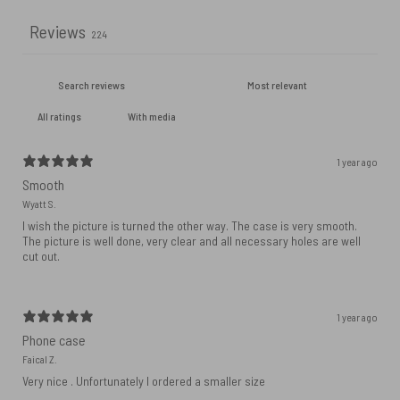
Reviews
224
With media
1 year ago
Smooth
Wyatt S.
I wish the picture is turned the other way. The case is very smooth.
The picture is well done, very clear and all necessary holes are well
cut out.
1 year ago
Phone case
Faical Z.
Very nice . Unfortunately I ordered a smaller size