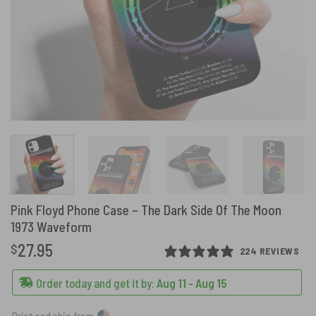
Pink Floyd Phone Case – The Dark Side Of The Moon
1973 Waveform
27.95
$
224 REVIEWS
Order today and get it by:
Aug 11 - Aug 15
Print and ship from