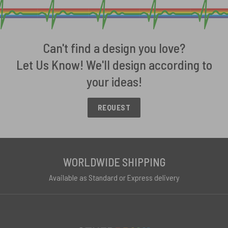
Can't find a design you love?
Let Us Know! We'll design according to
your ideas!
REQUEST
WORLDWIDE SHIPPING
Available as Standard or Express delivery