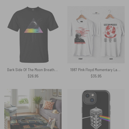
Dark Side Of The Moon Breathe Pink Floyd Shirt
1987 Pink Floyd Momentary Lapse Of Reason World Tour Shirt
$
26.95
$
35.95