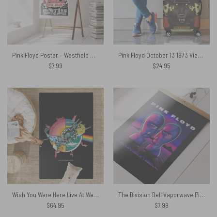
Pink Floyd Poster – Westfield College Hampstead Concert 1968
Pink Floyd October 13 1973 Vienna Austria Luggage Cover
$
7.99
$
24.95
Wish You Were Here Live At WemBley 1974 Pink Floyd Rug
The Division Bell Vaporwave Pink Floyd Poster
$
64.95
$
7.99