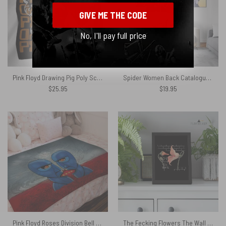
GIVE ME THE CODE
No, I'll pay full price
Pink Floyd Drawing Pig Poly Scarf
Spider Women Back Catalogue Pink Floyd Canvas
$
25.95
$
19.95
Pink Floyd Roses Division Bell Velveteen Plush Blanket
The Fecking Flowers The Wall – Pink Floyd Poster