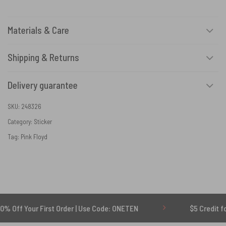
Materials & Care
Shipping & Returns
Delivery guarantee
SKU:
248326
Category:
Sticker
Tag:
Pink Floyd
r First Order | Use Code: ONETEN
$5 Credit for Delayed