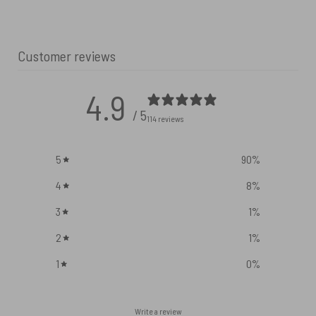
Customer reviews
4.9
/ 5
114 reviews
5
90
%
4
8
%
3
1
%
2
1
%
1
0
%
Write a review