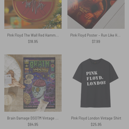
Pink Floyd The Wall Red Hammers Glass Acrylic Ornament
Pink Floyd Poster – Run Like Hell Fan Art
$
18.95
$
7.99
Brain Damage DSOTM Vintage Pop Art Pink Floyd Rug
Pink Floyd London Vintage Shirt
$
64.95
$
25.95