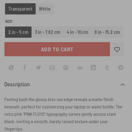
Transparent
White
(REQUIRED)
SIZE
*
2 in - 5 cm
3 in - 7.62 cm
4 in - 10 cm
6 in - 15.2 cm
ADD TO CART
Description
Peeling back the glossy kiss-cut edge reveals a matte finish
beneath, perfect for customizing your laptop or water bottle. The
retro pink “PINK FLOYD” typography curves gently across stark
black, inviting a smooth, barely raised texture under your
fingertips.