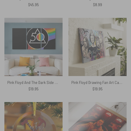
$
45.95
$
8.99
Pink Floyd And The Dark Side Of The Moon 50 Years Popoff Canvas
Pink Floyd Drawing Fan Art Canvas
$
19.95
$
19.95