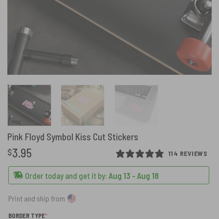
Pink Floyd Symbol Kiss Cut Stickers
3.95
$
114 REVIEWS
Order today and get it by:
Aug 13 - Aug 18
Print and ship from
(REQUIRED)
BORDER TYPE
*