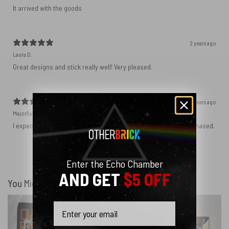
It arrived with the goods
2 years ago
Laura D.
Great designs and stick really well! Very pleased.
2 years ago
MajorSynchro
I expected a slightly different material but got the product I purchased.
Show more
Enter the Echo Chamber
AND GET
$5 OFF
You Might Also Like
Email