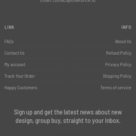
LINK
INFO
FAQs
About Us
Contact Us
Refund Policy
My account
Privacy Policy
Track Your Order
Shipping Policy
Happy Customers
Terms of service
Sign up and get the latest news about new
design, group buy, straight to your inbox.