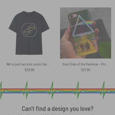
We’re just two lost souls Swimming in a fish bowl Version 4 Pink Floyd Shirt
Dark Side of the Rainbow – Pink Floyd + Wizard of Oz at The Logan Theatre Phone Case
$
29.95
$
27.95
Can't find a design you love?