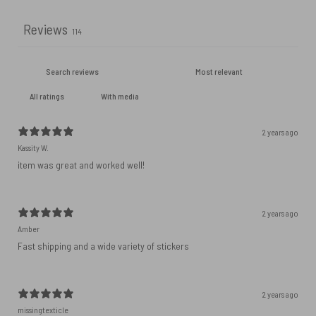
Reviews
114
With media
2 years ago
Kassity W.
item was great and worked well!
2 years ago
Amber
Fast shipping and a wide variety of stickers
2 years ago
missingtexticle