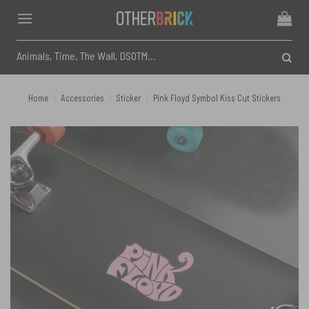
Skip
to
content
Search
for:
Home
/
Accessories
/
Sticker
/
Pink Floyd Symbol Kiss Cut Stickers