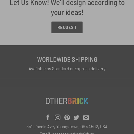
Let Us Know! We'll design according to
your ideas!
REQUEST
WORLDWIDE SHIPPING
Available as Standard or Express delivery
351 Lincoln Ave, Youngstown, OH 44502, USA
Email:
contact@otherbrick.to