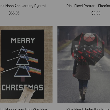
Dark Side Of The Moon Anniversary Pyramids 1973 Illustration Window Curtains
Pink Floyd Poster – Flami
$
66.95
$
8.99
Dark Side Of The Moon Xmas Tree Pink Floyd Rug
Pink Floyd Umbrella – Ham