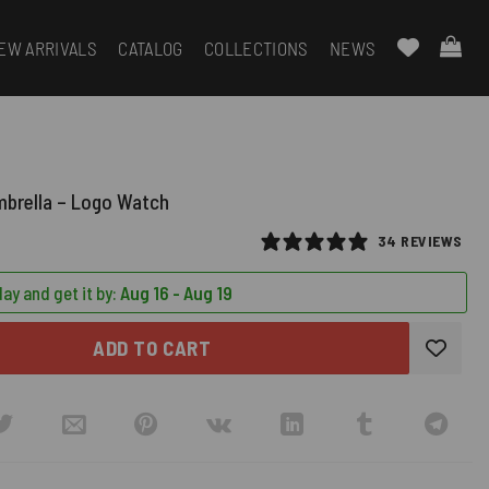
EW ARRIVALS
CATALOG
COLLECTIONS
NEWS
mbrella – Logo Watch
34 REVIEWS
ay and get it by:
Aug 16 - Aug 19
ADD TO CART