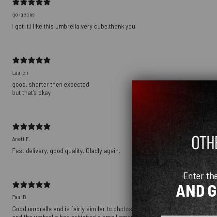
gorgeous
I got it,I like this umbrella,very cube,thank you.
Lauren
good, shorter then expected
but that’s okay
Anett F.
Fast delivery, good quality. Gladly again.
Enter th
AND 
Paul B.
Good umbrella and is fairly similar to photos. Umbrella is a little duller in
and the umbrella has exhibited a small amount of rust around the hinges in th