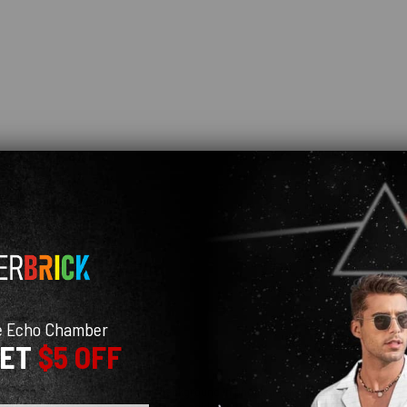
e Echo Chamber
GET
$5 OFF
 real life (probably due to the white background in photos making the umbrella col
e few months I've owned it. Having said that this is probably due to me not lettin