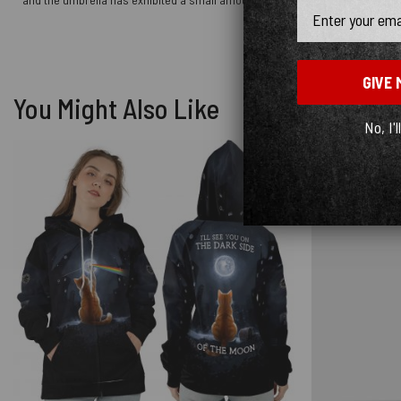
Email
GIVE 
You Might Also Like
No, I'l