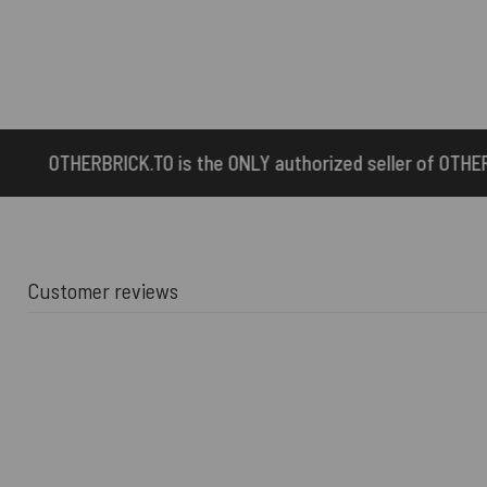
he ONLY authorized seller of OTHERBRICK™ products.
Customer reviews