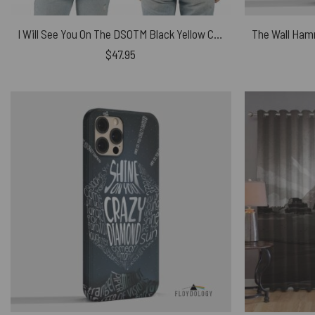
I Will See You On The DSOTM Black Yellow Cat Shirt
$
47.95