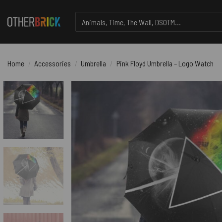
Skip
Search
to
for:
content
Home
/
Accessories
/
Umbrella
/
Pink Floyd Umbrella – Logo Watch