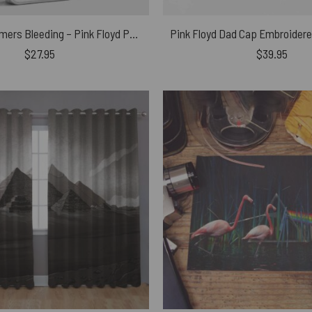
The Wall Hammers Bleeding – Pink Floyd Phone Case
$
27.95
$
39.95