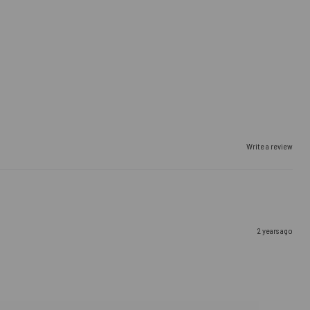
Write a review
2 years ago