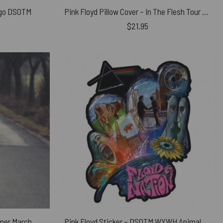
ngo DSOTM
Pink Floyd Pillow Cover – In The Flesh Tour 1977 Anaheim Stadium LA CA
$
21.95
mer March
Pink Floyd Sticker – DSOTM WYWH Animals Album Collage oil painting