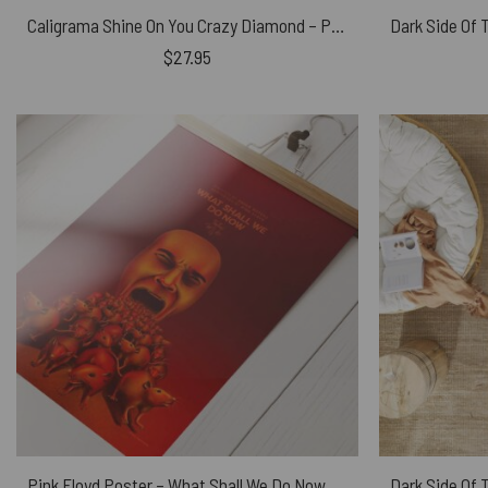
Caligrama Shine On You Crazy Diamond – Pink Floyd Phone Case
$
27.95
Pink Floyd Poster – What Shall We Do Now Fan Art