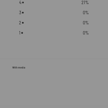
4
21
%
3
0
%
2
0
%
1
0
%
With media