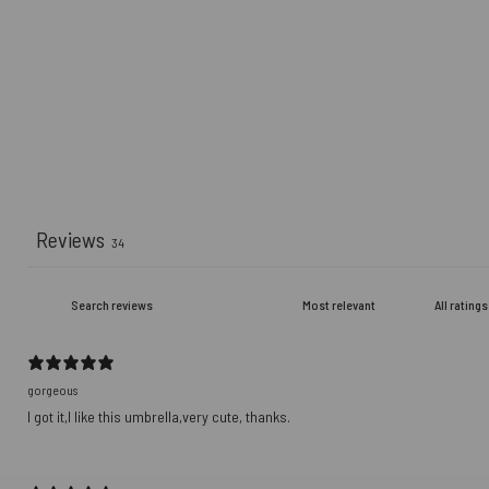
Reviews
34
gorgeous
I got it,I like this umbrella,very cute, thanks.