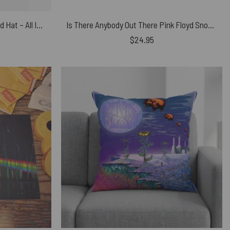
Pink Floyd Dad Cap Embroidered Hat – All In All You’re Just Another Brick In The Wall
Is There Anybody Out There Pink Floyd Snoopy Shirt
$
24.95