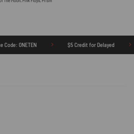
 Of The Moon
,
Pink Floyd
,
Prism
$5 Credit for Delayed
60-Day Undelivered 