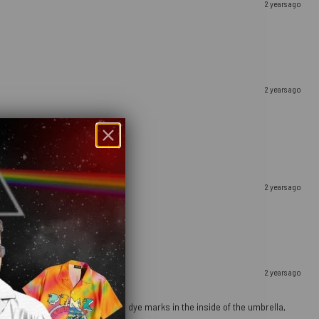
2 years ago
2 years ago
2 years ago
2 years ago
ours pop). There are a few orange dye marks in the inside of the umbrella,
g it dry properly after use.