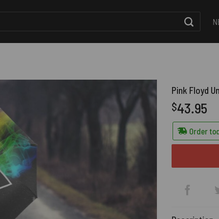
N
Pink Floyd U
43.95
$
Order tod