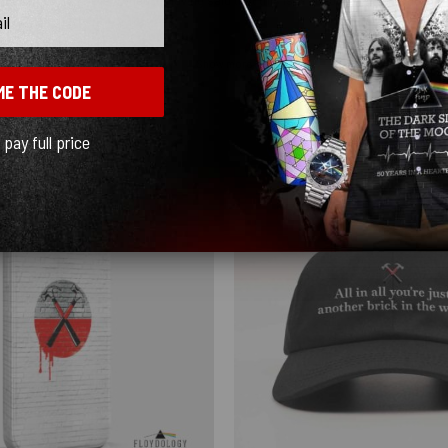
Show more
ME THE CODE
l pay full price