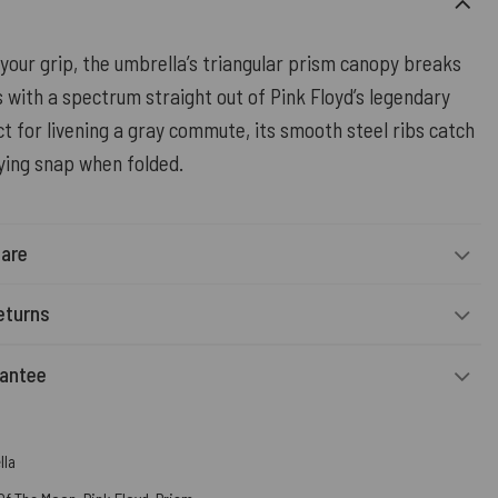
your grip, the umbrella’s triangular prism canopy breaks
es with a spectrum straight out of Pink Floyd’s legendary
t for livening a gray commute, its smooth steel ribs catch
fying snap when folded.
Care
eturns
rantee
lla