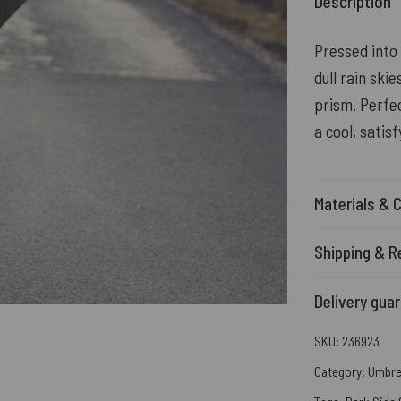
Description
Pressed into 
dull rain ski
prism. Perfec
a cool, satis
Materials & 
Shipping & R
Delivery gua
SKU:
236923
Category:
Umbre