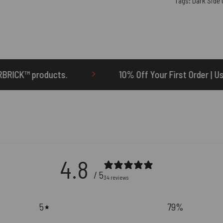
Tags:
Dark Side
10% Off Your First Order | Use Code: ONETEN
4.8
/ 5
34 reviews
5
79
%