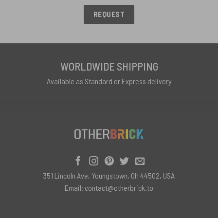
REQUEST
WORLDWIDE SHIPPING
Available as Standard or Express delivery
351 Lincoln Ave, Youngstown, OH 44502, USA
Email:
contact@otherbrick.to