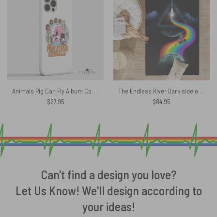
Animals Pig Can Fly Album Cover Drawing Art – Pink Floyd Phone Case
The Endless River Dark side of the moon Pink Floyd Rug
$
27.95
$
64.95
Can't find a design you love?
Let Us Know! We'll design according to
your ideas!