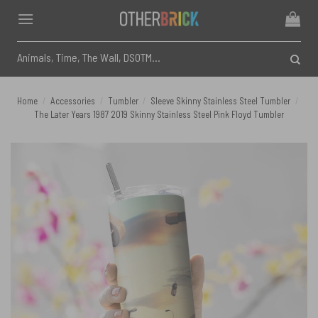
Skip
to
content
Search
for:
Home
/
Accessories
/
Tumbler
/
Sleeve Skinny Stainless Steel Tumbler
/
The Later Years 1987 2019 Skinny Stainless Steel Pink Floyd Tumbler