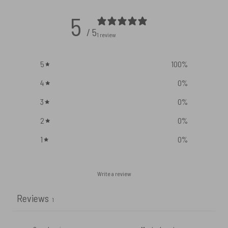
5
/ 5
1 review
5
100
%
4
0
%
3
0
%
2
0
%
1
0
%
Write a review
Reviews
1