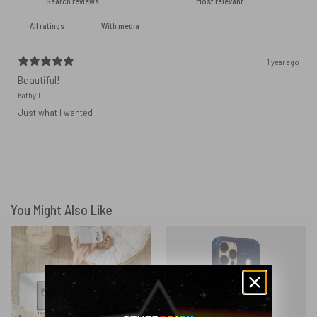
With media
1 year ago
Beautiful!
Kathy T.
Just what I wanted
You Might Also Like