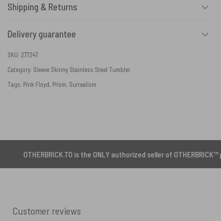
Shipping & Returns
Delivery guarantee
SKU:
277247
Category:
Sleeve Skinny Stainless Steel Tumbler
Tags:
Pink Floyd
,
Prism
,
Surrealism
HERBRICK.TO is the ONLY authorized seller of OTHERBRICK™ products.
Customer reviews