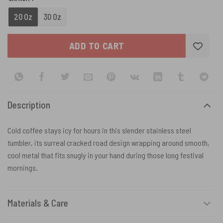
20 Oz
30 Oz
ADD TO CART
Description
Cold coffee stays icy for hours in this slender stainless steel
tumbler, its surreal cracked road design wrapping around smooth,
cool metal that fits snugly in your hand during those long festival
mornings.
Materials & Care