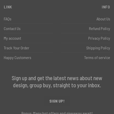
LINK
INFO
FAQs
About Us
Contact Us
Refund Policy
My account
Privacy Policy
Track Your Order
Shipping Policy
Happy Customers
Terms of service
Sign up and get the latest news about new
design, group buy, straight to your inbox.
SIGN UP!
Bonus: Many hot offers and giveaway await!