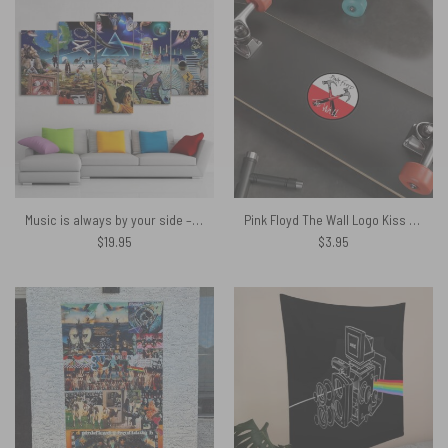
Music is always by your side – Pink Floyd Canvas
Pink Floyd The Wall Logo Kiss Cut Stickers
$
19.95
$
3.95