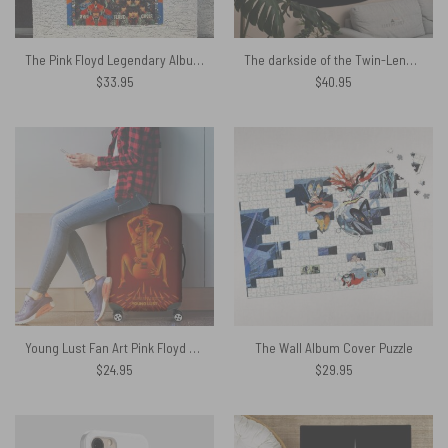
The Pink Floyd Legendary Album Collage Tapestry
The darkside of the Twin-Lens Reflex Pink Floyd Tapestry
$
33.95
$
40.95
Young Lust Fan Art Pink Floyd Luggage Cover
The Wall Album Cover Puzzle
$
24.95
$
29.95