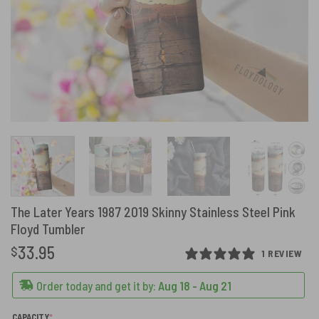
The Later Years 1987 2019 Skinny Stainless Steel Pink
Floyd Tumbler
33.95
$
1 REVIEW
Order today and get it by:
Aug 18 - Aug 21
(REQUIRED)
CAPACITY
*