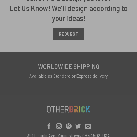
Let Us Know! We'll design according to
your ideas!
REQUEST
WORLDWIDE SHIPPING
Available as Standard or Express delivery
351 Lincoln Ave, Youngstown, OH 44502, USA