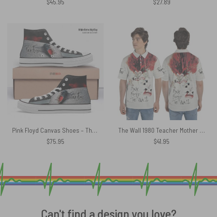
$
45.95
$
27.89
Pink Floyd Canvas Shoes – The Wall Screaming Face 3D Brick Effect
The Wall 1980 Teacher Mother Pink Floyd Polo Shirt
$
75.95
$
41.95
Can't find a design you love?