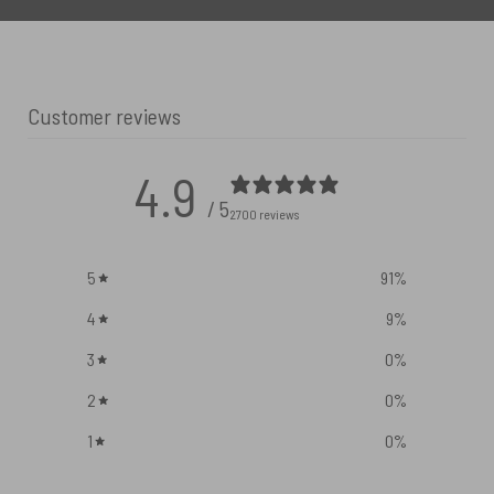
Customer reviews
4.9
/ 5
2700 reviews
5
91
%
4
9
%
3
0
%
2
0
%
1
0
%