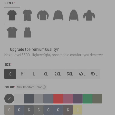
(REQUIRED)
STYLE
*
Upgrade to Premium Quality?
Next Level 3600—lightweight, breathable comfort you deserve.
(REQUIRED)
SIZE
*
S
M
L
XL
2XL
3XL
4XL
5XL
(required)
COLOR
*
New Comfort Color ⓘ