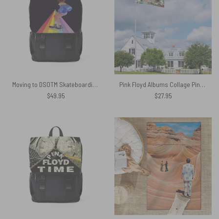
Moving to DSOTM Skateboarding Girl On The Rainbow Pink Floyd Black Shoulder Backpack
Pink Floyd Albums Collage Pink Floyd Flag
$
49.95
$
27.95