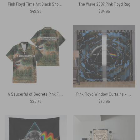
Pink Floyd Time Art Black Shoulder Backpack
The Wave 2007 Pink Floyd Rug
$
49.95
$
64.95
A Saucerful of Secrets Pink Floyd Hawaiian Shirt
Pink Floyd Window Curtains – Good bye Blue Sky Dark Side Of the Moon
$
28.75
$
70.95