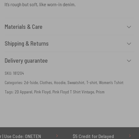
It’s rough but soft, like worn-in denim.
Materials & Care
Shipping & Returns
Delivery guarantee
SKU:
181204
Categories:
2d-1side
,
Clothes
,
Hoodie
,
Sweatshirt
,
T-shirt
,
Women's Tshirt
Tags:
2D Apparel
,
Pink Floyd
,
Pink Floyd T Shirt Vintage
,
Prism
e: ONETEN
$5 Credit for Delayed
60-Day U