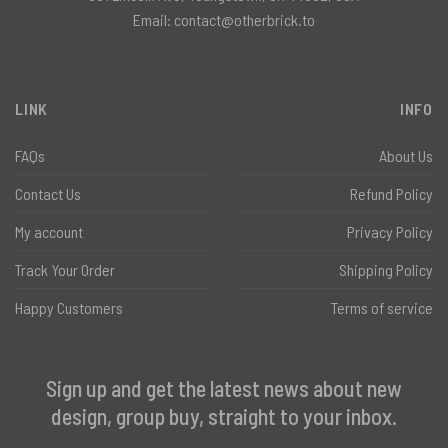
Email:
contact@otherbrick.to
LINK
INFO
FAQs
About Us
Contact Us
Refund Policy
My account
Privacy Policy
Track Your Order
Shipping Policy
Happy Customers
Terms of service
Sign up and get the latest news about new
design, group buy, straight to your inbox.