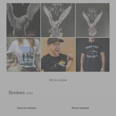
Write a review
Reviews
2700