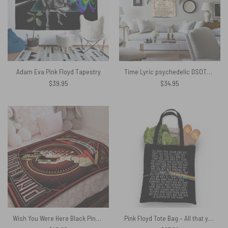
Adam Eva Pink Floyd Tapestry
Time Lyric psychedelic DSOTM hand drawn Pink Floyd Tapestry
$
39.95
$
34.95
Wish You Were Here Black Pink Floyd Velveteen Plush Blanket
Pink Floyd Tote Bag – All that you touch and all that you see Eclipse Lyrics