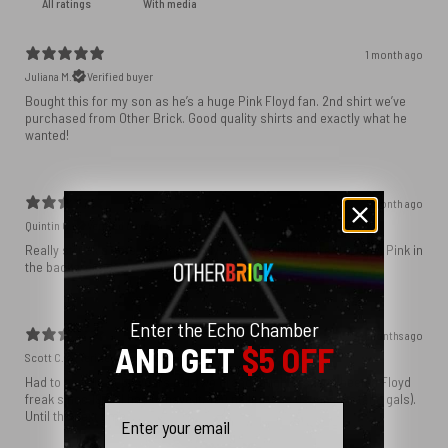
With media
1 month ago
Juliana M.
Verified buyer
Bought this for my son as he’s a huge Pink Floyd fan. 2nd shirt we’ve
purchased from Other Brick. Good quality shirts and exactly what he
wanted!
1 month ago
Quintin C.
Verified buyer
Really struck a note with my family. My kids literally grew up with Pink in
the background!
Enter the Echo Chamber
4 months ago
AND GET
$5 OFF
Scott C.
Verified buyer
Had to have it. At 66 years old, two granddaughters, and been a Floyd
freak since 1972, I had to have it. You nailed it as usual guys (and gals).
Email
Until the next time. . .