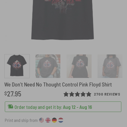
We Don’t Need No Thought Control Pink Floyd Shirt
27.95
$
2700 REVIEWS
Order today and get it by:
Aug 12 - Aug 16
Print and ship from