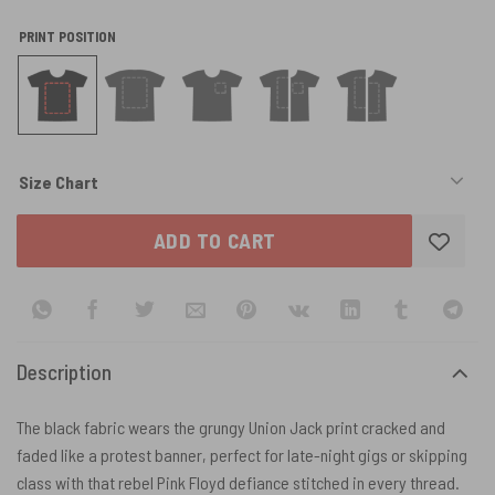
PRINT POSITION
Size Chart
ADD TO CART
Description
The black fabric wears the grungy Union Jack print cracked and
faded like a protest banner, perfect for late-night gigs or skipping
class with that rebel Pink Floyd defiance stitched in every thread.