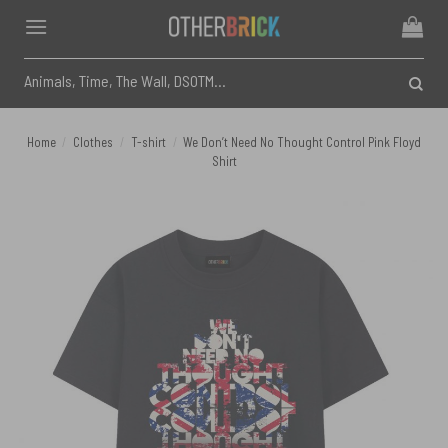
Skip
to
content
Search
for:
Home
/
Clothes
/
T-shirt
/
We Don’t Need No Thought Control Pink Floyd
Shirt