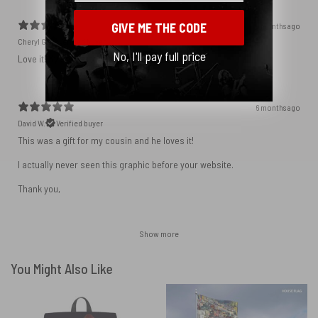
GIVE ME THE CODE
5 months ago
Cheryl G.
Verified buyer
No, I'll pay full price
Love it! My sentiments exactly.
6 months ago
David W.
Verified buyer
This was a gift for my cousin and he loves it!
I actually never seen this graphic before your website.
Thank you,
Show more
You Might Also Like