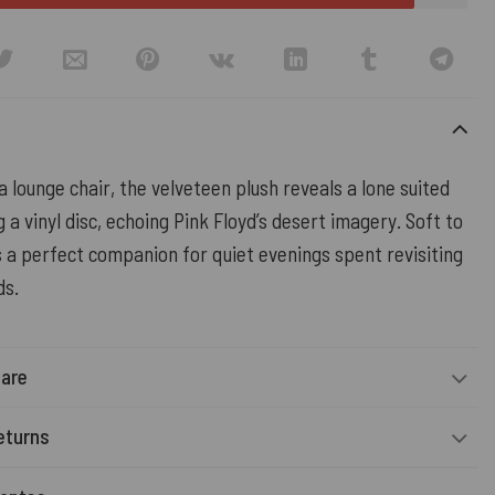
 lounge chair, the velveteen plush reveals a lone suited
 a vinyl disc, echoing Pink Floyd’s desert imagery. Soft to
’s a perfect companion for quiet evenings spent revisiting
ds.
Care
eturns