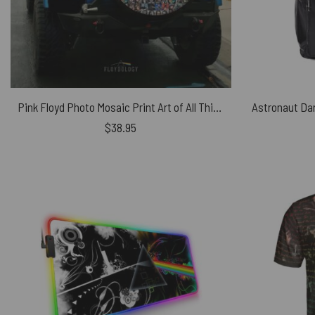
Pink Floyd Photo Mosaic Print Art of All Things Spare Tire Cover
$
38.95