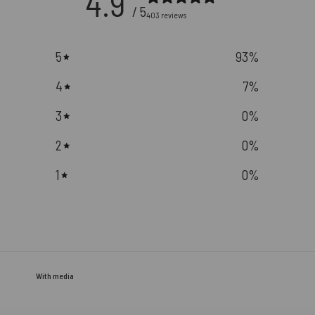
4.9
/ 5
403 reviews
5
93
%
4
7
%
3
0
%
2
0
%
1
0
%
With media