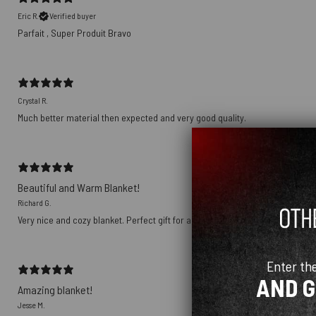
Eric R.
Verified buyer
Parfait , Super Produit Bravo
Crystal R.
Much better material then expected and very good quality.
Beautiful and Warm Blanket!
Richard G.
Very nice and cozy blanket. Perfect gift for an avid Pink Floyd fan. Love it!
Enter th
AND 
Amazing blanket!
Jesse M.