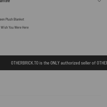
rantee
een Plush Blanket
,
Wish You Were Here
he ONLY authorized seller of OTHERBRICK™ products.