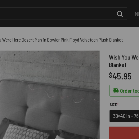
N
 Were Here Desert Man in Bowler Pink Floyd Velveteen Plush Blanket
Wish You Wer
Blanket
45.95
$
Order tod
(REQUIRED)
SIZE
*
30×40 in - 7