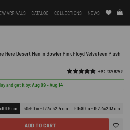
EW ARRIVALS
CATALOG
COLLECTIONS
NEWS
e Here Desert Man in Bowler Pink Floyd Velveteen Plush
403 REVIEWS
ay and get it by:
Aug 09 - Aug 14
6x101.6 cm
50×60 in - 127x152.4 cm
60×80 in - 152.4x203 cm
ADD TO CART