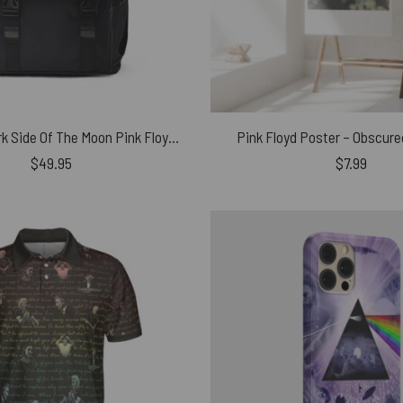
Astronaut Dark Side Of The Moon Pink Floyd Black Shoulder Backpack
Pink Floyd Poster – Obscure
$
49.95
$
7.99