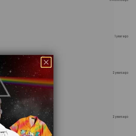
1 year ago
2 years ago
2 years ago