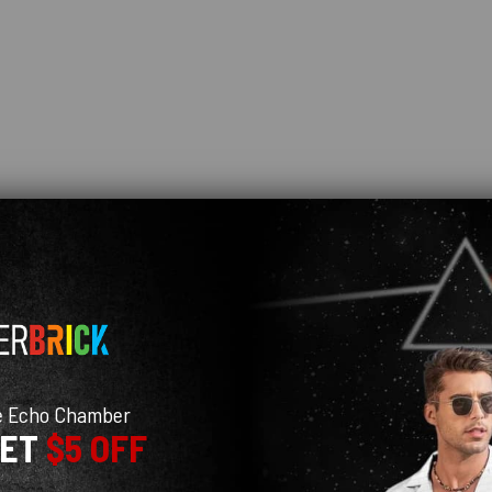
e Echo Chamber
GET
$5 OFF