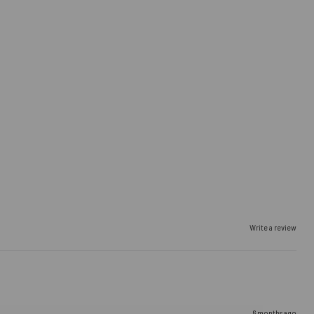
Write a review
6 months ago