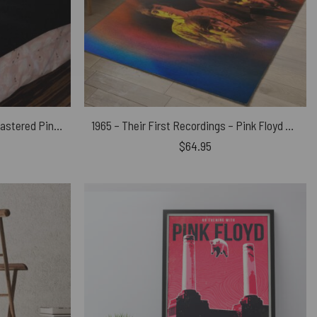
The Dark Side of the Moon Remastered Pink Floyd Velveteen Plush Blanket
1965 – Their First Recordings – Pink Floyd Rug
$
64.95