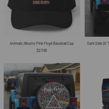
Animals Albums Pink Floyd Baseball Cap
$
27.95