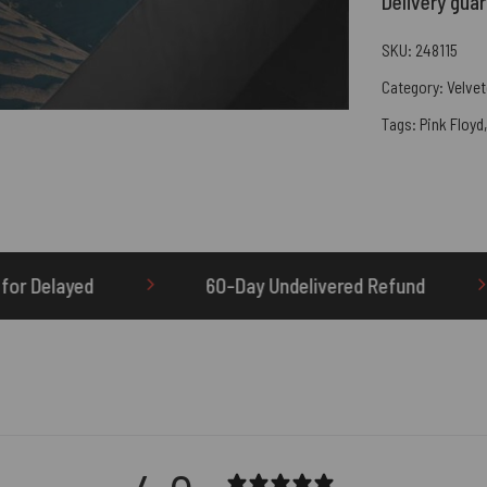
Delivery gua
SKU:
248115
Category:
Velvet
Tags:
Pink Floyd
60-Day Undelivered Refund
OTHERBRICK.TO is t