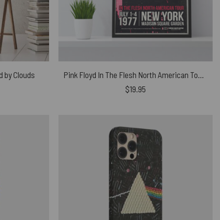
d by Clouds
Pink Floyd In The Flesh North American Tour Canvas
$
19.95