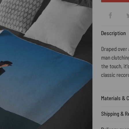
Description
Draped over a
man clutching
the touch, it
classic recor
Materials & 
Shipping & R