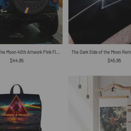
Dark Side Of The Moon 40th Artwork Pink Floyd Spare Tire Cover
$
44.95
$
45.95