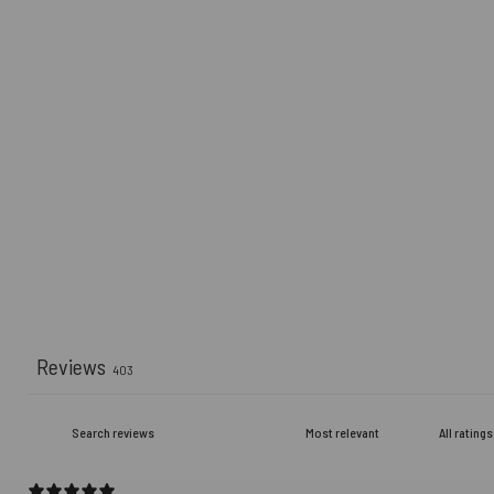
Reviews
403