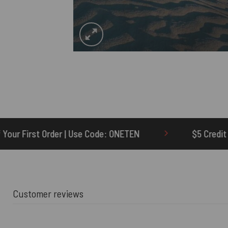
ode: ONETEN
$5 Credit for Delayed
Customer reviews