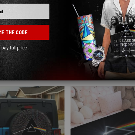
ME THE CODE
 this isn’t it, but if the person who gets it loves mushrooms this blanket is for yo
l pay full price
Show more