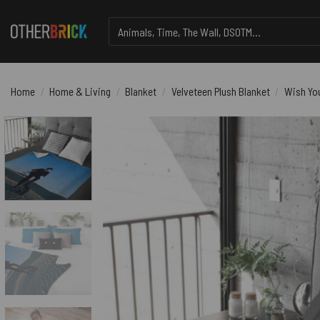
Skip
Search
to
for:
content
Home
/
Home & Living
/
Blanket
/
Velveteen Plush Blanket
/
Wish You