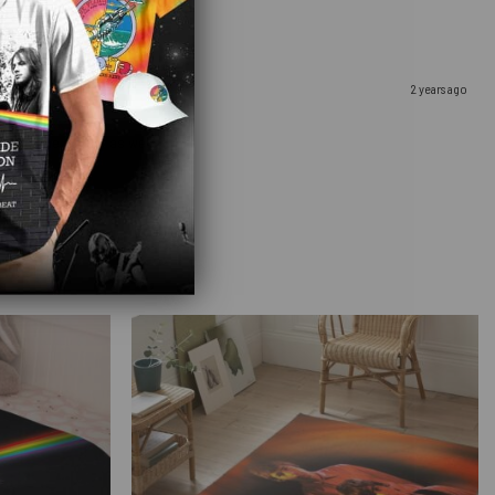
2 years ago
u. It came so fast as well