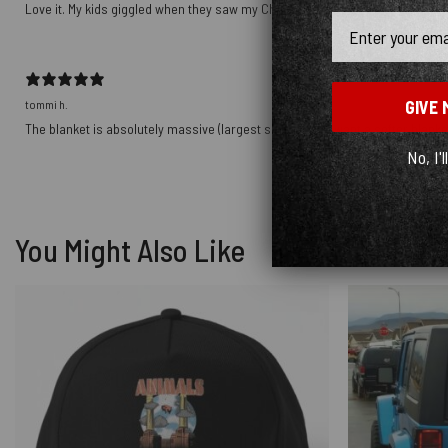
Love it. My kids giggled when they saw my Christmas gift!
Email
GIVE 
tommi h.
The blanket is absolutely massive (largest size) - if you want a softer blanket
No, I'l
You Might Also Like