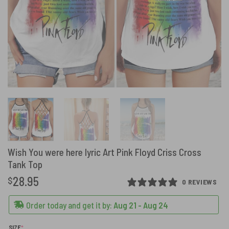
Wish You were here lyric Art Pink Floyd Criss Cross
Tank Top
28.95
$
0 REVIEWS
Order today and get it by:
Aug 21 - Aug 24
(REQUIRED)
SIZE
*