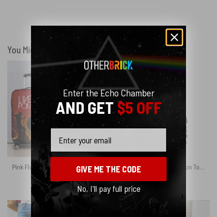
You Might Also Like
Enter the Echo Chamber
AND GET
$5 OFF
Email
Pink Floyd Live At Pompeii Luggage Cover
Pink Floyd Album Collection Torn Paper Shirt
GIVE ME THE CODE
$
24.95
$
39.95
No, I'll pay full price