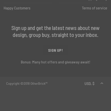
Happy Customers
Terms of service
Sign up and get the latest news about new
design, group buy, straight to your inbox.
SIGN UP!
Bonus: Many hot offers and giveaway await!
Copyright ©2018 OtherBrick™