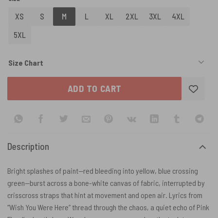
XS
S
M
L
XL
2XL
3XL
4XL
5XL
Size Chart
ADD TO CART
Description
Bright splashes of paint—red bleeding into yellow, blue crossing
green—burst across a bone-white canvas of fabric, interrupted by
crisscross straps that hint at movement and open air. Lyrics from
“Wish You Were Here” thread through the chaos, a quiet echo of Pink