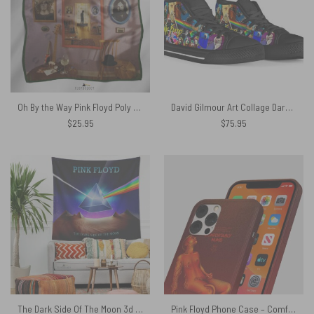
Oh By the Way Pink Floyd Poly Scarf
David Gilmour Art Collage Dark Side Of The Moon – Pink Floyd Canvas Shoes
$
25.95
$
75.95
The Dark Side Of The Moon 3d Lenticular Edition Pink Floyd Tapestry
Pink Floyd Phone Case – Comfortably Numb Fan Art