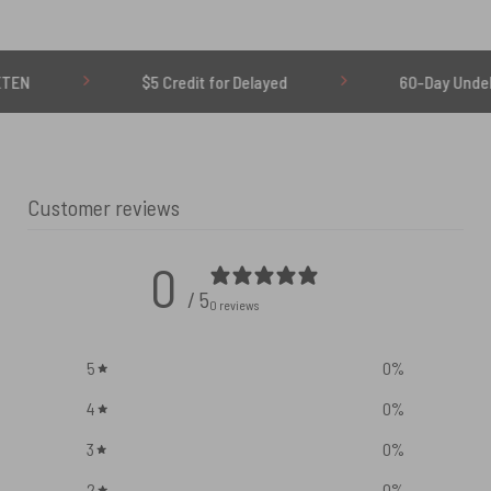
$5 Credit for Delayed
60-Day Undelivered Re
Customer reviews
0
/ 5
0 reviews
5
0
%
4
0
%
3
0
%
2
0
%