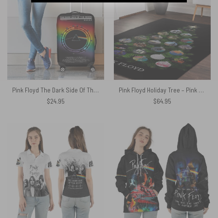
Pink Floyd The Dark Side Of The Moon 1973 Waveform Luggage Cover
Pink Floyd Holiday Tree – Pink Floyd Rug
$
24.95
$
64.95