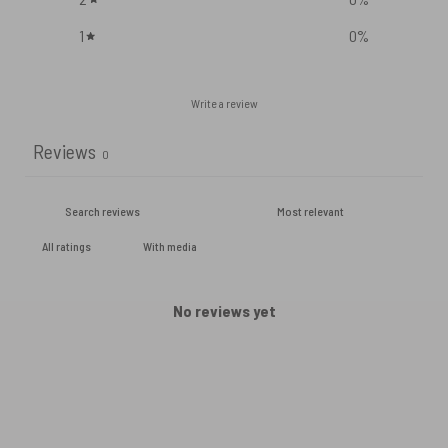
1
0
%
Write a review
Reviews
0
With media
No reviews yet