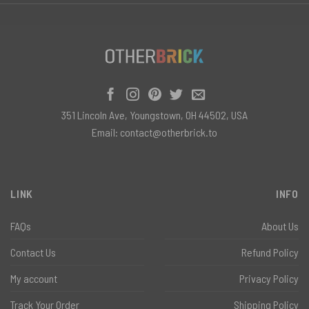
351 Lincoln Ave, Youngstown, OH 44502, USA
Email:
contact@otherbrick.to
LINK
INFO
FAQs
About Us
Contact Us
Refund Policy
My account
Privacy Policy
Track Your Order
Shipping Policy