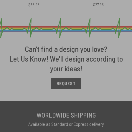
$
36.95
$
27.95
Can't find a design you love?
Let Us Know! We'll design according to
your ideas!
REQUEST
WORLDWIDE SHIPPING
Available as Standard or Express delivery