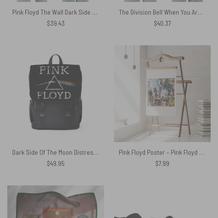
Pink Floyd The Wall Dark Side Of The Moon 50 years Anniversary Polo Shirt
The Division Bell When You Are A Fan Of Pink Floyd DSOTM x The Wall Shirt
$
39.43
$
40.37
Dark Side Of The Moon Distressed Pink Floyd Black Shoulder Backpack
Pink Floyd Poster – Pink Floyd Psychedelic Rock Album Cover
$
49.95
$
7.99