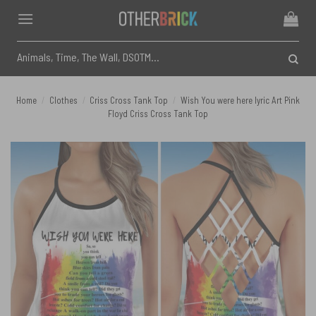
Skip
to
content
Search
for:
Home
/
Clothes
/
Criss Cross Tank Top
/
Wish You were here lyric Art Pink
Floyd Criss Cross Tank Top