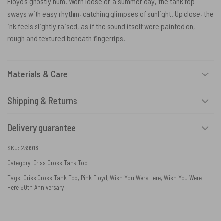
Floyd’s ghostly hum. Worn loose on a summer day, the tank top
sways with easy rhythm, catching glimpses of sunlight. Up close, the
ink feels slightly raised, as if the sound itself were painted on,
rough and textured beneath fingertips.
Materials & Care
Shipping & Returns
Delivery guarantee
SKU:
239918
Category:
Criss Cross Tank Top
Tags:
Criss Cross Tank Top
,
Pink Floyd
,
Wish You Were Here
,
Wish You Were
Here 50th Anniversary