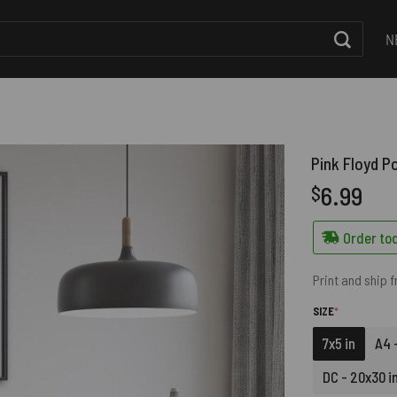
N
Pink Floyd P
6.99
$
Order tod
Print and ship 
(REQUIRED)
SIZE
*
7x5 in
A4 -
DC - 20x30 i