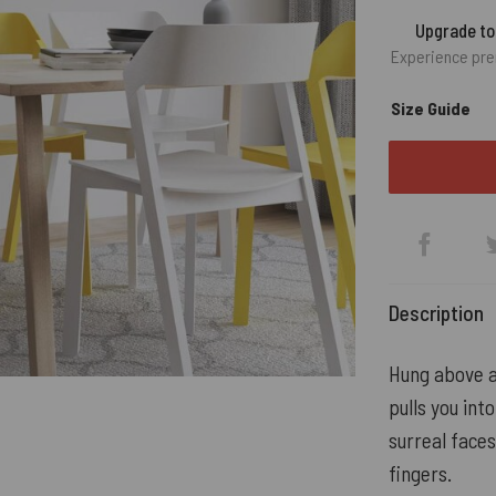
Upgrade t
Experience pre
Size Guide
Description
Hung above a
pulls you int
surreal faces
fingers.