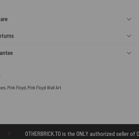
Care
eturns
rantee
r
oes
,
Pink Floyd
,
Pink Floyd Wall Art
is the ONLY authorized seller of OTHERBRICK™ products.