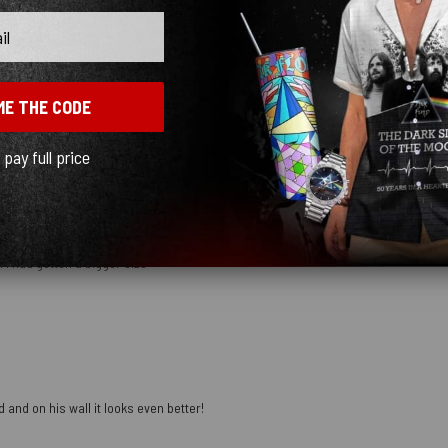
ME THE CODE
mber
l pay full price
 I had gotten a bigger size
 and on his wall it looks even better!