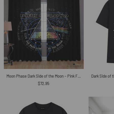
Moon Phase Dark Side of the Moon – Pink Floyd Window Curtains
$
72.95