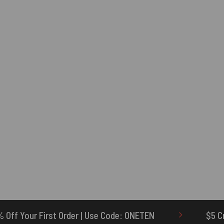
se Code: ONETEN
$5 Credit for Delayed