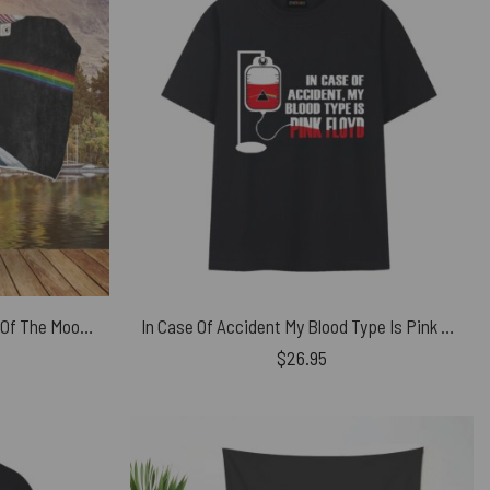
Pink Floyd Astronaut Dark Side Of The Moon Pink Floyd Hooded Blanket
In Case Of Accident My Blood Type Is Pink Floyd Shirt
$
26.95