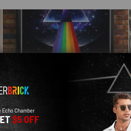
e Echo Chamber
GET
$5 OFF
With media