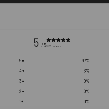
5
/ 5
3158 reviews
5
97
%
4
3
%
3
0
%
2
0
%
1
0
%