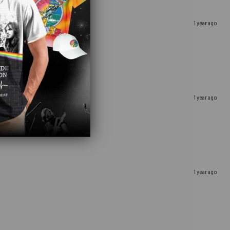
1 year ago
1 year ago
1 year ago