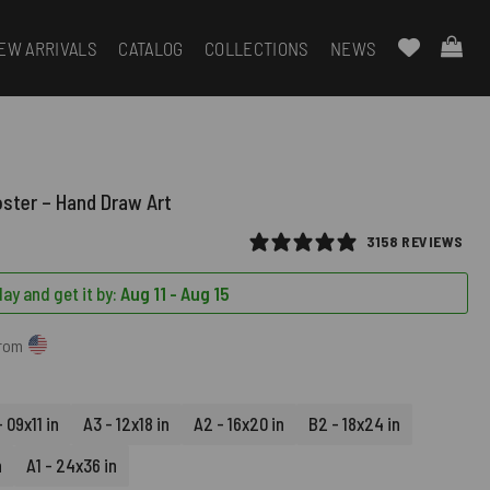
EW ARRIVALS
CATALOG
COLLECTIONS
NEWS
oster – Hand Draw Art
3158 REVIEWS
ay and get it by:
Aug 11 - Aug 15
from
 09x11 in
A3 - 12x18 in
A2 - 16x20 in
B2 - 18x24 in
n
A1 - 24x36 in