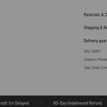
Materials & 
Shipping & R
Delivery gua
SKU:
233617
Category:
Poste
Tags:
Dogs
,
Ech
60-Day Undelivered Refund
OTHERBRICK.TO 