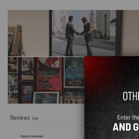
Enter th
Reviews
3158
AND 