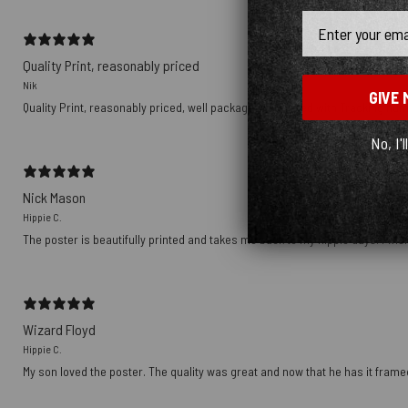
Email
Quality Print, reasonably priced
Nik
GIVE 
Quality Print, reasonably priced, well packaged, delivered with Tracking nu
No, I'l
Nick Mason
Hippie C.
The poster is beautifully printed and takes me back to my hippie days. I wish
Wizard Floyd
Hippie C.
My son loved the poster. The quality was great and now that he has it framed