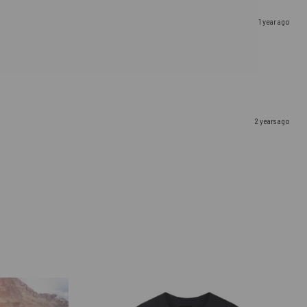
1 year ago
2 years ago