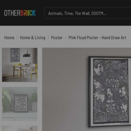
Skip
Search
to
for:
content
Home
/
Home & Living
/
Poster
/
Pink Floyd Poster – Hand Draw Art