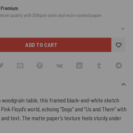
o Premium
mium quality with 300gsm satin and resin-coated paper.
ADD TO CART
 woodgrain table, this framed black-and-white sketch
o Pink Floyd’s world, echoing “Dogs” and “Us and Them” with
 and text. The matte paper’s texture feels sturdy under