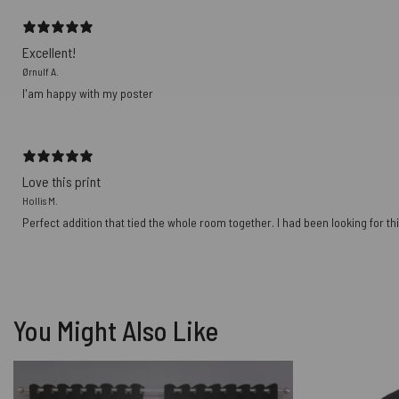
Excellent!
Ørnulf A.
I'am happy with my poster
Love this print
Hollis M.
Perfect addition that tied the whole room together. I had been looking for thi
You Might Also Like