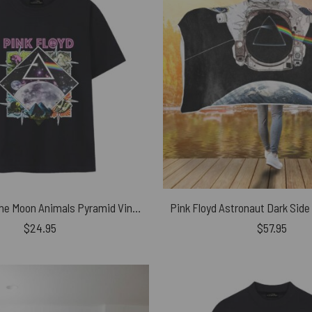
Dark Side of the Moon Animals Pyramid Vintage Pink Floyd Shirt
$
24.95
$
57.95