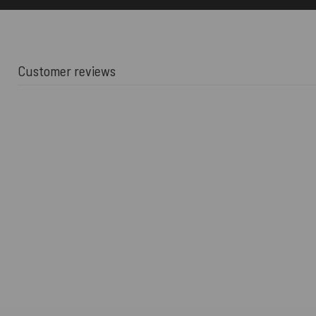
Customer reviews