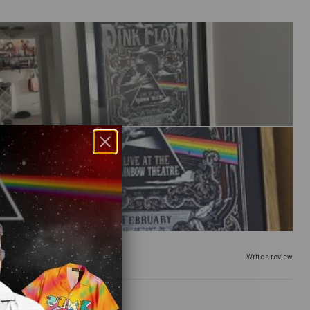
Write a review