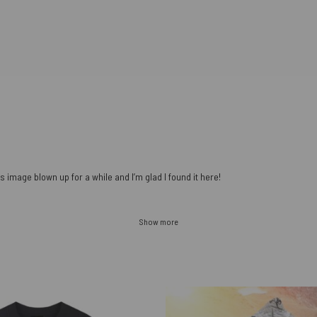
s image blown up for a while and I’m glad I found it here!
Show more