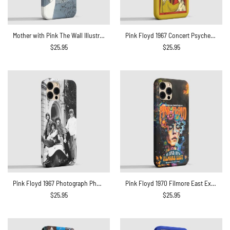
Mother with Pink The Wall Illustration Phone Case
Pink Floyd 1967 Concert Psychedelic Art Teacher Nouveau Style Phone Case
$
25.95
$
25.95
Pink Floyd 1967 Photograph Phone Case
Pink Floyd 1970 Filmore East Exhibition Concert Phone Case
$
25.95
$
25.95