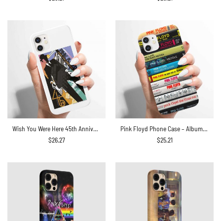
Wish You Were Here 45th Anniversary Pink Floyd Phone Case
Pink Floyd Phone Case – Albums Cassette Retro Collection
$
26.27
$
25.21