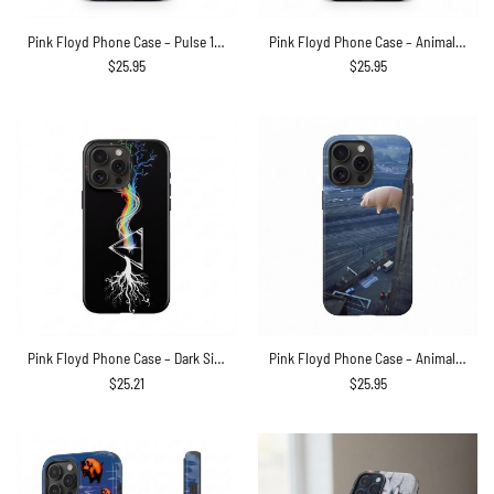
Pink Floyd Phone Case – Pulse 1994 Invisible Man
Pink Floyd Phone Case – Animals Dog Sheep Pig trippy
$
25.95
$
25.95
Pink Floyd Phone Case – Dark Side Of Roots Prism
Pink Floyd Phone Case – Animals 2018 Remix Algie Pig
$
25.21
$
25.95