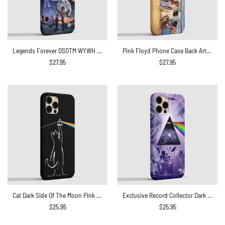
Legends Forever DSOTM WYWH Live At Pompeii Pink Floyd Phone Case
Pink Floyd Phone Case Back Art Body Painting
$
27.95
$
27.95
Cat Dark Side Of The Moon Pink Floyd Phone Case
Exclusive Record Collector Dark Side Of The Moon Phone Case
$
25.95
$
25.95