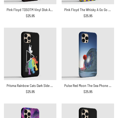
Pink Floyd TDSOTM Vinyl Disk Animals Atom Heart Mother Monalisa Parody Phone Case
Pink Floyd The Whisky A Go Go 1967 Phone Case
$
25.95
$
25.95
Prisma Rainbow Cats Dark Side Of The Moon Phone Case
Pulse Red Moon The Sea Phone Case
$
25.95
$
25.95