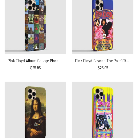
Pink Floyd Album Collage Phone Case
Pink Floyd Beyond The Pale 1971 Central theatre Phone Case
$
25.95
$
25.95