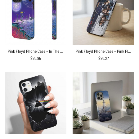
Pink Floyd Phone Case – In The Flesh Tour 1977 Anaheim Stadium LA CA
Pink Floyd Phone Case – Pink Floyd Member and Album WYWH DSOTM
$
25.95
$
26.27