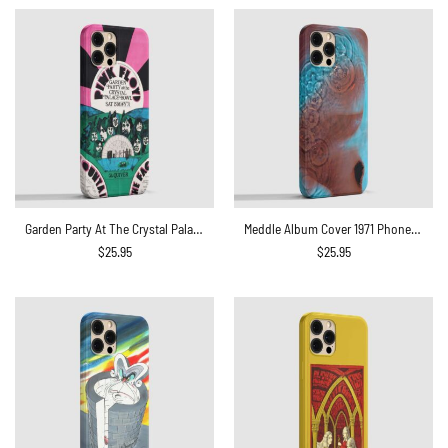
Garden Party At The Crystal Palace Bowl 1971 Phone Case
Meddle Album Cover 1971 Phone Case
$
25.95
$
25.95