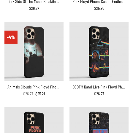
Dark Side Of The Moon Breakthrough Prism Pink Floyd Phone Case
Pink Floyd Phone Case – Endless River Lighthouse
$
26.27
$
25.95
-4%
Animals Clouds Pink Floyd Phone Case
DSOTM Band Live Pink Floyd Phone Case
Original
Current
$
26.27
$
25.21
$
26.27
price
price
was:
is:
$26.27.
$25.21.