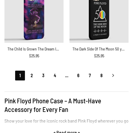
The Child Is Grown The Dream Is Gone I Have Become Comfortably Numb Lyric Phone Case
The Dark Side Of The Moon 50 years in a heartbeat Phone Case
$
25.95
$
25.95
1
2
3
4
…
6
7
8
Pink Floyd Phone Case – A Must-Have
Accessory for Every Fan
Show your love for the iconic rock band Pink Floyd wherever you go
with Pink Floyd Phone Cases. Our collection of custom phone cases
+ Read more +