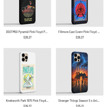
DSOTM50 Pyramid Pink Floyd Phone Case
Fillmore East Event Pink Floyd Phone Case
$
26.27
$
26.27
Knebworth Park 1975 Pink Floyd Phone Case
Stranger Things Season 5 x Animals Flying Pig Pink Floyd Phone Case
$
26.27
$
25.21