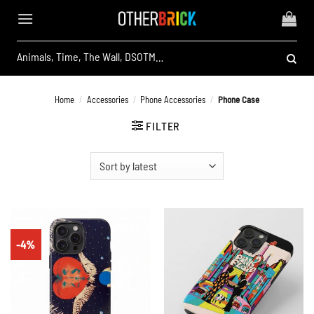
Skip
to
content
Search
for:
Home
/
Accessories
/
Phone Accessories
/
Phone Case
FILTER
-4%