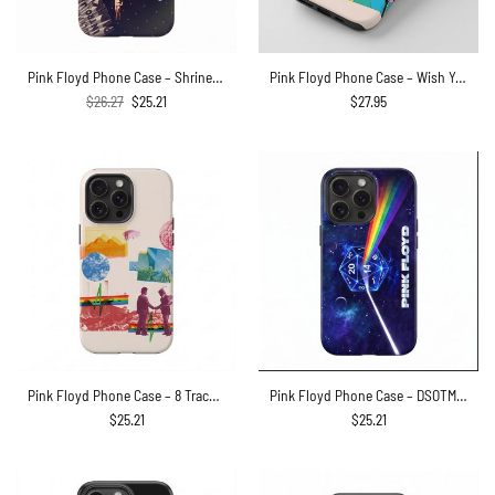
Pink Floyd Phone Case – Shrine Exposition Hall 1968
Pink Floyd Phone Case – Wish You Were Here Animals Atom Mother Psychedelic Art
Original
Current
$
26.27
$
25.21
$
27.95
price
price
was:
is:
$26.27.
$25.21.
Pink Floyd Phone Case – 8 Tracks Album 2026
Pink Floyd Phone Case – DSOTM x Dungeons and Dragons Dice
$
25.21
$
25.21