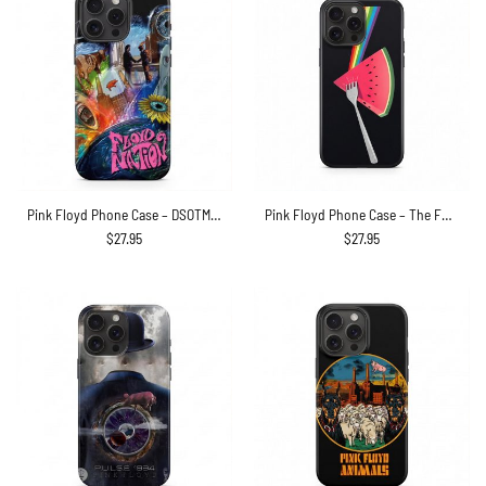
Pink Floyd Phone Case – DSOTM WYWH Animals Album Collage oil painting
Pink Floyd Phone Case – The Fork Side of the Watermelon
$
27.95
$
27.95